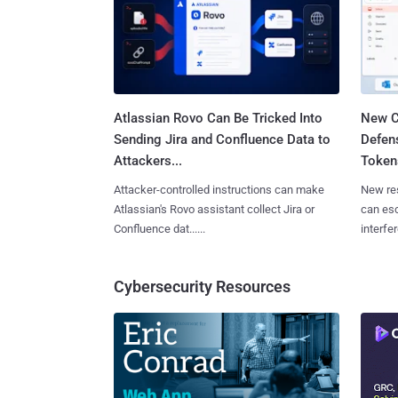
Atlassian Rovo Can Be Tricked Into
New C
Sending Jira and Confluence Data to
Defen
Attackers...
Tokens
Attacker-controlled instructions can make
New re
Atlassian's Rovo assistant collect Jira or
can es
Confluence dat......
interfer
Cybersecurity Resources