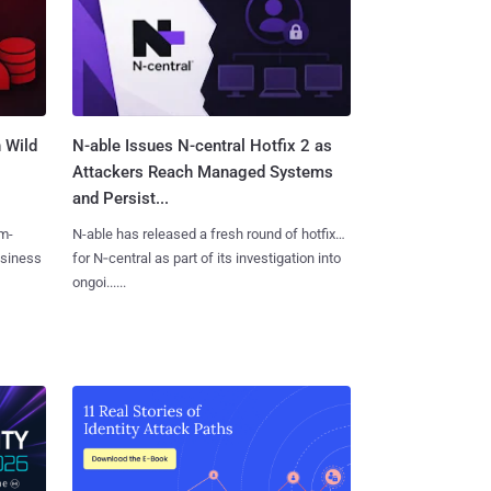
 Wild
N-able Issues N-central Hotfix 2 as
Attackers Reach Managed Systems
and Persist...
m-
N-able has released a fresh round of hotfixes
usiness
for N‑central as part of its investigation into
ongoi......