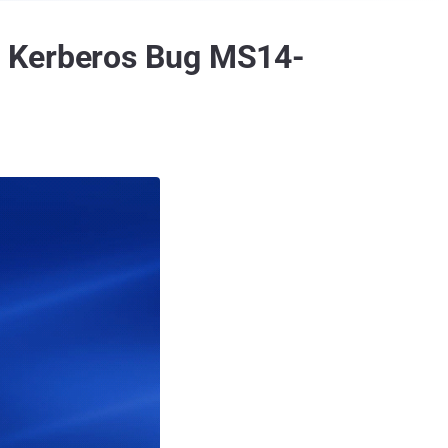
r Kerberos Bug MS14-