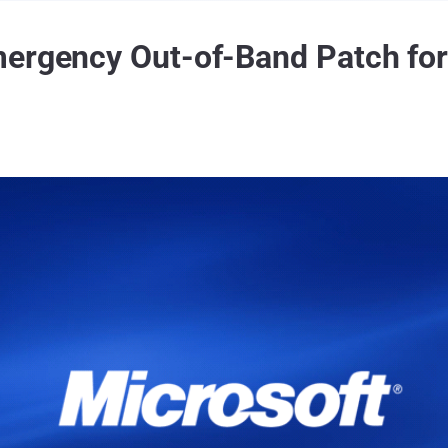
mergency Out-of-Band Patch fo