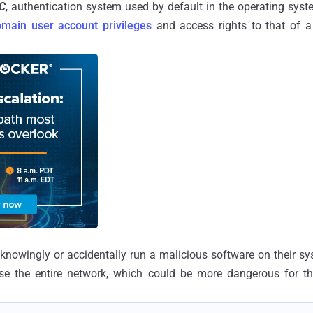
C
, authentication system used by default in the operating sys
omain user account privileges
and access rights to that of a
unknowingly or accidentally run a malicious software on their sys
e the entire network, which could be more dangerous for t