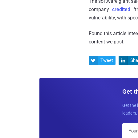
The software giant said
company
credited
"th
vulnerability, with sp
Found this article inte
content we post.
Tweet
Sha


Get t
Get the 
leaders, 