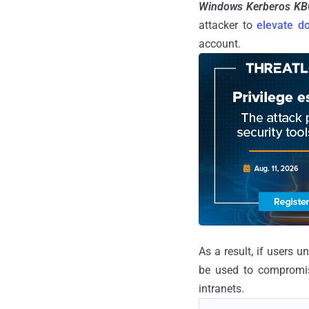
Windows Kerberos KB
attacker to
elevate d
account.
As a result, if users 
be used to compromis
intranets.