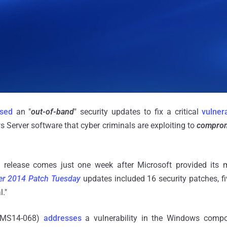
ased
an "
out-of-band
" security updates to fix a critical
vulnera
s Server software that cyber criminals are exploiting to
comprom
release comes just one week after Microsoft provided its m
r 2014 Patch Tuesday
updates included 16 security patches, f
l."
 (MS14-068)
addresses
a vulnerability in the Windows comp