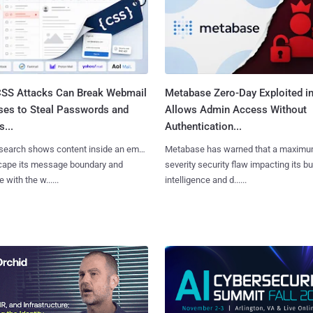
SS Attacks Can Break Webmail
Metabase Zero-Day Exploited in
ses to Steal Passwords and
Allows Admin Access Without
...
Authentication...
search shows content inside an email
Metabase has warned that a maximu
cape its message boundary and
severity security flaw impacting its b
e with the w......
intelligence and d......