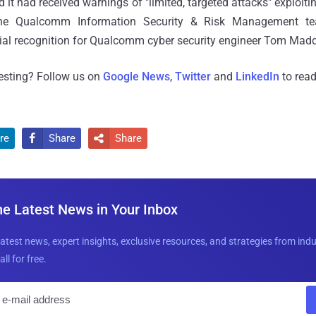
 it had received warnings of "limited, targeted attacks" exploitin
e Qualcomm Information Security & Risk Management tea
ecial recognition for Qualcomm cyber security engineer Tom Madd
resting? Follow us on
Google News
,
Twitter
and
LinkedIn
to read
re
Share
Share


he Latest News in Your Inbox
latest news, expert insights, exclusive resources, and strategies from ind
all for free.
E
m