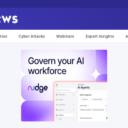
ties
Cyber Attacks
Webinars
Expert Insights
A