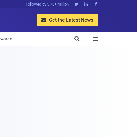
Followed by 5.70+ million



Get the Latest News


wards
