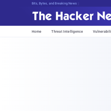
Bits, Bytes, and Breaking News
Home
Threat Intelligence
Vulnerabili