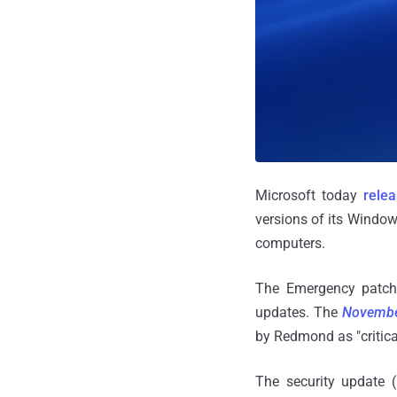
Microsoft today
rele
versions of its Window
computers.
The Emergency patch 
updates. The
Novembe
by Redmond as "critica
The security update