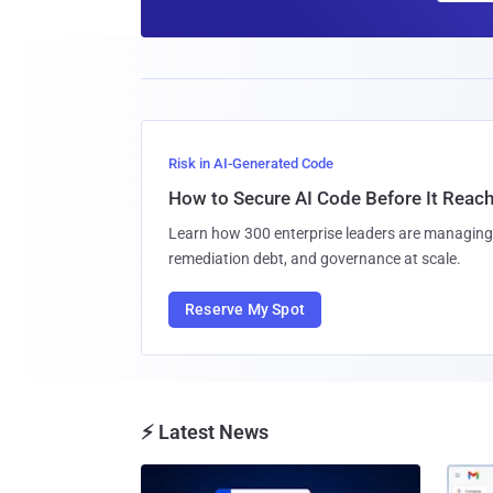
Risk in AI-Generated Code
How to Secure AI Code Before It Reac
Learn how 300 enterprise leaders are managing 
remediation debt, and governance at scale.
Reserve My Spot
⚡ Latest News