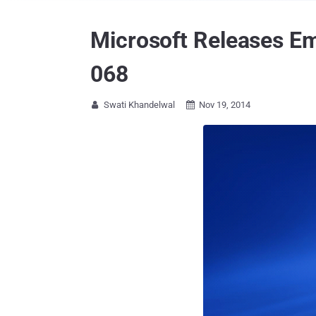
Microsoft Releases E
068
Swati Khandelwal
Nov 19, 2014

