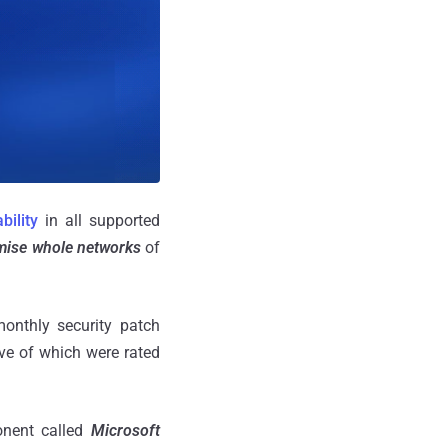
bility
in all supported
ise whole networks
of
onthly security patch
ive of which were rated
onent called
Microsoft