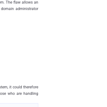
tem. The flaw allows an
 domain administrator
tem, it could therefore
hose who are handling