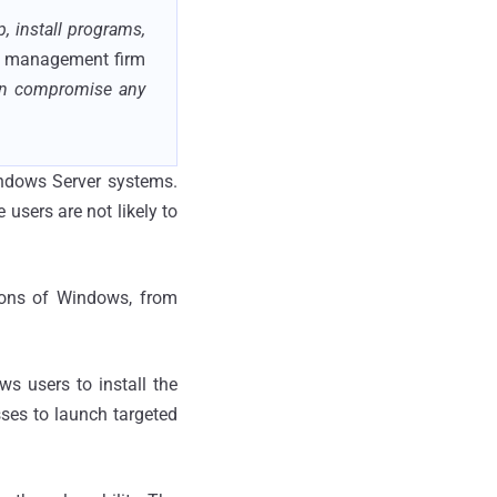
 install programs,
IT management firm
hen compromise any
indows Server systems.
users are not likely to
sions of Windows, from
s users to install the
sses to launch targeted