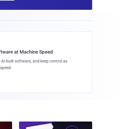
oftware at Machine Speed
 AI-built software, and keep control as
speed.