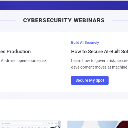
a
i
CYBERSECURITY WEBINARS
l
Build AI Securely
hes Production
How to Secure AI-Built S
AI-driven open-source risk,
Learn how to govern risk, secure
development moves at machine 
Secure My Spot