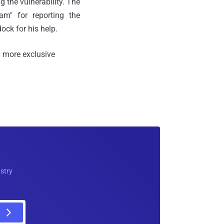
g the vulnerability. The
m" for reporting the
ock for his help.
 more exclusive
ustry