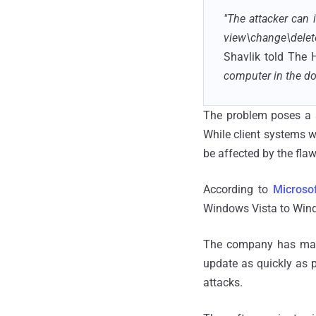
"The attacker can
view\change\delete
Shavlik told The
computer in the do
The problem poses a s
While client systems w
be affected by the flaw
According to
Microsof
Windows Vista to Wind
The company has ma
update as quickly as p
attacks.