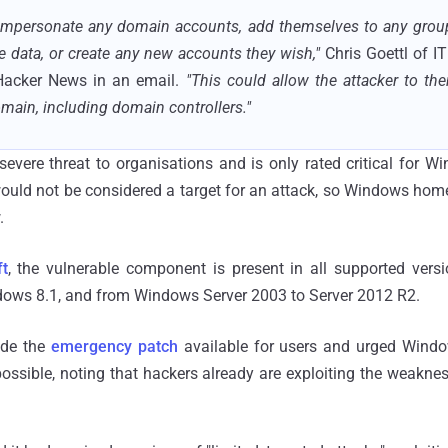
 impersonate any domain accounts, add themselves to any group,
 data, or create any new accounts they wish,"
Chris Goettl of 
 Hacker News in an email.
"This could allow the attacker to t
main, including domain controllers."
evere threat to organisations and is only rated critical for W
ould not be considered a target for an attack, so Windows home 
.
t
, the vulnerable component is present in all supported ver
ows 8.1, and from Windows Server 2003 to Server 2012 R2.
de the
emergency patch
available for users and urged Window
ossible, noting that hackers already are exploiting the weakne