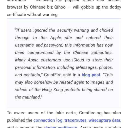
browser by Chinese biz Qihoo — will gobble up the dodgy
certificate without warning.
“
If users ignored the security warning and clicked
through to the Apple site and entered their
username and password, this information has now
been compromised by the Chinese authorities.
Many Apple customers use iCloud to store their
personal information, including iMessages, photos,
and contacts,
” GreatFire said in a
blog post
. “
This
may also somehow be related again to images and
videos of the Hong Kong protests being shared on
the mainland
.”
To aware users of the fake certs, Greatfire.og has also
published the
connection log
,
traceroutes
,
wirecapture data
,
and a copy of the
dodgy certificate
. Apple users are also