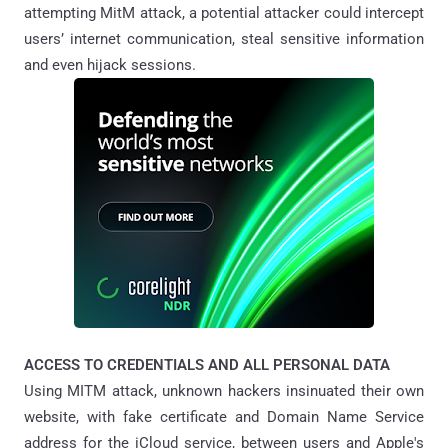
attempting MitM attack, a potential attacker could intercept
users’ internet communication, steal sensitive information
and even hijack sessions.
ACCESS TO CREDENTIALS AND ALL PERSONAL DATA
Using MITM attack, unknown hackers insinuated their own
website, with fake certificate and Domain Name Service
address for the iCloud service, between users and Apple's