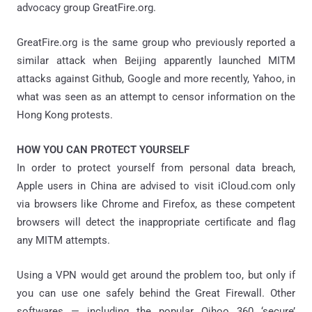
advocacy group GreatFire.org.
GreatFire.org is the same group who previously reported a
similar attack when Beijing apparently launched MITM
attacks against Github, Google and more recently, Yahoo, in
what was seen as an attempt to censor information on the
Hong Kong protests.
HOW YOU CAN PROTECT YOURSELF
In order to protect yourself from personal data breach,
Apple users in China are advised to visit iCloud.com only
via browsers like Chrome and Firefox, as these competent
browsers will detect the inappropriate certificate and flag
any MITM attempts.
Using a VPN would get around the problem too, but only if
you can use one safely behind the Great Firewall. Other
softwares — including the popular Qihoo 360 ‘secure’