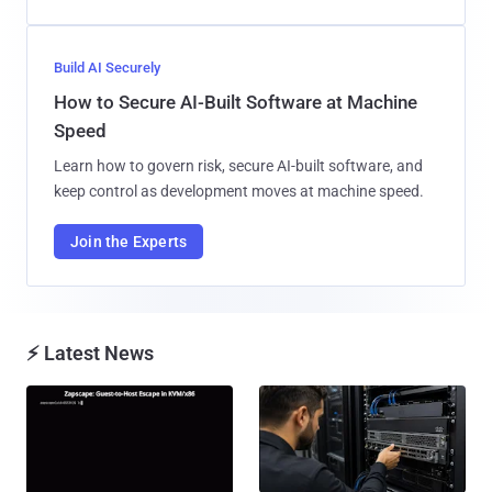
Build AI Securely
How to Secure AI-Built Software at Machine
Speed
Learn how to govern risk, secure AI-built software, and
keep control as development moves at machine speed.
Join the Experts
⚡ Latest News