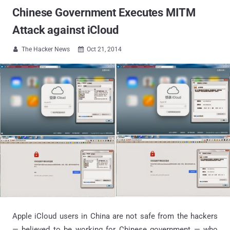
Chinese Government Executes MITM
Attack against iCloud
The Hacker News
Oct 21, 2014


Apple iCloud users in China are not safe from the hackers
— believed to be working for Chinese government — who