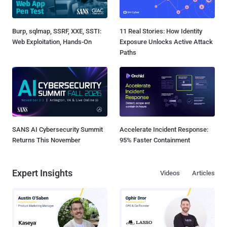
Burp, sqlmap, SSRF, XXE, SSTI:
11 Real Stories: How Identity
Web Exploitation, Hands-On
Exposure Unlocks Active Attack
Paths
SANS AI Cybersecurity Summit
Accelerate Incident Response:
Returns This November
95% Faster Containment
Expert Insights
Videos
Articles