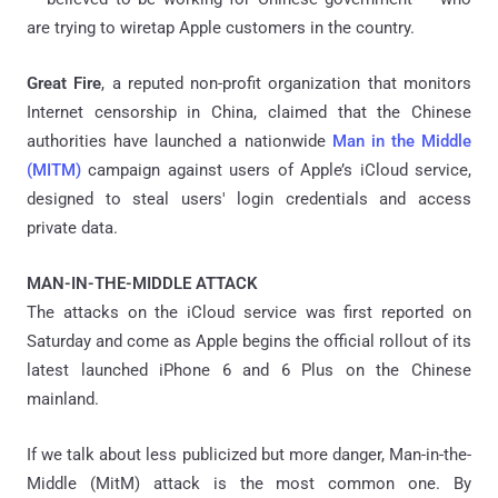
are trying to wiretap Apple customers in the country.
Great Fire
, a reputed non-profit organization that monitors
Internet censorship in China, claimed that the Chinese
authorities have launched a nationwide
Man in the Middle
(MITM)
campaign against users of Apple’s iCloud service,
designed to steal users' login credentials and access
private data.
MAN-IN-THE-MIDDLE ATTACK
The attacks on the iCloud service was first reported on
Saturday and come as Apple begins the official rollout of its
latest launched iPhone 6 and 6 Plus on the Chinese
mainland.
If we talk about less publicized but more danger, Man-in-the-
Middle (MitM) attack is the most common one. By