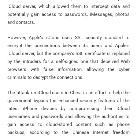
iCloud server, which allowed them to intercept data and
potentially gain access to passwords, iMessages, photos
and contacts.
However, Apple’s iCloud uses SSL security standard to
encrypt the connections between its users and Apple's
iCloud server, but the company’s SSL certificate is replaced
by the intruders for a self-signed one that deceived Web
browsers with false information, allowing the cyber
criminals to decrypt the connections.
The attack on iCloud users in China is an effort to help the
government bypass the enhanced security features of the
latest iPhone devices by compromising their iCloud
usernames and passwords and allowing the authorities to
gain access to cloud-stored content such as phone
backups, according to the Chinese Internet freedom