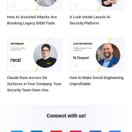
How AI-Assisted Attacks Are
A Look Inside Lasso's AI
Breaking Legacy SIEM Tools
Security Platform
Claude Runs Across Six
How to Make Social Engineering
Surfaces in Your Company. Your
Unprofitable
Security Team Sees One.
Connect with us!