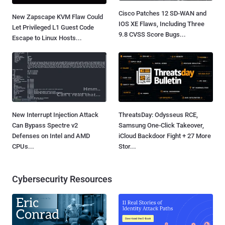
Cisco Patches 12 SD-WAN and
New Zapscape KVM Flaw Could
IOS XE Flaws, Including Three
Let Privileged L1 Guest Code
9.8 CVSS Score Bugs...
Escape to Linux Hosts...
New Interrupt Injection Attack
ThreatsDay: Odysseus RCE,
Can Bypass Spectre v2
Samsung One-Click Takeover,
Defenses on Intel and AMD
iCloud Backdoor Fight + 27 More
CPUs...
Stor...
Cybersecurity Resources