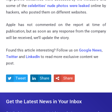
some of the
celebrities’ nude photos were leaked
online by
hackers, who posted them on different websites.
Apple has not commented on the report at time of
publication, but as soon as any response from the company
will be received, we’ll update the story.
Found this article interesting? Follow us on
Google News
,
Twitter
and
LinkedIn
to read more exclusive content we
post.
Tweet
Share
Share



Get the Latest News in Your Inbox