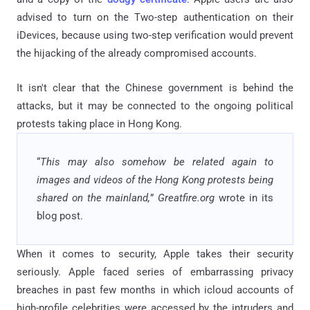
advised to turn on the Two-step authentication on their
iDevices, because using two-step verification would prevent
the hijacking of the already compromised accounts.
It isn't clear that the Chinese government is behind the
attacks, but it may be connected to the ongoing political
protests taking place in Hong Kong.
“
This may also somehow be related again to
images and videos of the Hong Kong protests being
shared on the mainland,
”
Greatfire.org
wrote in its
blog post.
When it comes to security, Apple takes their security
seriously. Apple faced series of embarrassing privacy
breaches in past few months in which icloud accounts of
high-profile celebrities were accessed by the intruders and