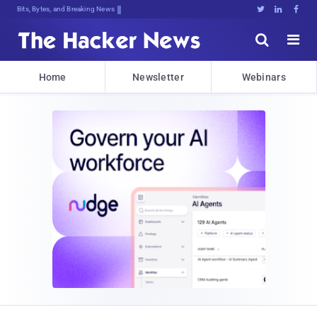
Bits, Bytes, and Breaking News





Home
Newsletter
Webinars