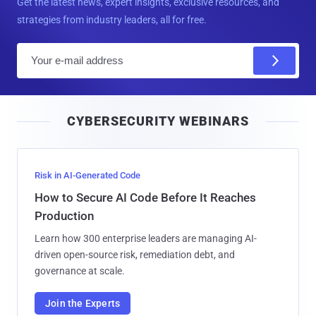
Get the latest news, expert insights, exclusive resources, and
strategies from industry leaders, all for free.
E
m
a
i
CYBERSECURITY WEBINARS
l
Risk in AI-Generated Code
How to Secure AI Code Before It Reaches
Production
Learn how 300 enterprise leaders are managing AI-
driven open-source risk, remediation debt, and
governance at scale.
Join the Experts