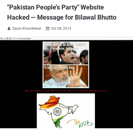
"Pakistan People's Party" Website
Hacked — Message for Bilawal Bhutto
Swati Khandelwal
Oct 08, 2014

