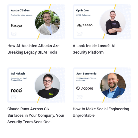
How AI-Assisted Attacks Are
A Look Inside Lasso's AI
Breaking Legacy SIEM Tools
Security Platform
Claude Runs Across Six
How to Make Social Engineering
Surfaces in Your Company. Your
Unprofitable
Security Team Sees One.