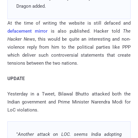
Dragon added.
At the time of writing the website is still defaced and
defacement mirror
is also published. Hacker told
The
Hacker News
, this would be quite an interesting and non-
violence reply from him to the political parties like PPP
which deliver such controversial statements that create
tensions between the two nations.
UPDATE
Yesterday in a Tweet,
Bilawal Bhutto attacked both the
Indian government and Prime Minister Narendra Modi for
LoC violations.
"
Another attack on LOC. seems India adopting