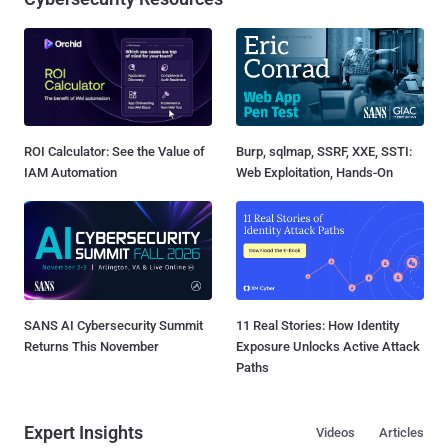
ROI Calculator: See the Value of
Burp, sqlmap, SSRF, XXE, SSTI:
IAM Automation
Web Exploitation, Hands-On
SANS AI Cybersecurity Summit
11 Real Stories: How Identity
Returns This November
Exposure Unlocks Active Attack
Paths
Expert Insights
Videos
Articles