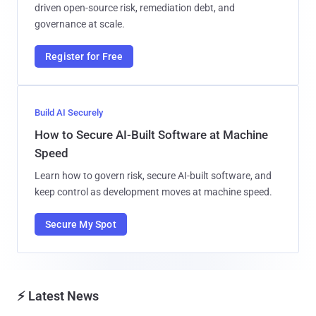
driven open-source risk, remediation debt, and
governance at scale.
Register for Free
Build AI Securely
How to Secure AI-Built Software at Machine
Speed
Learn how to govern risk, secure AI-built software, and
keep control as development moves at machine speed.
Secure My Spot
⚡ Latest News