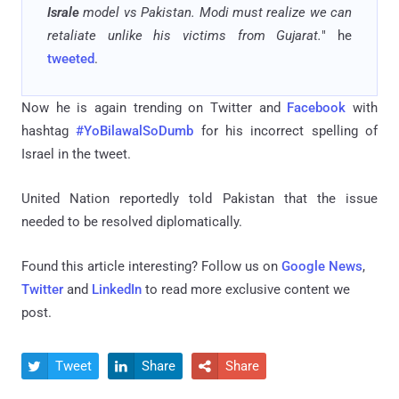
Israle
model vs Pakistan. Modi must realize we can
retaliate unlike his victims from Gujarat.
" he
tweeted
.
Now he is again trending on Twitter and
Facebook
with
hashtag
#YoBilawalSoDumb
for his incorrect spelling of
Israel in the tweet.
United Nation reportedly told Pakistan that the issue
needed to be resolved diplomatically.
Found this article interesting? Follow us on
Google News
,
Twitter
and
LinkedIn
to read more exclusive content we
post.
Tweet
Share
Share


