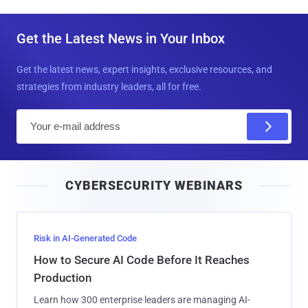
Get the Latest News in Your Inbox
Get the latest news, expert insights, exclusive resources, and
strategies from industry leaders, all for free.
E
m
a
i
CYBERSECURITY WEBINARS
l
Risk in AI-Generated Code
How to Secure AI Code Before It Reaches
Production
Learn how 300 enterprise leaders are managing AI-