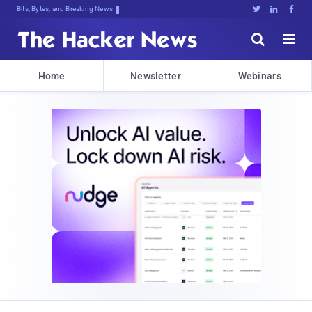
Bits, Bytes, and Breaking News





Home
Newsletter
Webinars