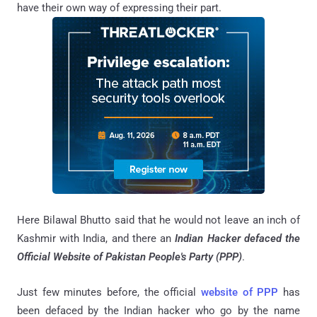
have their own way of expressing their part.
Here Bilawal Bhutto said that he would not leave an inch of
Kashmir with India, and there an
Indian Hacker defaced the
Official Website of Pakistan People's Party (PPP)
.
Just few minutes before, the official
website of PPP
has
been defaced by the Indian hacker who go by the name