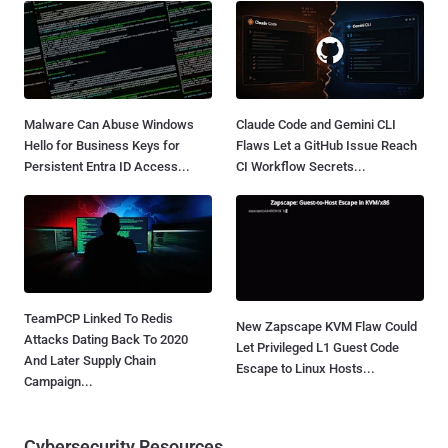
Malware Can Abuse Windows
Claude Code and Gemini CLI
Hello for Business Keys for
Flaws Let a GitHub Issue Reach
Persistent Entra ID Access...
CI Workflow Secrets...
TeamPCP Linked To Redis
New Zapscape KVM Flaw Could
Attacks Dating Back To 2020
Let Privileged L1 Guest Code
And Later Supply Chain
Escape to Linux Hosts...
Campaign...
Cybersecurity Resources