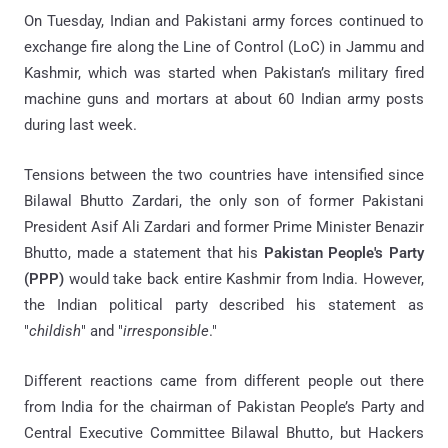
On Tuesday, Indian and Pakistani army forces continued to
exchange fire along the Line of Control (LoC) in Jammu and
Kashmir, which was started when Pakistan’s military fired
machine guns and mortars at about 60 Indian army posts
during last week.
Tensions between the two countries have intensified since
Bilawal Bhutto Zardari, the only son of former Pakistani
President Asif Ali Zardari and former Prime Minister Benazir
Bhutto, made a statement that his
Pakistan People's Party
(PPP)
would take back entire Kashmir from India. However,
the Indian political party described his statement as
"
childish
" and "
irresponsible
."
Different reactions came from different people out there
from India for the chairman of Pakistan People’s Party and
Central Executive Committee Bilawal Bhutto, but Hackers