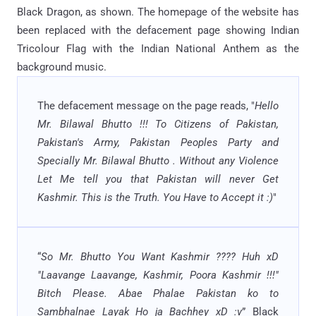
Black Dragon, as shown. The homepage of the website has
been replaced with the defacement page showing Indian
Tricolour Flag with the Indian National Anthem as the
background music.
The defacement message on the page reads, "
Hello
Mr. Bilawal Bhutto !!! To Citizens of Pakistan,
Pakistan's Army, Pakistan Peoples Party and
Specially Mr. Bilawal Bhutto . Without any Violence
Let Me tell you that Pakistan will never Get
Kashmir. This is the Truth. You Have to Accept it :)
"
“
So Mr. Bhutto You Want Kashmir ???? Huh xD
"Laavange Laavange, Kashmir, Poora Kashmir !!!"
Bitch Please. Abae Phalae Pakistan ko to
Sambhalnae Layak Ho ja Bachhey xD :v
” Black