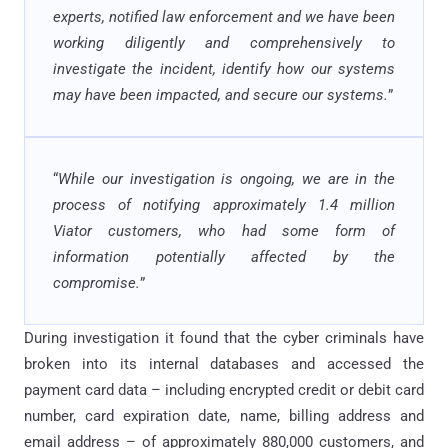
experts, notified law enforcement and we have been
working diligently and comprehensively to
investigate the incident, identify how our systems
may have been impacted, and secure our systems.
”
“
While our investigation is ongoing, we are in the
process of notifying approximately 1.4 million
Viator customers, who had some form of
information potentially affected by the
compromise.
”
During investigation it found that the cyber criminals have
broken into its internal databases and accessed the
payment card data – including encrypted credit or debit card
number, card expiration date, name, billing address and
email address – of approximately 880,000 customers, and