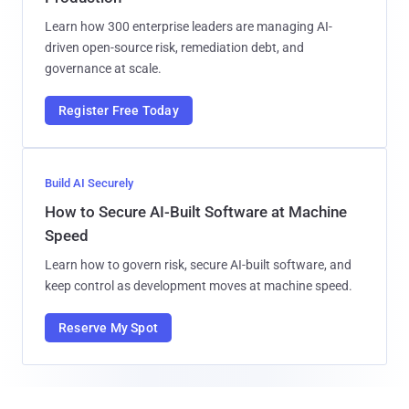
Learn how 300 enterprise leaders are managing AI-
driven open-source risk, remediation debt, and
governance at scale.
Register Free Today
Build AI Securely
How to Secure AI-Built Software at Machine
Speed
Learn how to govern risk, secure AI-built software, and
keep control as development moves at machine speed.
Reserve My Spot