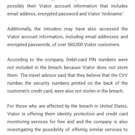
possibly their Viator account information that includes
email address, encrypted password and Viator 'nickname.'
Additionally, the intruders may have also accessed the
Viator account information, including email addresses and
encrypted passwords, of over 560,000 Viator customers.
According to the company, Debit-card PIN numbers were
not included in the breach because Viator does not store
them. The travel advisor said that they believe that the CVV
number, the security numbers printed on the back of the
customer’s credit card, were also not stolen in the breach.
For those who are affected by the breach in
United States
,
Viator is offering them identity protection and credit card
monitoring services for free and and the company is also
investigating the possibility of offering similar services to