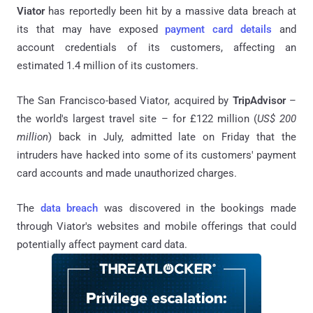
Viator
has reportedly been hit by a massive data breach at
its that may have exposed
payment card details
and
account credentials of its customers, affecting an
estimated 1.4 million of its customers.
The San Francisco-based Viator, acquired by
TripAdvisor
–
the world's largest travel site – for £122 million (
US$ 200
million
) back in July, admitted late on Friday that the
intruders have hacked into some of its customers' payment
card accounts and made unauthorized charges.
The
data breach
was discovered in the bookings made
through Viator's websites and mobile offerings that could
potentially affect payment card data.