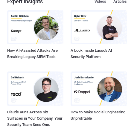
Expert Insights
Videos
Articles
How AI-Assisted Attacks Are
A Look Inside Lasso's AI
Breaking Legacy SIEM Tools
Security Platform
Claude Runs Across Six
How to Make Social Engineering
Surfaces in Your Company. Your
Unprofitable
Security Team Sees One.