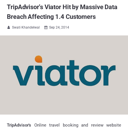
TripAdvisor's Viator Hit by Massive Data
Breach Affecting 1.4 Customers
Swati Khandelwal
Sep 24, 2014


TripAdvisor's
Online travel booking and review website