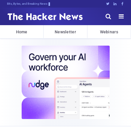
Bits, Bytes, and Breaking News





Home
Newsletter
Webinars