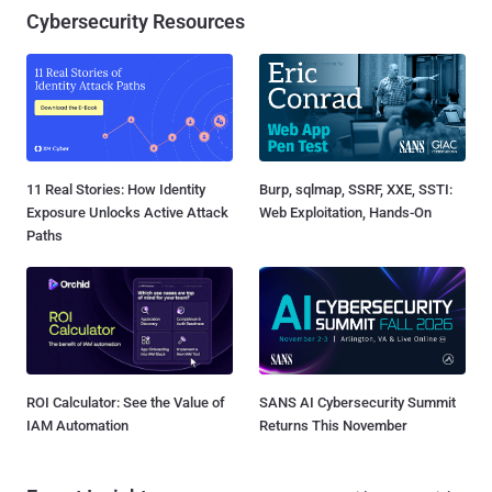
Cybersecurity Resources
11 Real Stories: How Identity
Burp, sqlmap, SSRF, XXE, SSTI:
Exposure Unlocks Active Attack
Web Exploitation, Hands-On
Paths
ROI Calculator: See the Value of
SANS AI Cybersecurity Summit
IAM Automation
Returns This November