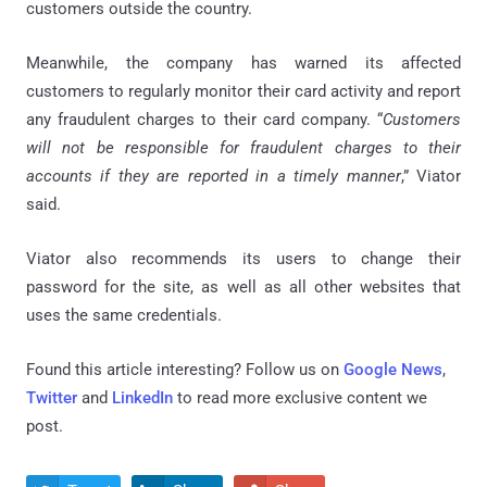
customers outside the country.
Meanwhile, the company has warned its affected
customers to regularly monitor their card activity and report
any fraudulent charges to their card company. “
Customers
will not be responsible for fraudulent charges to their
accounts if they are reported in a timely manner
,” Viator
said.
Viator also recommends its users to change their
password for the site, as well as all other websites that
uses the same credentials.
Found this article interesting? Follow us on
Google News
,
Twitter
and
LinkedIn
to read more exclusive content we
post.