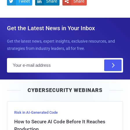
Tweet
Share
Share



Get the Latest News in Your Inbox
Get the latest news, expert insights, exclusive resources, and
strategies from industry leaders, all for free.
E
m
a
i
CYBERSECURITY WEBINARS
l
Risk in AI-Generated Code
How to Secure AI Code Before It Reaches
Production