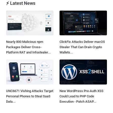
⚡ Latest News
Nearly 800 Malicious npm
ClickFix Attacks Deliver macOS
Packages Deliver Cross-
Stealer That Can Drain Crypto
Platform RAT and Infostealer...
Wallets...
UNC6671 Vishing Attacks Target
New WordPress Pre-Auth XSS
Personal Phones to Steal SaaS
Could Lead to PHP Code
Data...
Execution - Patch ASAP...