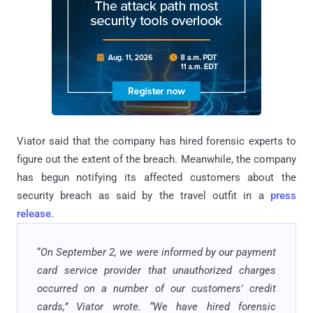
Viator said that the company has hired forensic experts to
figure out the extent of the breach. Meanwhile, the company
has begun notifying its affected customers about the
security breach as said by the travel outfit in a
press
release
.
“
On September 2, we were informed by our payment
card service provider that unauthorized charges
occurred on a number of our customers' credit
cards,” Viator wrote. “We have hired forensic