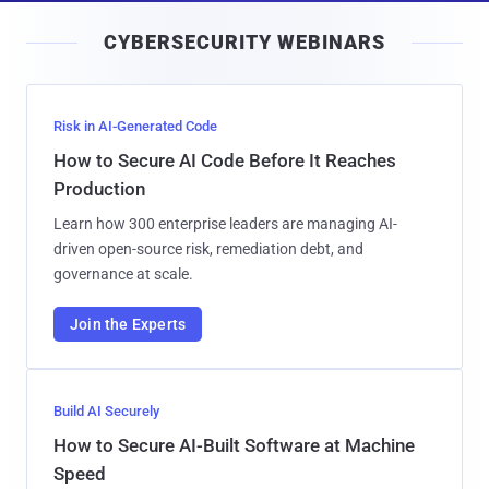
i
CYBERSECURITY WEBINARS
l
Risk in AI-Generated Code
How to Secure AI Code Before It Reaches
Production
Learn how 300 enterprise leaders are managing AI-
driven open-source risk, remediation debt, and
governance at scale.
Join the Experts
Build AI Securely
How to Secure AI-Built Software at Machine
Speed