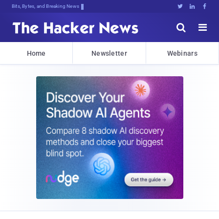
Bits, Bytes, and Breaking News





Home
Newsletter
Webinars