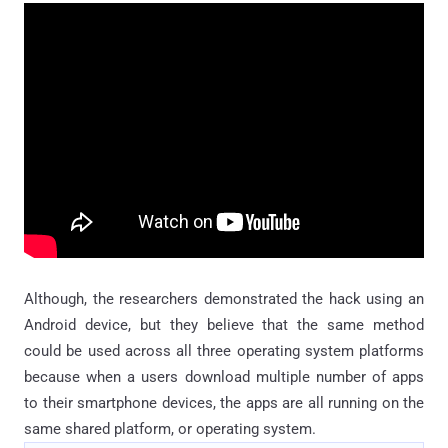
Although, the researchers demonstrated the hack using an
Android device, but they believe that the same method
could be used across all three operating system platforms
because when a users download multiple number of apps
to their smartphone devices, the apps are all running on the
same shared platform, or operating system.