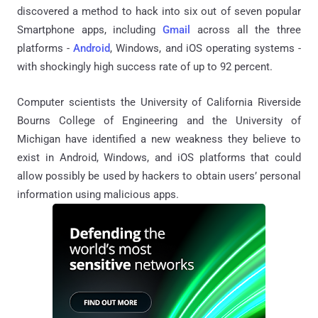
discovered a method to hack into six out of seven popular
Smartphone apps, including
Gmail
across all the three
platforms -
Android
, Windows, and iOS operating systems -
with shockingly high success rate of up to 92 percent.
Computer scientists the University of California Riverside
Bourns College of Engineering and the University of
Michigan have identified a new weakness they believe to
exist in Android, Windows, and iOS platforms that could
allow possibly be used by hackers to obtain users’ personal
information using malicious apps.