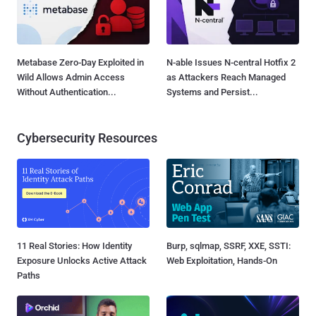
Metabase Zero-Day Exploited in
N-able Issues N-central Hotfix 2
Wild Allows Admin Access
as Attackers Reach Managed
Without Authentication...
Systems and Persist...
Cybersecurity Resources
11 Real Stories: How Identity
Burp, sqlmap, SSRF, XXE, SSTI:
Exposure Unlocks Active Attack
Web Exploitation, Hands-On
Paths