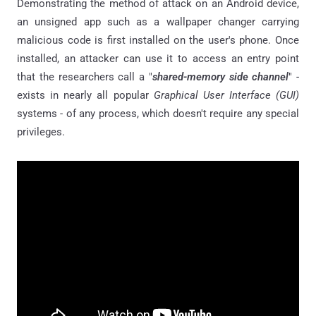
Demonstrating the method of attack on an Android device,
an unsigned app such as a wallpaper changer carrying
malicious code is first installed on the user's phone. Once
installed, an attacker can use it to access an entry point
that the researchers call a "
shared-memory side channel
" -
exists in nearly all popular
Graphical User Interface (GUI)
systems - of any process, which doesn't require any special
privileges.