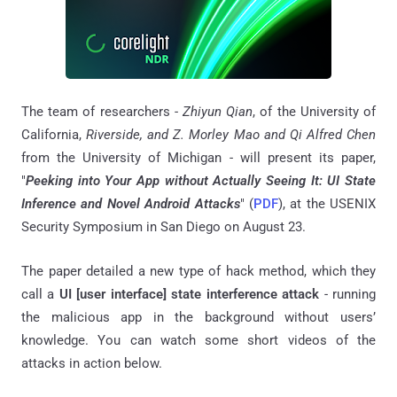
The team of researchers -
Zhiyun Qian
, of the University of
California,
Riverside, and Z. Morley Mao and Qi Alfred Chen
from the University of Michigan - will present its paper,
"
Peeking into Your App without Actually Seeing It: UI State
Inference and Novel Android Attacks
" (
PDF
), at the USENIX
Security Symposium in San Diego on August 23.
The paper detailed a new type of hack method, which they
call a
UI [user interface] state interference attack
- running
the malicious app in the background without users’
knowledge. You can watch some short videos of the
attacks in action below.