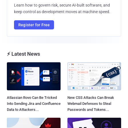
Learn how to govern risk, secure AI-built software, and
keep control as development moves at machine speed.
Register for Free
⚡ Latest News
Atlassian Rovo Can Be Tricked
New CSS Attacks Can Break
Into Sending Jira and Confluence
Webmail Defenses to Steal
Data to Attackers...
Passwords and Tokens...