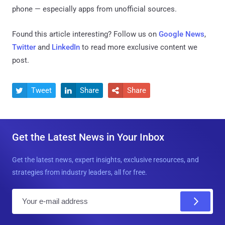
phone — especially apps from unofficial sources.
Found this article interesting? Follow us on
Google News
,
Twitter
and
LinkedIn
to read more exclusive content we
post.
Tweet
Share
Share



Get the Latest News in Your Inbox
Get the latest news, expert insights, exclusive resources, and
strategies from industry leaders, all for free.
E
m
a