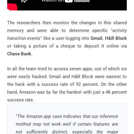
The researchers then monitor the changes in this shared
memory and were able to determine specific "
activity
transition events
" like a user logging into
Gmail, H&R Block
or taking a picture of a cheque to deposit it online via
Chase Bank
.
In all the team tried to access seven apps, out of which six
were easily hacked. Gmail and H&R Block were easiest to
the hack with a success rate of 92 percent. On the other
hand, Amazon was by far the hardest with just a 48 percent
success rate.
"
The Amazon app case indicates that our inference
method may not work well if certain features are
not sufficiently distinct, especially the major