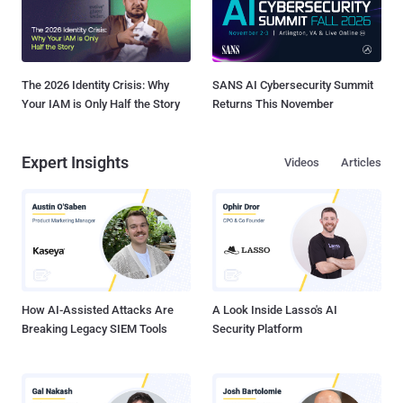
The 2026 Identity Crisis: Why
SANS AI Cybersecurity Summit
Your IAM is Only Half the Story
Returns This November
Expert Insights
Videos
Articles
How AI-Assisted Attacks Are
A Look Inside Lasso's AI
Breaking Legacy SIEM Tools
Security Platform