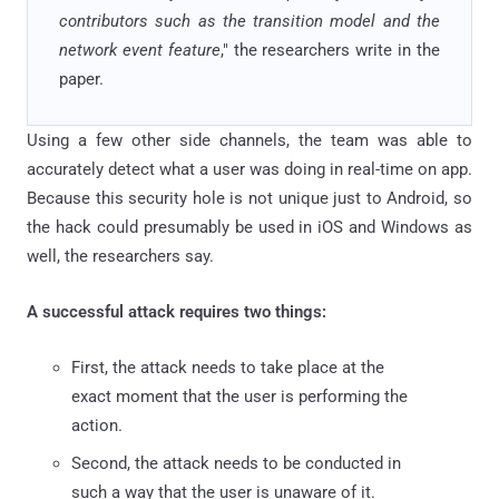
contributors such as the transition model and the
network event feature
," the researchers write in the
paper.
Using a few other side channels, the team was able to
accurately detect what a user was doing in real-time on app.
Because this security hole is not unique just to Android, so
the hack could presumably be used in iOS and Windows as
well, the researchers say.
A successful attack requires two things:
First, the attack needs to take place at the
exact moment that the user is performing the
action.
Second, the attack needs to be conducted in
such a way that the user is unaware of it.