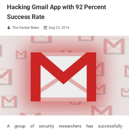
Hacking Gmail App with 92 Percent
Success Rate
The Hacker News
Aug 23, 2014


A group of security researchers has successfully