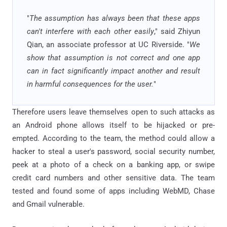
"
The assumption has always been that these apps
can't interfere with each other easily
," said Zhiyun
Qian, an associate professor at UC Riverside. "
We
show that assumption is not correct and one app
can in fact significantly impact another and result
in harmful consequences for the user.
"
Therefore users leave themselves open to such attacks as
an Android phone allows itself to be hijacked or pre-
empted. According to the team, the method could allow a
hacker to steal a user's password, social security number,
peek at a photo of a check on a banking app, or swipe
credit card numbers and other sensitive data. The team
tested and found some of apps including WebMD, Chase
and Gmail vulnerable.