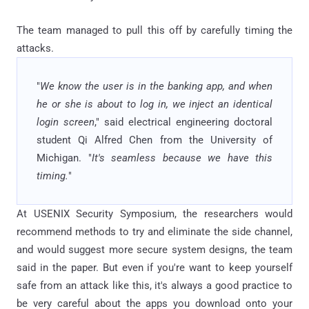
The team managed to pull this off by carefully timing the
attacks.
"
We know the user is in the banking app, and when
he or she is about to log in, we inject an identical
login screen
," said electrical engineering doctoral
student Qi Alfred Chen from the University of
Michigan. "
It's seamless because we have this
timing.
"
At USENIX Security Symposium, the researchers would
recommend methods to try and eliminate the side channel,
and would suggest more secure system designs, the team
said in the paper. But even if you're want to keep yourself
safe from an attack like this, it's always a good practice to
be very careful about the apps you download onto your