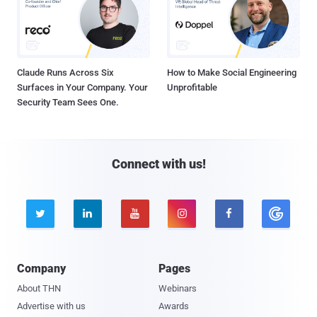
Claude Runs Across Six
How to Make Social Engineering
Surfaces in Your Company. Your
Unprofitable
Security Team Sees One.
Connect with us!





Company
Pages
About THN
Webinars
Advertise with us
Awards