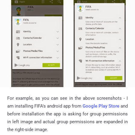
For example, as you can see in the above screenshots - I
am installing FIFA's android app from
Google Play Store
and
before installation the app is asking for group permissions
in left image and actual group permissions are expanded in
the right-side image.