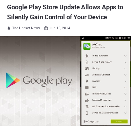
Google Play Store Update Allows Apps to
Silently Gain Control of Your Device
The Hacker News
Jun 13, 2014

