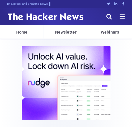
Bits, Bytes, and Breaking News





Home
Newsletter
Webinars