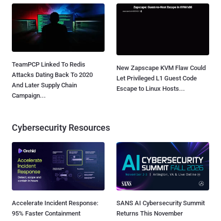
TeamPCP Linked To Redis
New Zapscape KVM Flaw Could
Attacks Dating Back To 2020
Let Privileged L1 Guest Code
And Later Supply Chain
Escape to Linux Hosts...
Campaign...
Cybersecurity Resources
Accelerate Incident Response:
SANS AI Cybersecurity Summit
95% Faster Containment
Returns This November