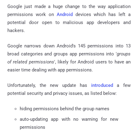
Google just made a huge change to the way application
permissions work on
Android
devices which has left a
potential door open to malicious app developers and
hackers.
Google narrows down Android's 145 permissions into 13
broad categories and groups app permissions into '
groups
of related permissions
', likely for Android users to have an
easier time dealing with app permissions.
Unfortunately, the new update has
introduced
a few
potential security and privacy issues, as listed below:
hiding permissions behind the group names
auto-updating app with no warning for new
permissions