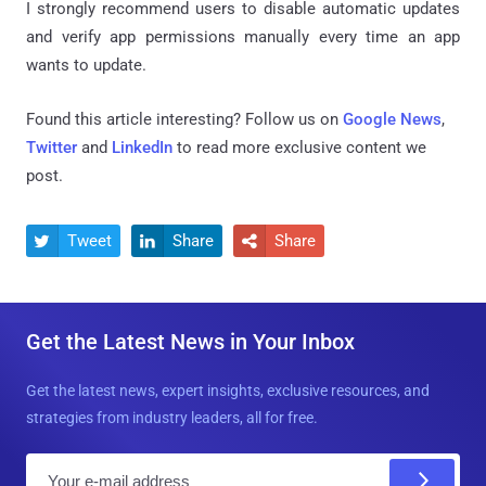
I strongly recommend users to disable automatic updates
and verify app permissions manually every time an app
wants to update.
Found this article interesting? Follow us on
Google News
,
Twitter
and
LinkedIn
to read more exclusive content we
post.
Tweet
Share
Share



Get the Latest News in Your Inbox
Get the latest news, expert insights, exclusive resources, and
strategies from industry leaders, all for free.
E