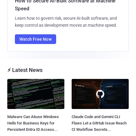
How to Secure AI-Built Software at Machine
Speed
Learn how to govern risk, secure AI-built software, and
keep control as development moves at machine speed.
Watch Free Now
⚡ Latest News
Malware Can Abuse Windows
Claude Code and Gemini CLI
Hello for Business Keys for
Flaws Let a GitHub Issue Reach
Persistent Entra ID Access...
CI Workflow Secrets...