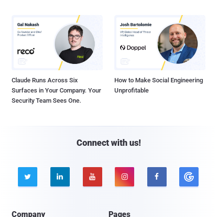
Claude Runs Across Six
How to Make Social Engineering
Surfaces in Your Company. Your
Unprofitable
Security Team Sees One.
Connect with us!





Company
Pages