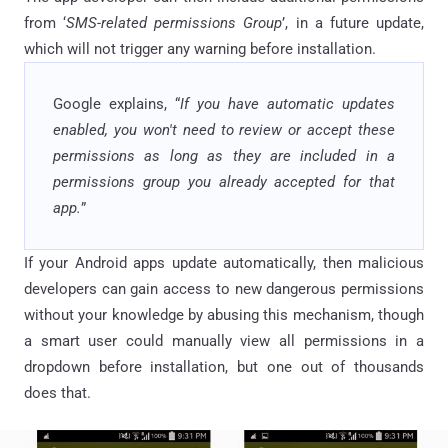
from ‘
SMS-related permissions Group
’, in a future update,
which will not trigger any warning before installation.
Google explains, “
If you have automatic updates
enabled, you won't need to review or accept these
permissions as long as they are included in a
permissions group you already accepted for that
app.
”
If your Android apps update automatically, then malicious
developers can gain access to new dangerous permissions
without your knowledge by abusing this mechanism, though
a smart user could manually view all permissions in a
dropdown before installation, but one out of thousands
does that.