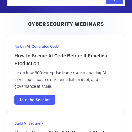
m
a
i
CYBERSECURITY WEBINARS
l
Risk in AI-Generated Code
How to Secure AI Code Before It Reaches
Production
Learn how 300 enterprise leaders are managing AI-
driven open-source risk, remediation debt, and
governance at scale.
Join the Session
Build AI Securely