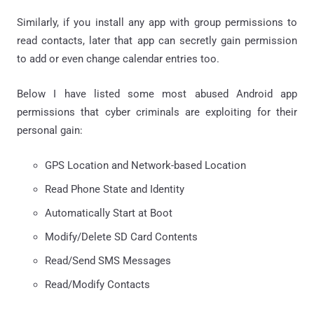
Similarly, if you install any app with group permissions to
read contacts, later that app can secretly gain permission
to add or even change calendar entries too.
Below I have listed some most abused Android app
permissions that cyber criminals are exploiting for their
personal gain:
GPS Location and Network-based Location
Read Phone State and Identity
Automatically Start at Boot
Modify/Delete SD Card Contents
Read/Send SMS Messages
Read/Modify Contacts