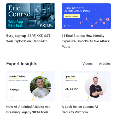
Burp, sqlmap, SSRF, XXE, SSTI:
11 Real Stories: How Identity
Web Exploitation, Hands-On
Exposure Unlocks Active Attack
Paths
Expert Insights
Videos
Articles
How AI-Assisted Attacks Are
A Look Inside Lasso's AI
Breaking Legacy SIEM Tools
Security Platform