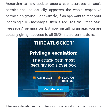
According to new update, once a user approves an app’s
permissions, he actually approves the whole respective
permission groups. For example, if an app want to read your
incoming SMS messages, then it requires the “
Read SMS
messages
” permission. But now installing an app, you are
actually giving it access to all SMS-related permissions.
The app developer can then include additional permissions