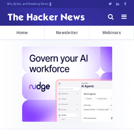
Bits, Bytes, and Breaking News





Home
Newsletter
Webinars