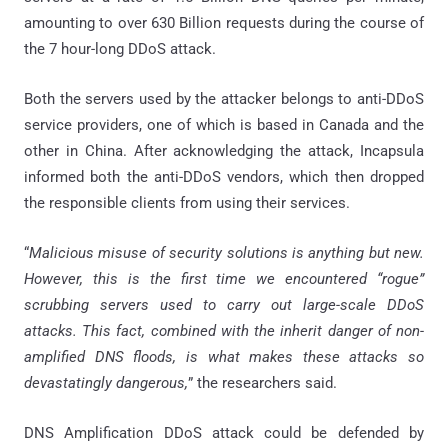
amounting to over 630 Billion requests during the course of
the 7 hour-long DDoS attack.
Both the servers used by the attacker belongs to anti-DDoS
service providers, one of which is based in Canada and the
other in China. After acknowledging the attack, Incapsula
informed both the anti-DDoS vendors, which then dropped
the responsible clients from using their services.
“
Malicious misuse of security solutions is anything but new.
However, this is the first time we encountered “rogue”
scrubbing servers used to carry out large-scale DDoS
attacks. This fact, combined with the inherit danger of non-
amplified DNS floods, is what makes these attacks so
devastatingly dangerous,
” the researchers said.
DNS Amplification DDoS attack could be defended by