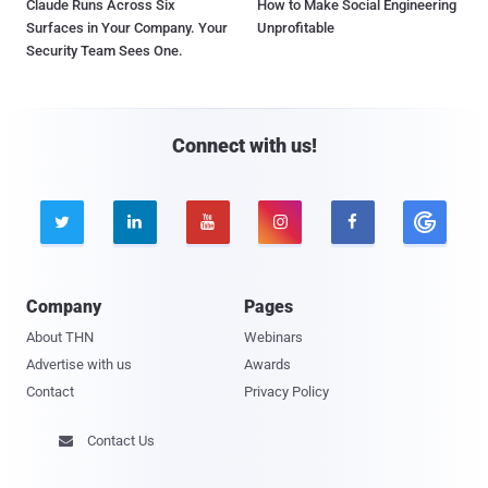
Claude Runs Across Six
How to Make Social Engineering
Surfaces in Your Company. Your
Unprofitable
Security Team Sees One.
Connect with us!





Company
Pages
About THN
Webinars
Advertise with us
Awards
Contact
Privacy Policy
Contact Us
