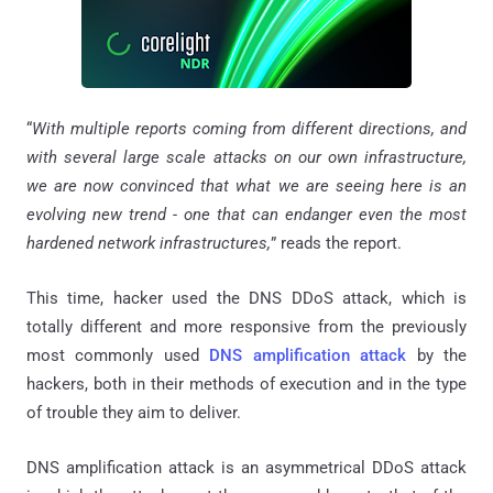
“
With multiple reports coming from different directions, and
with several large scale attacks on our own infrastructure,
we are now convinced that what we are seeing here is an
evolving new trend - one that can endanger even the most
hardened network infrastructures,
” reads the report.
This time, hacker used the DNS DDoS attack, which is
totally different and more responsive from the previously
most commonly used
DNS amplification attack
by the
hackers, both in their methods of execution and in the type
of trouble they aim to deliver.
DNS amplification attack is an asymmetrical DDoS attack