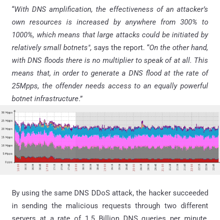
“
With DNS amplification, the effectiveness of an attacker’s
own resources is increased by anywhere from 300% to
1000%, which means that large attacks could be initiated by
relatively small botnets",
says the report. “
On the other hand,
with DNS floods there is no multiplier to speak of at all. This
means that, in order to generate a DNS flood at the rate of
25Mpps, the offender needs access to an equally powerful
botnet infrastructure
.”
By using the same DNS DDoS attack, the hacker succeeded
in sending the malicious requests through two different
servers at a rate of 1.5 Billion DNS queries per minute,