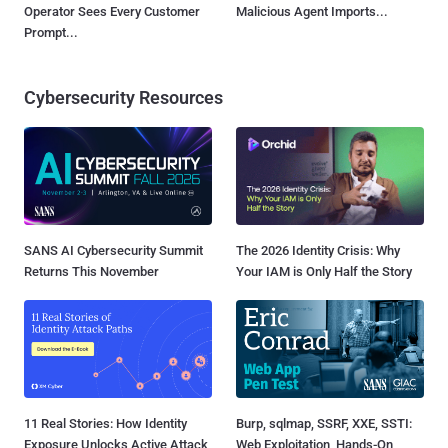
Operator Sees Every Customer
Malicious Agent Imports...
Prompt...
Cybersecurity Resources
SANS AI Cybersecurity Summit
The 2026 Identity Crisis: Why
Returns This November
Your IAM is Only Half the Story
11 Real Stories: How Identity
Burp, sqlmap, SSRF, XXE, SSTI:
Exposure Unlocks Active Attack
Web Exploitation, Hands-On