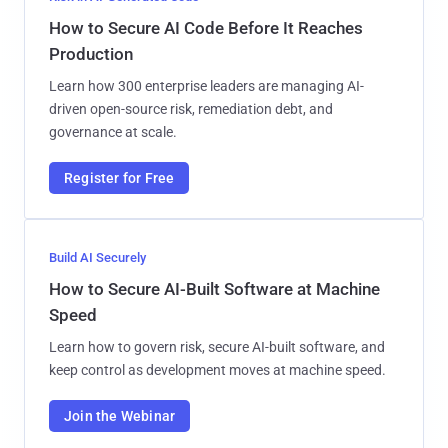
How to Secure AI Code Before It Reaches
Production
Learn how 300 enterprise leaders are managing AI-
driven open-source risk, remediation debt, and
governance at scale.
Register for Free
Build AI Securely
How to Secure AI-Built Software at Machine
Speed
Learn how to govern risk, secure AI-built software, and
keep control as development moves at machine speed.
Join the Webinar