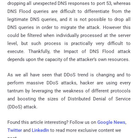
dropping all unexpected DNS responses to port 53, whereas
DNS Flood queries are difficult to differentiate from the
legitimate DNS queries, and it is not possible to drop all
DNS queries in order to migrate the attack. However this
could be filtered when individually processed at the server
level, but such process is practically very difficult to
execute. Thankfully, the Impact of DNS Flood attack
depends upon the capacity of the attacker’s own resources.
As we all have seen that DDoS trend is changing and to
perform massive DDoS attacks, hacker are using every
tantrum by leveraging the weakness of different protocols
and boosting the sizes of Distributed Denial of Service
(DDoS) attack.
Found this article interesting? Follow us on
Google News
,
Twitter
and
LinkedIn
to read more exclusive content we