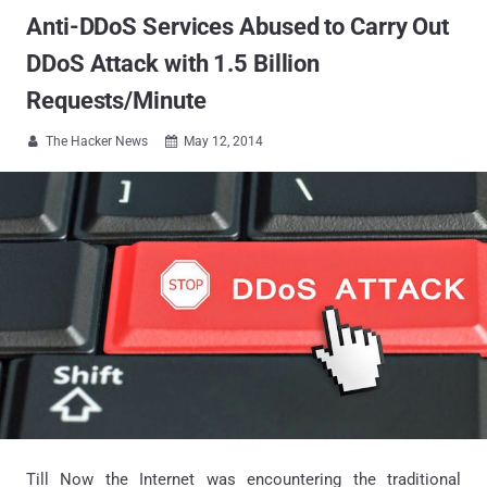
Anti-DDoS Services Abused to Carry Out
DDoS Attack with 1.5 Billion
Requests/Minute
The Hacker News
May 12, 2014


Till Now the Internet was encountering the traditional