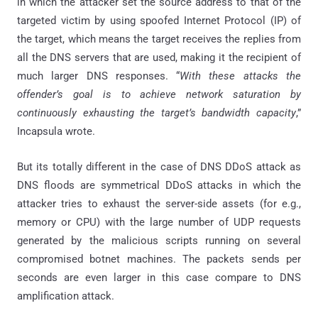
in which the attacker set the source address to that of the
targeted victim by using spoofed Internet Protocol (IP) of
the target, which means the target receives the replies from
all the DNS servers that are used, making it the recipient of
much larger DNS responses. “
With these attacks the
offender’s goal is to achieve network saturation by
continuously exhausting the target’s bandwidth capacity
,”
Incapsula wrote.
But its totally different in the case of DNS DDoS attack as
DNS floods are symmetrical DDoS attacks in which the
attacker tries to exhaust the server-side assets (for e.g.,
memory or CPU) with the large number of UDP requests
generated by the malicious scripts running on several
compromised botnet machines. The packets sends per
seconds are even larger in this case compare to DNS
amplification attack.