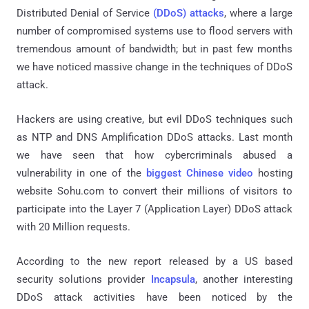
Distributed Denial of Service
(DDoS) attacks
, where a large
number of compromised systems use to flood servers with
tremendous amount of bandwidth; but in past few months
we have noticed massive change in the techniques of DDoS
attack.
Hackers are using creative, but evil DDoS techniques such
as NTP and DNS Amplification DDoS attacks. Last month
we have seen that how cybercriminals abused a
vulnerability in one of the
biggest Chinese video
hosting
website Sohu.com to convert their millions of visitors to
participate into the Layer 7 (Application Layer) DDoS attack
with 20 Million requests.
According to the new report released by a US based
security solutions provider
Incapsula
, another interesting
DDoS attack activities have been noticed by the