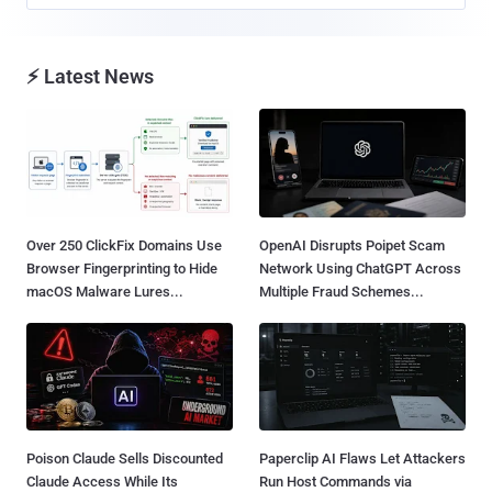
⚡ Latest News
Over 250 ClickFix Domains Use
OpenAI Disrupts Poipet Scam
Browser Fingerprinting to Hide
Network Using ChatGPT Across
macOS Malware Lures...
Multiple Fraud Schemes...
Poison Claude Sells Discounted
Paperclip AI Flaws Let Attackers
Claude Access While Its
Run Host Commands via