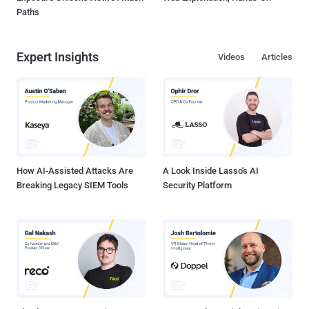
Paths
Expert Insights
Videos
Articles
How AI-Assisted Attacks Are
A Look Inside Lasso's AI
Breaking Legacy SIEM Tools
Security Platform