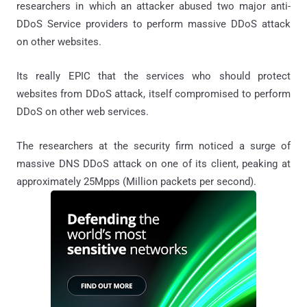
researchers in which an attacker abused two major anti-
DDoS Service providers to perform massive DDoS attack
on other websites.
Its really EPIC that the services who should protect
websites from DDoS attack, itself compromised to perform
DDoS on other web services.
The researchers at the security firm noticed a surge of
massive DNS DDoS attack on one of its client, peaking at
approximately 25Mpps (Million packets per second).