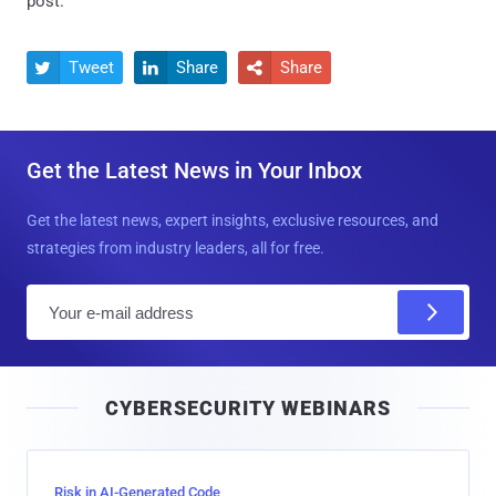
post.
Tweet
Share
Share



Get the Latest News in Your Inbox
Get the latest news, expert insights, exclusive resources, and
strategies from industry leaders, all for free.
E
m
a
i
CYBERSECURITY WEBINARS
l
Risk in AI-Generated Code