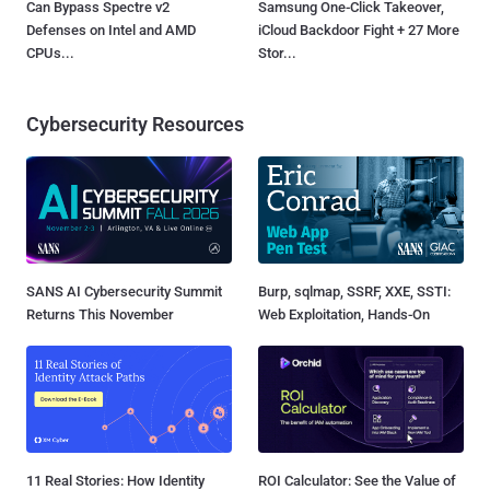
Can Bypass Spectre v2
Samsung One-Click Takeover,
Defenses on Intel and AMD
iCloud Backdoor Fight + 27 More
CPUs...
Stor...
Cybersecurity Resources
SANS AI Cybersecurity Summit
Burp, sqlmap, SSRF, XXE, SSTI:
Returns This November
Web Exploitation, Hands-On
11 Real Stories: How Identity
ROI Calculator: See the Value of