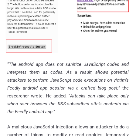
“
The android app does not sanitize JavaScript codes and
interprets them as codes. As a result, allows potential
attackers to perform JavaScript code executions on victim's
Feedly android app session via a crafted blog post,
” the
researcher wrote. He added, “
Attacks can take place only
when user browses the RSS-subscribed site's contents via
the Feedly android app
.”
A malicious JavaScript injection allows an attacker to do a
number of things, to modify or read cookies, temporarily