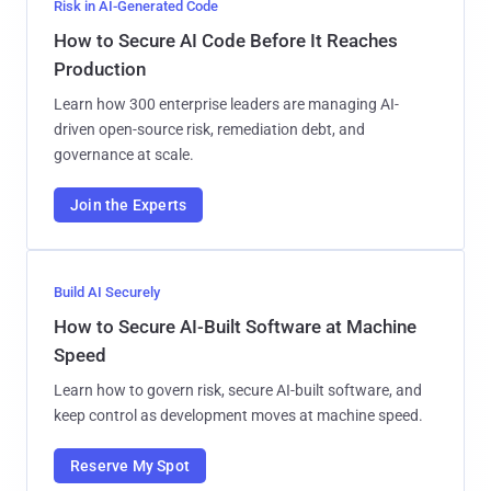
Risk in AI-Generated Code
How to Secure AI Code Before It Reaches
Production
Learn how 300 enterprise leaders are managing AI-
driven open-source risk, remediation debt, and
governance at scale.
Join the Experts
Build AI Securely
How to Secure AI-Built Software at Machine
Speed
Learn how to govern risk, secure AI-built software, and
keep control as development moves at machine speed.
Reserve My Spot