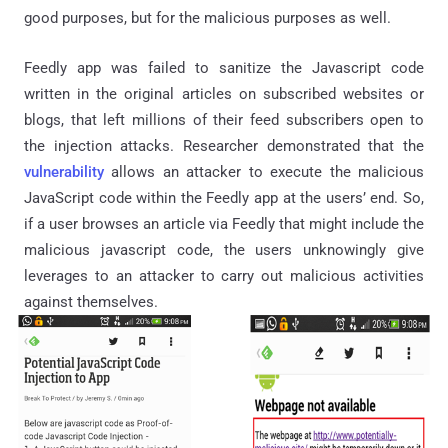
good purposes, but for the malicious purposes as well.
Feedly app was failed to sanitize the Javascript code
written in the original articles on subscribed websites or
blogs, that left millions of their feed subscribers open to
the injection attacks. Researcher demonstrated that the
vulnerability
allows an attacker to execute the malicious
JavaScript code within the Feedly app at the users’ end. So,
if a user browses an article via Feedly that might include the
malicious javascript code, the users unknowingly give
leverages to an attacker to carry out malicious activities
against themselves.