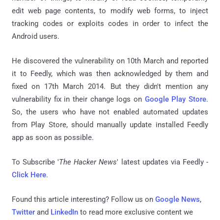
edit web page contents, to modify web forms, to inject
tracking codes or exploits codes in order to infect the
Android users.
He discovered the vulnerability on 10th March and reported
it to Feedly, which was then acknowledged by them and
fixed on 17th March 2014. But they didn't mention any
vulnerability fix in their change logs on
Google Play Store
.
So, the users who have not enabled automated updates
from Play Store, should manually update installed Feedly
app as soon as possible.
To Subscribe '
The Hacker News
' latest updates via Feedly -
Click Here
.
Found this article interesting? Follow us on
Google News
,
Twitter
and
LinkedIn
to read more exclusive content we