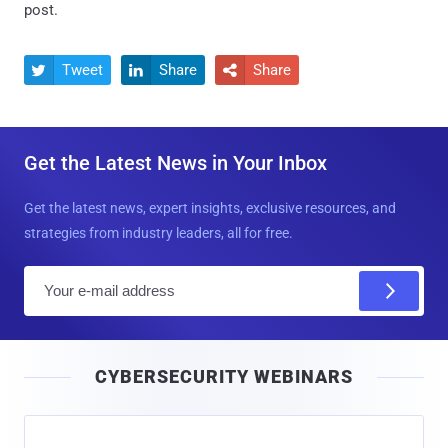
post.
Tweet
Share
Share



Get the Latest News in Your Inbox
Get the latest news, expert insights, exclusive resources, and
strategies from industry leaders, all for free.
E
m
a
i
CYBERSECURITY WEBINARS
l