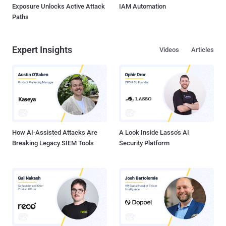
Exposure Unlocks Active Attack
IAM Automation
Paths
Expert Insights
Videos
Articles
How AI-Assisted Attacks Are
A Look Inside Lasso's AI
Breaking Legacy SIEM Tools
Security Platform