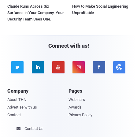
Claude Runs Across Six
How to Make Social Engineering
Surfaces in Your Company. Your
Unprofitable
Security Team Sees One.
Connect with us!





Company
Pages
About THN
Webinars
Advertise with us
Awards
Contact
Privacy Policy
Contact Us
