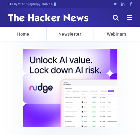
Bits, Bytes, and Breaking News





Home
Newsletter
Webinars