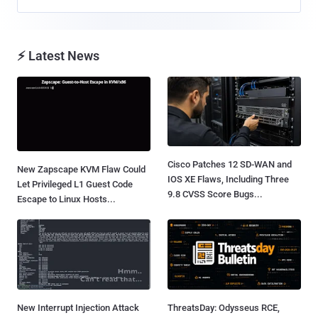
⚡ Latest News
Cisco Patches 12 SD-WAN and
New Zapscape KVM Flaw Could
IOS XE Flaws, Including Three
Let Privileged L1 Guest Code
9.8 CVSS Score Bugs...
Escape to Linux Hosts...
New Interrupt Injection Attack
ThreatsDay: Odysseus RCE,