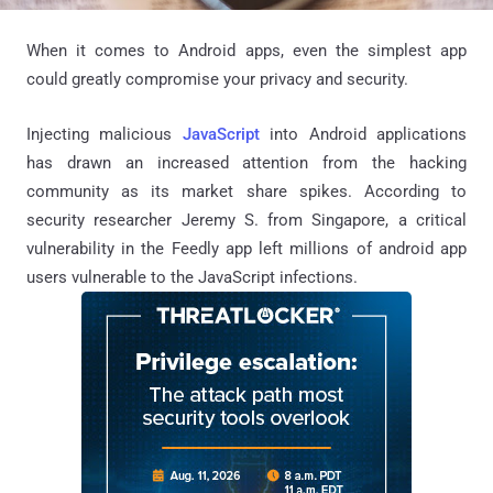
When it comes to Android apps, even the simplest app
could greatly compromise your privacy and security.
Injecting malicious
JavaScript
into Android applications
has drawn an increased attention from the hacking
community as its market share spikes. According to
security researcher Jeremy S. from Singapore, a critical
vulnerability in the Feedly app left millions of android app
users vulnerable to the JavaScript infections.