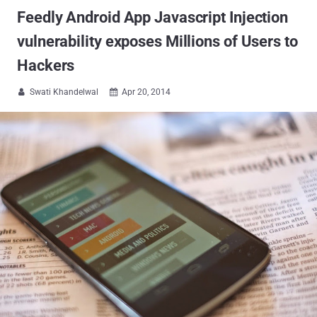
Feedly Android App Javascript Injection
vulnerability exposes Millions of Users to
Hackers
Swati Khandelwal
Apr 20, 2014

