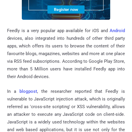
Feedly is a very popular app available for iOS and
Android
devices, also integrated into hundreds of other third party
apps, which offers its users to browse the content of their
favourite blogs, magazines, websites and more at one place
via RSS feed subscriptions. According to Google Play Store,
more than 5 Million users have installed Feedly app into
their Android devices.
In a
blogpost
, the researcher reported that Feedly is
vulnerable to JavaScript injection attack, which is originally
referred as 'cross-site scripting' or XSS vulnerability, allows
an attacker to execute any JavaScript code on client-side.
JavaScript is a widely used technology within the websites
and web based applications, but it is use not only for the