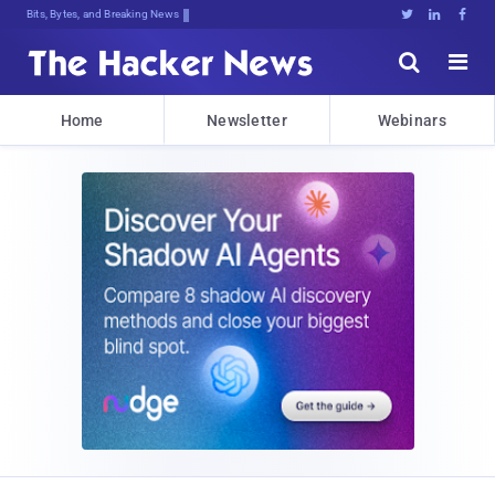
Decrypting Tomorrow's Threats Today





Home
Newsletter
Webinars