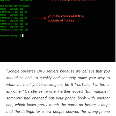
“
Google operates DNS servers because we believe that you
should be able to quickly and securely make your way to
whatever host you’re looking for, be it YouTube, Twitter, or
any other,
” Carstensen wrote. He then added,
“But imagine if
someone had changed out your phone book with another
one, which looks pretty much the same as before, except
that the listings for a few people showed the wrong phone