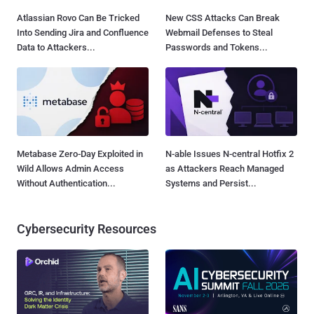
Atlassian Rovo Can Be Tricked
New CSS Attacks Can Break
Into Sending Jira and Confluence
Webmail Defenses to Steal
Data to Attackers...
Passwords and Tokens...
Metabase Zero-Day Exploited in
N-able Issues N-central Hotfix 2
Wild Allows Admin Access
as Attackers Reach Managed
Without Authentication...
Systems and Persist...
Cybersecurity Resources