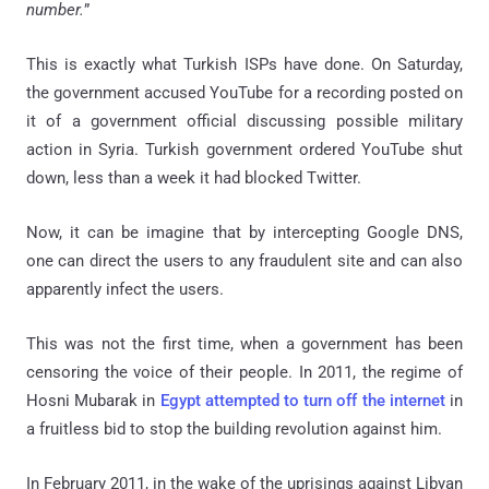
number.
”
This is exactly what Turkish ISPs have done. On Saturday,
the government accused YouTube for a recording posted on
it of a government official discussing possible military
action in Syria. Turkish government ordered YouTube shut
down, less than a week it had blocked Twitter.
Now, it can be imagine that by intercepting Google DNS,
one can direct the users to any fraudulent site and can also
apparently infect the users.
This was not the first time, when a government has been
censoring the voice of their people. In 2011, the regime of
Hosni Mubarak in
Egypt attempted to turn off the internet
in
a fruitless bid to stop the building revolution against him.
In February 2011, in the wake of the uprisings against Libyan