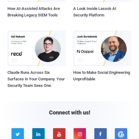
How AI-Assisted Attacks Are
A Look Inside Lasso's AI
Breaking Legacy SIEM Tools
Security Platform
Claude Runs Across Six
How to Make Social Engineering
Surfaces in Your Company. Your
Unprofitable
Security Team Sees One.
Connect with us!




