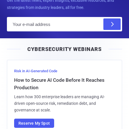
Get the latest news, expert insights, exclusive resources, and
strategies from industry leaders, all for free.
E
m
a
i
CYBERSECURITY WEBINARS
l
Risk in AI-Generated Code
How to Secure AI Code Before It Reaches
Production
Learn how 300 enterprise leaders are managing AI-
driven open-source risk, remediation debt, and
governance at scale.
Reserve My Spot