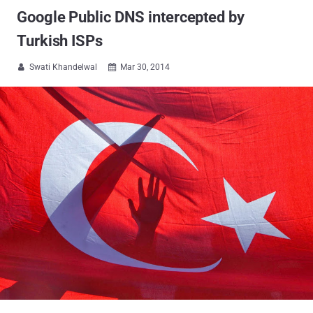
Google Public DNS intercepted by
Turkish ISPs
Swati Khandelwal
Mar 30, 2014

