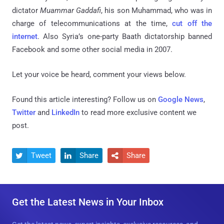
dictator
Muammar Gaddafi
, his son Muhammad, who was in
charge of telecommunications at the time,
cut off the
internet
. Also Syria’s one-party Baath dictatorship banned
Facebook and some other social media in 2007.
Let your voice be heard, comment your views below.
Found this article interesting? Follow us on
Google News
,
Twitter
and
LinkedIn
to read more exclusive content we
post.
Tweet
Share
Share



Get the Latest News in Your Inbox