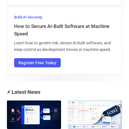
Build AI Securely
How to Secure AI-Built Software at Machine
Speed
Learn how to govern risk, secure AI-built software, and
keep control as development moves at machine speed.
Register Free Today
⚡ Latest News