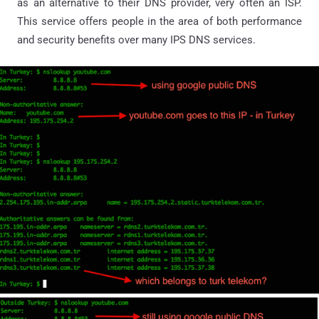
as an alternative to their DNS provider, very often an ISP.
This service offers people in the area of both performance
and security benefits over many IPS DNS services.