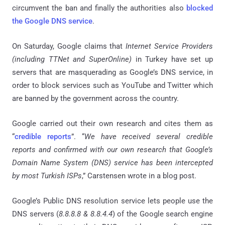
circumvent the ban and finally the authorities also
blocked
the Google DNS service
.
On Saturday, Google claims that
Internet Service Providers
(including
TTNet and SuperOnline
)
in Turkey have set up
servers that are masquerading as Google’s DNS service, in
order to block services such as YouTube and Twitter which
are banned by the government across the country.
Google carried out their own research and cites them as
“
credible reports
”. “
We have received several credible
reports and confirmed with our own research that Google’s
Domain Name System (DNS) service has been intercepted
by most Turkish ISPs
,” Carstensen wrote in a blog post.
Google’s Public DNS resolution service lets people use the
DNS servers (
8.8.8.8 & 8.8.4.4
) of the Google search engine