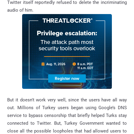
Twitter itself reportedly refused to delete the incriminating
audio of him.
But it doesn't work very well, since the users have all way
out. Millions of Turkey users began using Google’s DNS
service to bypass censorship that briefly helped Turks stay
connected to Twitter. But, Turkey Government wanted to
close all the possible loopholes that had allowed users to