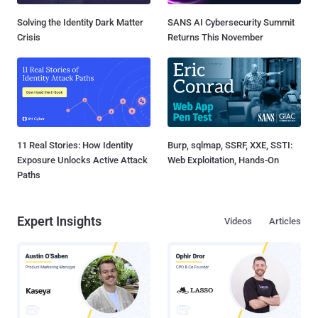
Solving the Identity Dark Matter
SANS AI Cybersecurity Summit
Crisis
Returns This November
11 Real Stories: How Identity
Burp, sqlmap, SSRF, XXE, SSTI:
Exposure Unlocks Active Attack
Web Exploitation, Hands-On
Paths
Expert Insights
Videos
Articles