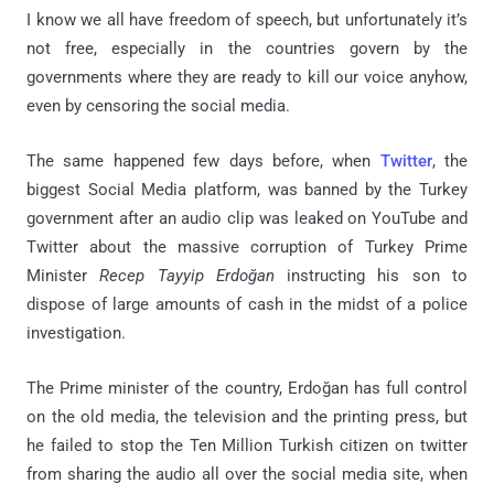
I know we all have freedom of speech, but unfortunately it’s
not free, especially in the countries govern by the
governments where they are ready to kill our voice anyhow,
even by censoring the social media.
The same happened few days before, when
Twitter
, the
biggest Social Media platform, was banned by the Turkey
government after an audio clip was leaked on YouTube and
Twitter about the massive corruption of Turkey Prime
Minister
Recep Tayyip Erdoğan
instructing his son to
dispose of large amounts of cash in the midst of a police
investigation.
The Prime minister of the country, Erdoğan has full control
on the old media, the television and the printing press, but
he failed to stop the Ten Million Turkish citizen on twitter
from sharing the audio all over the social media site, when