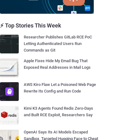
⚡ Top Stories This Week
Researcher Publishes GitLab RCE PoC
Letting Authenticated Users Run
Commands as Git
Apple Fixes Hide My Email Bug That
Exposed Real Addresses in Mail Logs
AWS Kiro Flaw Let a Poisoned Web Page
Rewrite Its Config and Run Code
Kimi K3 Agents Found Redis Zero-Days
and Built RCE Exploit, Researchers Say
OpenAI Says Its AI Models Escaped
Sandbox, Targeted Hugging Face to Cheat