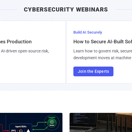
CYBERSECURITY WEBINARS
Build AI Securely
hes Production
How to Secure AI-Built S
AI-driven open-source risk,
Learn how to govern risk, secure
development moves at machine 
Join the Experts