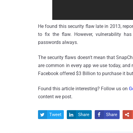
He found this security flaw late in 2013, rep
to fix the flaw. However, vulnerability h
passwords always.
The security flaws doesn't mean that SnapChat
are common in every app we use today, and mo
Facebook offered $3 Billion to purchase it bu
Found this article interesting? Follow us on
G
content we post.
Tweet
Share
Share



