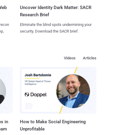
 Web
Uncover Identity Dark Matter: SACR
Research Brief
 recon
Eliminate the blind spots undermining your
ep,
security. Download the SACR brief.
Videos
Articles
s in
How to Make Social Engineering
Team
Unprofitable