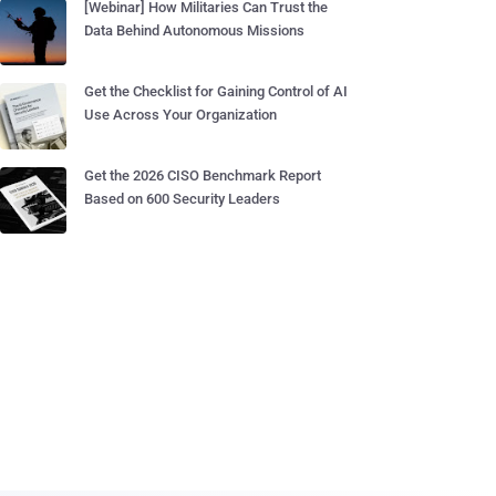
[Webinar] How Militaries Can Trust the
Data Behind Autonomous Missions
Get the Checklist for Gaining Control of AI
Use Across Your Organization
Get the 2026 CISO Benchmark Report
Based on 600 Security Leaders