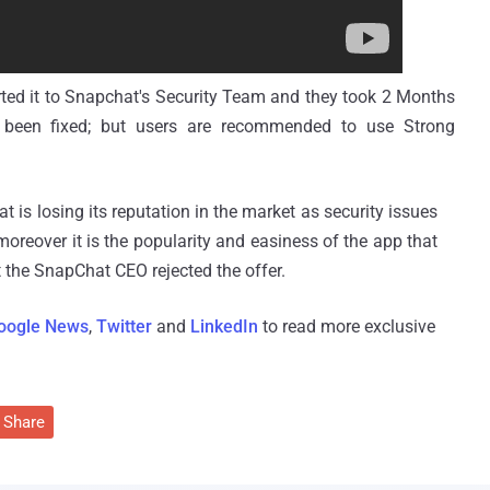
orted it to Snapchat's Security Team and they took 2 Months
as been fixed; but users are recommended to use Strong
 is losing its reputation in the market as security issues
reover it is the popularity and easiness of the app that
t the SnapChat CEO rejected the offer.
oogle News
,
Twitter
and
LinkedIn
to read more exclusive
Share