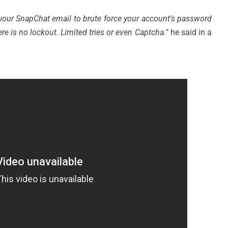
your SnapChat email to brute force your account’s password
re is no lockout. Limited tries or even
Captcha.
" he said in a