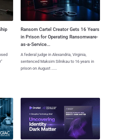
Ship
Ransom Cartel Creator Gets 16 Years
in Prison for Operating Ransomware-
as-a-Service...
losed
A federal judge in Alexandria, Virginia,
r"
sentenced Maksim Silnikau to 16 years in
prison on August ......