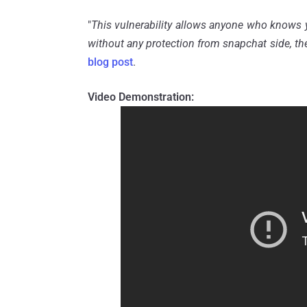
"
This vulnerability allows anyone who knows 
without any protection from snapchat side, the
blog post
.
Video Demonstration: