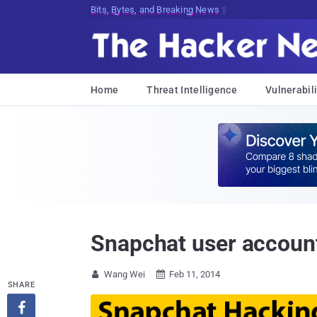
Bits, Bytes, and Breaking News
Home
Threat Intelligence
Vulnerabili
Snapchat user account
Wang Wei
Feb 11, 2014


SHARE
