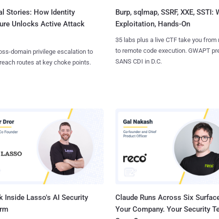
l Stories: How Identity
Burp, sqlmap, SSRF, XXE, SSTI:
ure Unlocks Active Attack
Exploitation, Hands-On
35 labs plus a live CTF take you from
to remote code execution. GWAPT pr
ss-domain privilege escalation to
SANS CDI in D.C.
reach routes at key choke points.
 Inside Lasso's AI Security
Claude Runs Across Six Surface
orm
Your Company. Your Security 