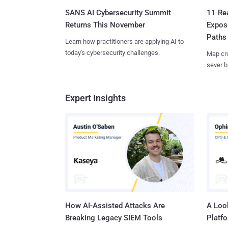
SANS AI Cybersecurity Summit
11 Rea
Returns This November
Expos
Paths
Learn how practitioners are applying AI to
today's cybersecurity challenges.
Map cro
sever b
Expert Insights
How AI-Assisted Attacks Are
A Look
Breaking Legacy SIEM Tools
Platf