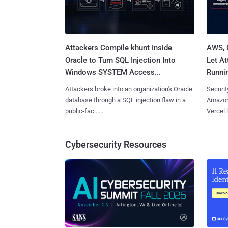
Attackers Compile khunt Inside
AWS, 
Oracle to Turn SQL Injection Into
Let At
Windows SYSTEM Access...
Runnin
Attackers broke into an organization's Oracle
Securit
database through a SQL injection flaw in a
Amazon
public-fac......
Vercel l
Cybersecurity Resources