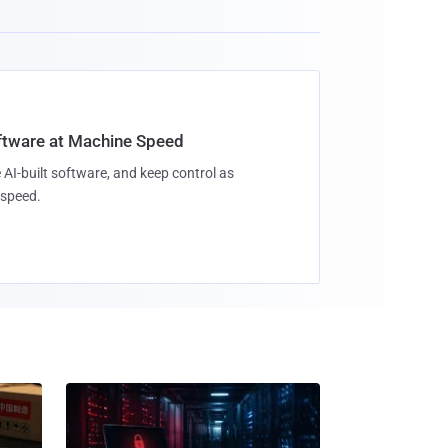
oftware at Machine Speed
 AI-built software, and keep control as
speed.