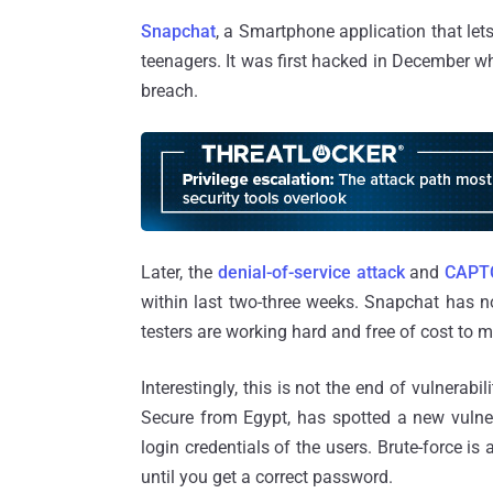
Snapchat
, a Smartphone application that let
teenagers. It was first hacked in December 
breach.
Later, the
denial-of-service attack
and
CAPTC
within last two-three weeks. Snapchat has n
testers are working hard and free of cost to 
Interestingly, this is not the end of vulnerabili
Secure from Egypt, has spotted a new vulne
login credentials of the users. Brute-force i
until you get a correct password.