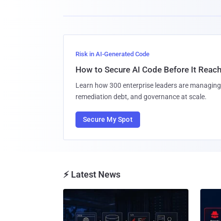
Risk in AI-Generated Code
How to Secure AI Code Before It Reac
Learn how 300 enterprise leaders are managing 
remediation debt, and governance at scale.
Secure My Spot
⚡ Latest News