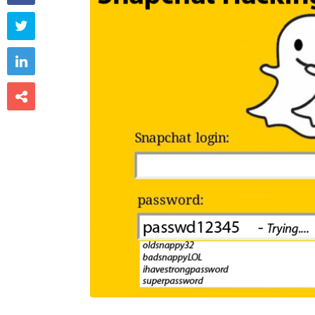


