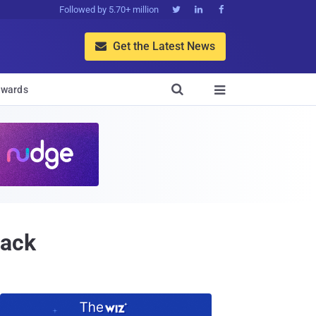
Followed by 5.70+ million



Get the Latest News


wards

tack