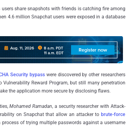
s users share snapshots with friends is catching fire among
when 4.6 million Snapchat users were exposed in a database
HA Security bypass
were discovered by other researchers
o Vulnerability Reward Program, but still many penetration
make the application more secure by disclosing flaws.
ties,
Mohamed Ramadan
, a security researcher with Attack-
rability on Snapchat that allow an attacker to
brute-force
s a process of trying multiple passwords against a username