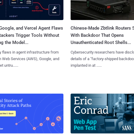
Google, and Vercel Agent Flaws
Chinese-Made Zbtlink Routers 
tackers Trigger Tools Without
With Backdoor That Opens
g the Model...
Unauthenticated Root Shells...
y flaws in agent infrastructure from
Cybersecurity researchers have disc
 Web Services (AWS), Google, and
details of a "factory-shipped backdoo
et untru......
implanted in at ......