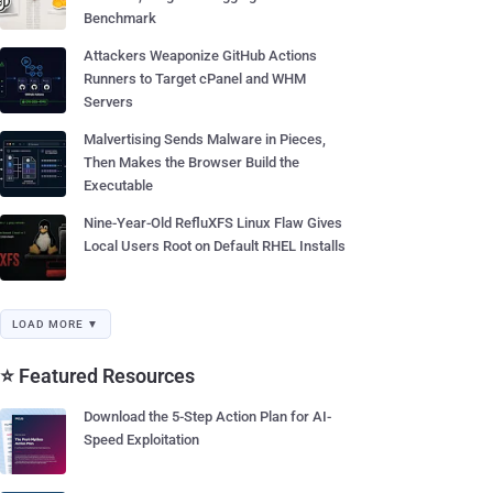
Benchmark
Attackers Weaponize GitHub Actions
Runners to Target cPanel and WHM
Servers
Malvertising Sends Malware in Pieces,
Then Makes the Browser Build the
Executable
Nine-Year-Old RefluXFS Linux Flaw Gives
Local Users Root on Default RHEL Installs
LOAD MORE ▼
⭐ Featured Resources
Download the 5-Step Action Plan for AI-
Speed Exploitation