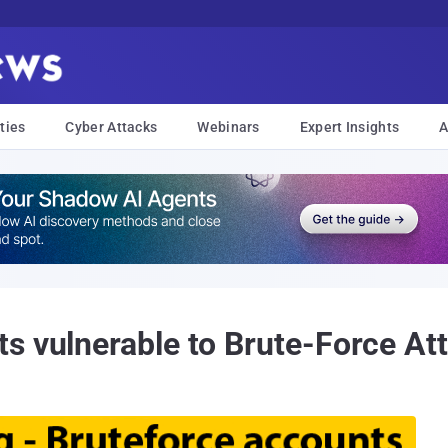
ties
Cyber Attacks
Webinars
Expert Insights
A
s vulnerable to Brute-Force At