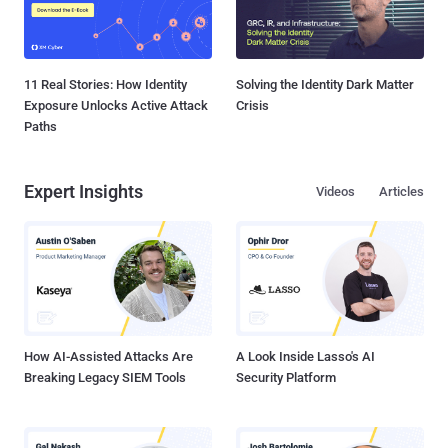
11 Real Stories: How Identity
Solving the Identity Dark Matter
Exposure Unlocks Active Attack
Crisis
Paths
Expert Insights
Videos
Articles
How AI-Assisted Attacks Are
A Look Inside Lasso's AI
Breaking Legacy SIEM Tools
Security Platform