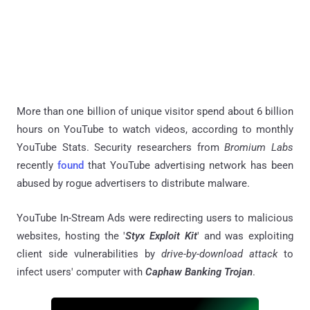
More than one billion of unique visitor spend about 6 billion
hours on YouTube to watch videos, according to monthly
YouTube Stats. Security researchers from
Bromium Labs
recently
found
that YouTube advertising network has been
abused by rogue advertisers to distribute malware.
YouTube In-Stream Ads were redirecting users to malicious
websites, hosting the '
Styx Exploit Kit
' and was exploiting
client side vulnerabilities by
drive-by-download attack
to
infect users' computer with
Caphaw Banking Trojan
.