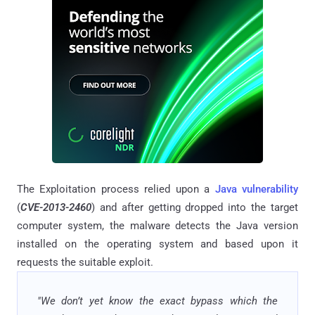
The Exploitation process relied upon a
Java vulnerability
(
CVE-2013-2460
) and after getting dropped into the target
computer system, the malware detects the Java version
installed on the operating system and based upon it
requests the suitable exploit.
"We don’t yet know the exact bypass which the