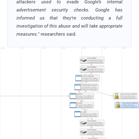
attackers used to evade Google’s internal
advertisement security checks. Google has
informed us that they’re conducting a full
investigation of this abuse and will take appropriate
measures."
researchers said.