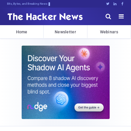
Bits, Bytes, and Breaking News





Home
Newsletter
Webinars