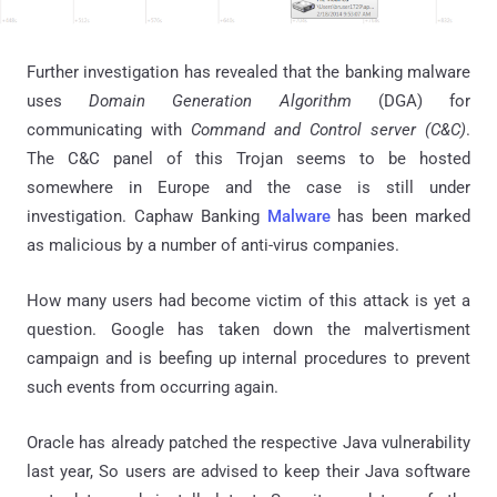
Further investigation has revealed that the banking malware
uses
Domain Generation Algorithm
(DGA) for
communicating with
Command and Control server (C&C)
.
The
C&C
panel of this Trojan seems to be hosted
somewhere in Europe and the case is still under
investigation. Caphaw Banking
Malware
has been marked
as malicious by a number of anti-virus companies.
How many users had become victim of this attack is yet a
question. Google has taken down the malvertisment
campaign and is beefing up internal procedures to prevent
such events from occurring again.
Oracle has already patched the respective Java vulnerability
last year, So users are advised to keep their Java software