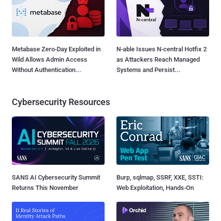
Metabase Zero-Day Exploited in
N-able Issues N-central Hotfix 2
Wild Allows Admin Access
as Attackers Reach Managed
Without Authentication...
Systems and Persist...
Cybersecurity Resources
SANS AI Cybersecurity Summit
Burp, sqlmap, SSRF, XXE, SSTI:
Returns This November
Web Exploitation, Hands-On