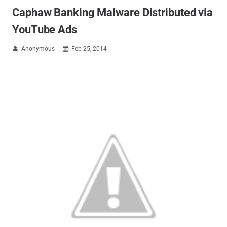
Caphaw Banking Malware Distributed via
YouTube Ads
Anonymous
Feb 25, 2014

