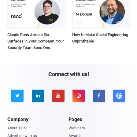
Claude Runs Across Six
How to Make Social Engineering
Surfaces in Your Company. Your
Unprofitable
Security Team Sees One.
Connect with us!





Company
Pages
About THN
Webinars
Advertise with us
Awards