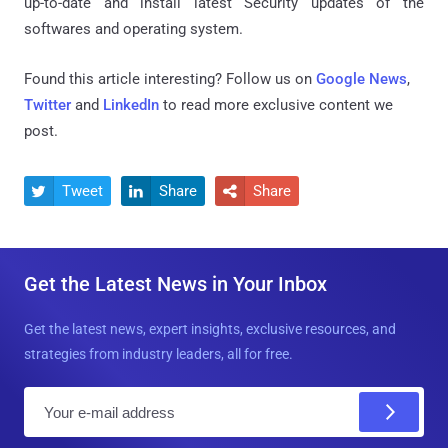
up-to-date and install latest Security updates of the
softwares and operating system.
Found this article interesting? Follow us on
Google News
,
Twitter
and
LinkedIn
to read more exclusive content we
post.
Tweet
Share
Share



Get the Latest News in Your Inbox
Get the latest news, expert insights, exclusive resources, and
strategies from industry leaders, all for free.
E
m