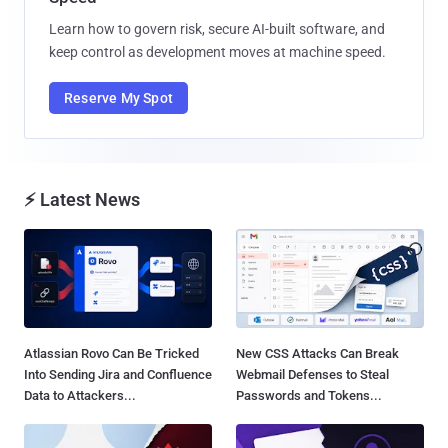
Learn how to govern risk, secure AI-built software, and
keep control as development moves at machine speed.
Reserve My Spot
⚡ Latest News
Atlassian Rovo Can Be Tricked
New CSS Attacks Can Break
Into Sending Jira and Confluence
Webmail Defenses to Steal
Data to Attackers...
Passwords and Tokens...