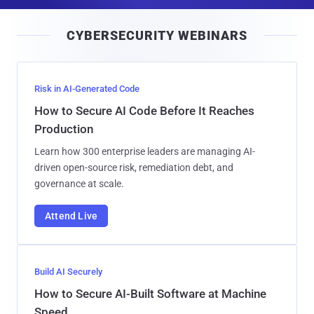
a
i
CYBERSECURITY WEBINARS
l
Risk in AI-Generated Code
How to Secure AI Code Before It Reaches
Production
Learn how 300 enterprise leaders are managing AI-
driven open-source risk, remediation debt, and
governance at scale.
Attend Live
Build AI Securely
How to Secure AI-Built Software at Machine
Speed