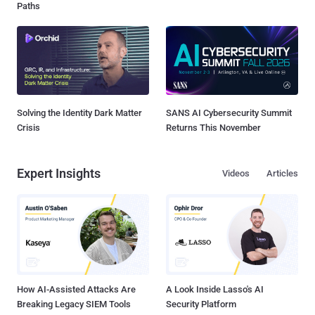
Paths
Solving the Identity Dark Matter
SANS AI Cybersecurity Summit
Crisis
Returns This November
Expert Insights
Videos
Articles
How AI-Assisted Attacks Are
A Look Inside Lasso's AI
Breaking Legacy SIEM Tools
Security Platform