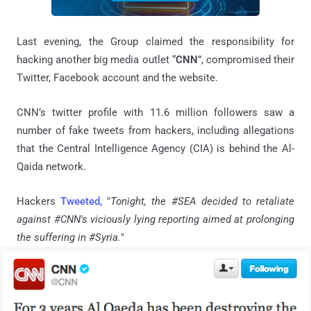
Last evening, the Group claimed the responsibility for
hacking another big media outlet “
CNN
”, compromised their
Twitter, Facebook account and the website.
CNN’s twitter profile with 11.6 million followers saw a
number of fake tweets from hackers, including allegations
that the Central Intelligence Agency (CIA) is behind the Al-
Qaida network.
Hackers
Tweeted,
"
Tonight, the #SEA decided to retaliate
against #CNN's viciously lying reporting aimed at prolonging
the suffering in #Syria.
"