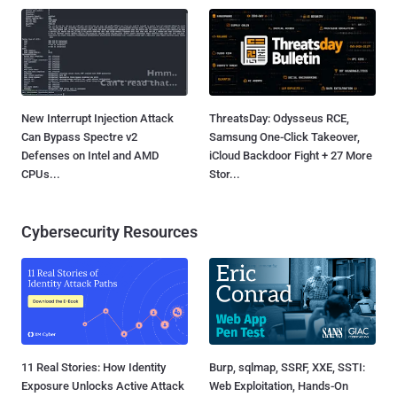
New Interrupt Injection Attack
ThreatsDay: Odysseus RCE,
Can Bypass Spectre v2
Samsung One-Click Takeover,
Defenses on Intel and AMD
iCloud Backdoor Fight + 27 More
CPUs...
Stor...
Cybersecurity Resources
11 Real Stories: How Identity
Burp, sqlmap, SSRF, XXE, SSTI:
Exposure Unlocks Active Attack
Web Exploitation, Hands-On