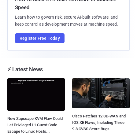
Speed
Learn how to govern risk, secure AI-built software, and
keep control as development moves at machine speed.
Register Free Today
⚡ Latest News
Cisco Patches 12 SD-WAN and
New Zapscape KVM Flaw Could
IOS XE Flaws, Including Three
Let Privileged L1 Guest Code
9.8 CVSS Score Bugs...
Escape to Linux Hosts...