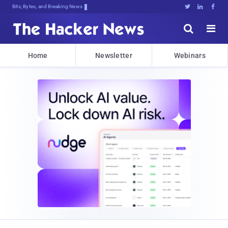
Bits, Bytes, and Breaking News





Home
Newsletter
Webinars