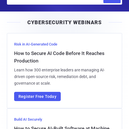
m
a
i
CYBERSECURITY WEBINARS
l
Risk in AI-Generated Code
How to Secure AI Code Before It Reaches
Production
Learn how 300 enterprise leaders are managing AI-
driven open-source risk, remediation debt, and
governance at scale.
Register Free Today
Build AI Securely
How to Secure AI-Built Software at Machine