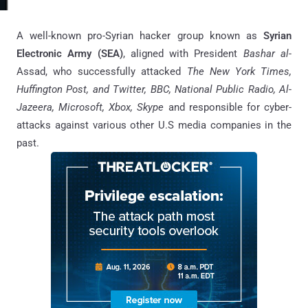
A well-known pro-Syrian hacker group known as
Syrian
Electronic Army (SEA)
, aligned with President
Bashar al-
Assad, who successfully attacked
The New York Times,
Huffington Post, and Twitter, BBC, National Public Radio, Al-
Jazeera, Microsoft, Xbox, Skype
and responsible for cyber-
attacks against various other U.S media companies in the
past.