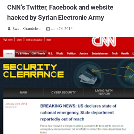
CNN's Twitter, Facebook and website
hacked by Syrian Electronic Army
Swati Khandelwal
Jan 24, 2014

