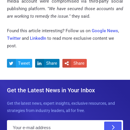
media account were compromised via third-party social
publishing platform. "
We have secured those accounts and
are working to remedy the issue."
they said.
Found this article interesting? Follow us on
Google News
,
Twitter
and
LinkedIn
to read more exclusive content we
post.
Tweet
Share
Share



Get the Latest News in Your Inbox
Get the latest news, expert insights, exclusive resources, and
strategies from industry leaders, all for free.
E