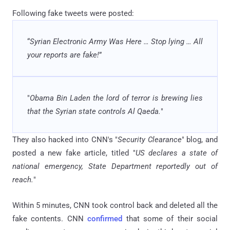
Following fake tweets were posted:
“
Syrian Electronic Army Was Here
…
Stop lying
…
All
your reports are fake!
”
"
Obama Bin Laden the lord of terror is brewing lies
that the Syrian state controls Al Qaeda.
"
They also hacked into CNN's "
Security Clearance
" blog, and
posted a new fake article, titled "
US declares a state of
national emergency, State Department reportedly out of
reach.
"
Within 5 minutes, CNN took control back and deleted all the
fake contents. CNN
confirmed
that some of their social