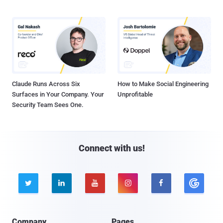
Claude Runs Across Six
How to Make Social Engineering
Surfaces in Your Company. Your
Unprofitable
Security Team Sees One.
Connect with us!





Company
Pages