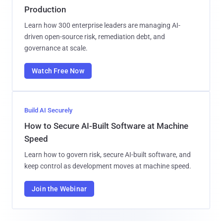
Production
Learn how 300 enterprise leaders are managing AI-
driven open-source risk, remediation debt, and
governance at scale.
Watch Free Now
Build AI Securely
How to Secure AI-Built Software at Machine
Speed
Learn how to govern risk, secure AI-built software, and
keep control as development moves at machine speed.
Join the Webinar