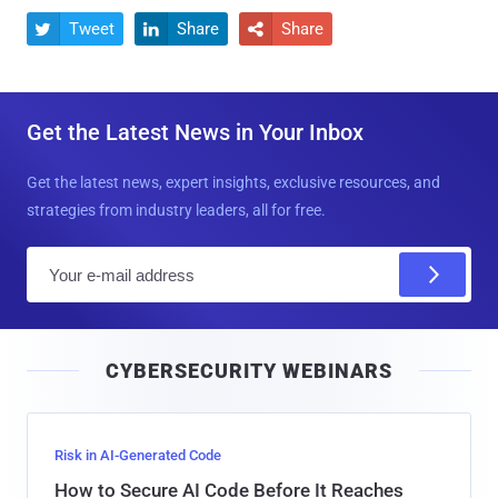
Tweet
Share
Share



Get the Latest News in Your Inbox
Get the latest news, expert insights, exclusive resources, and
strategies from industry leaders, all for free.
E
m
a
i
CYBERSECURITY WEBINARS
l
Risk in AI-Generated Code
How to Secure AI Code Before It Reaches