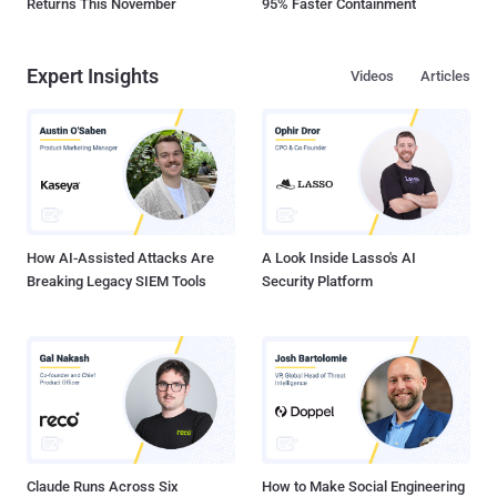
Returns This November
95% Faster Containment
Expert Insights
Videos
Articles
How AI-Assisted Attacks Are
A Look Inside Lasso's AI
Breaking Legacy SIEM Tools
Security Platform
Claude Runs Across Six
How to Make Social Engineering