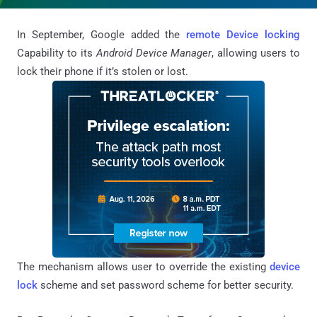
In September, Google added the
remote Device locking
Capability to its
Android Device Manager
, allowing users to
lock their phone if it’s stolen or lost.
The mechanism allows user to override the existing
device
lock
scheme and set password scheme for better security.