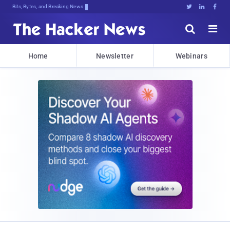
Bits, Bytes, and Breaking News





Home
Newsletter
Webinars