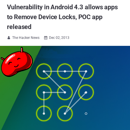
Vulnerability in Android 4.3 allows apps
to Remove Device Locks, POC app
released
The Hacker News
Dec 02, 2013

