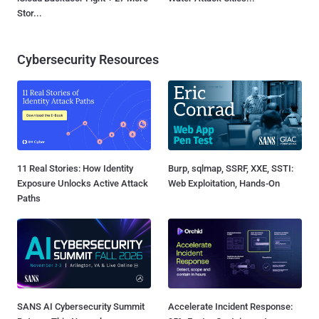
Stor...
Cybersecurity Resources
11 Real Stories: How Identity
Burp, sqlmap, SSRF, XXE, SSTI:
Exposure Unlocks Active Attack
Web Exploitation, Hands-On
Paths
SANS AI Cybersecurity Summit
Accelerate Incident Response: