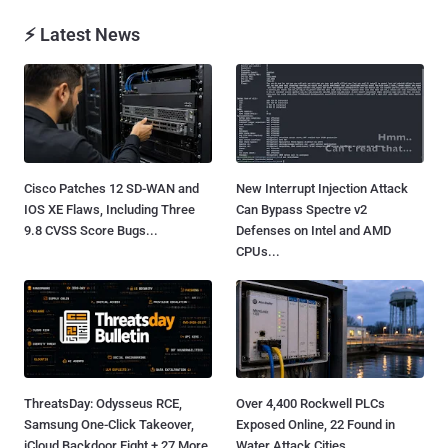
⚡ Latest News
Cisco Patches 12 SD-WAN and
New Interrupt Injection Attack
IOS XE Flaws, Including Three
Can Bypass Spectre v2
9.8 CVSS Score Bugs...
Defenses on Intel and AMD
CPUs...
ThreatsDay: Odysseus RCE,
Over 4,400 Rockwell PLCs
Samsung One-Click Takeover,
Exposed Online, 22 Found in
iCloud Backdoor Fight + 27 More
Water Attack Cities...