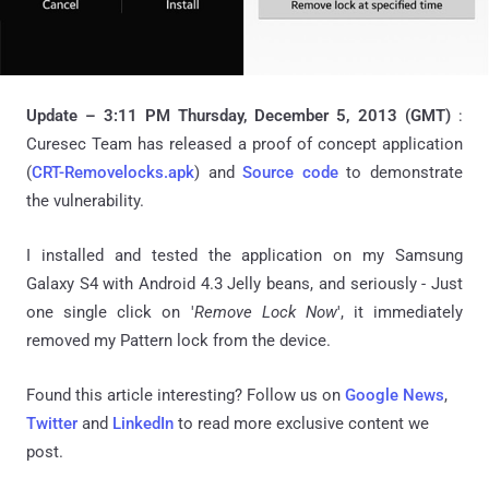
Update – 3:11 PM Thursday, December 5, 2013 (GMT)
:
Curesec Team has released a proof of concept application
(
CRT-Removelocks.apk
) and
Source code
to demonstrate
the vulnerability.
I installed and tested the application on my Samsung
Galaxy S4 with Android 4.3 Jelly beans, and seriously - Just
one single click on '
Remove Lock Now
', it immediately
removed my Pattern lock from the device.
Found this article interesting? Follow us on
Google News
,
Twitter
and
LinkedIn
to read more exclusive content we
post.