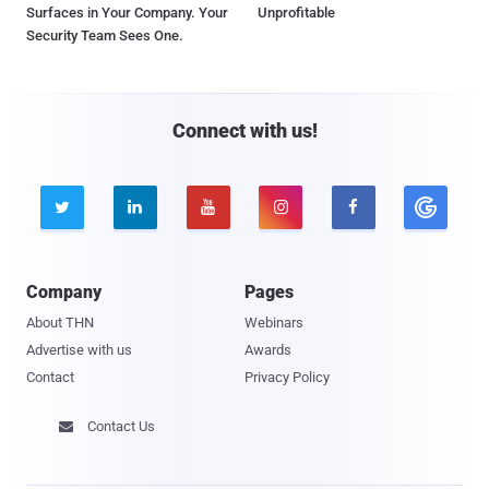
Surfaces in Your Company. Your
Unprofitable
Security Team Sees One.
Connect with us!





Company
Pages
About THN
Webinars
Advertise with us
Awards
Contact
Privacy Policy
Contact Us
