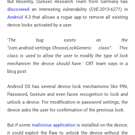
But Recently,
Curesec Research Team
from Germany has
discovered
an interesting vulnerability (
CVE-2013-6271
) in
Android
4.3 that allows a rogue app to remove all existing
device locks activated by a user.
'
The bug exists on the
“com.android.settings.ChooseLockGeneric class”. This
class is used to allow the user to modify the type of lock
mechanism the device should have.
' CRT team says in a
blog post
Android OS has several device lock mechanisms like PIN,
Password, Gesture and even faces recognition to lock and
unlock a device. For modification in password settings, the
device asks the user for confirmation of the previous lock.
But if some
malicious application
is installed on the device,
it could exploit the flaw to unlock the device without the