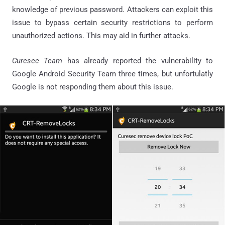
knowledge of previous password. Attackers can exploit this
issue to bypass certain security restrictions to perform
unauthorized actions. This may aid in further attacks.
Curesec Team
has already reported the vulnerability to
Google Android Security Team three times, but unfortulatly
Google is not responding them about this issue.