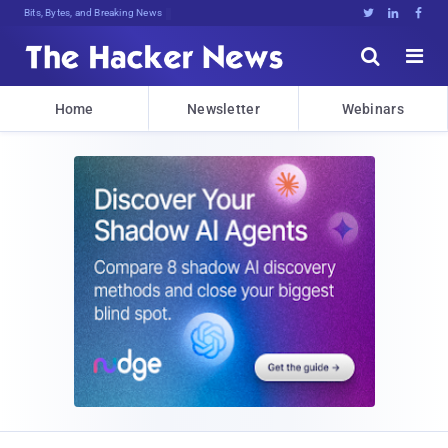
Bits, Bytes, and Breaking News





Home
Newsletter
Webinars