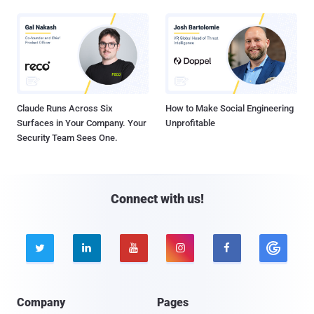
Claude Runs Across Six
How to Make Social Engineering
Surfaces in Your Company. Your
Unprofitable
Security Team Sees One.
Connect with us!





Company
Pages