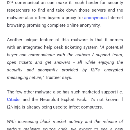
I2P communication can make it much harder for security
researchers to find and take down those servers and the
malware also offers buyers a proxy for
anonymous
Internet
browsing, promising complete online anonymity.
Another unique feature of this malware is that it comes
with an integrated help desk ticketing system. "
A potential
buyer can communicate with the authors / support team,
open tickets and get answers - all while enjoying the
security and anonymity provided by I2P's encrypted
messaging nature,
" Trusteer says.
The few other malware also has such marketed support i.e.
Citadel
and the Neosploit Exploit Pack. It’s not known if
i2Ninja is already being used to infect computers.
With increasing black market activity and the release of
various malware source code, we expect to see a new