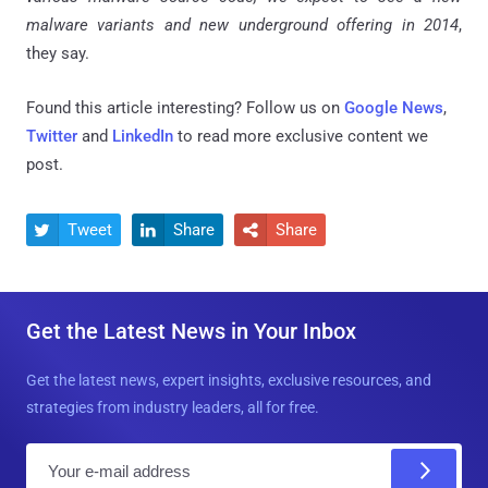
malware variants and new underground offering in 2014
,
they say.
Found this article interesting? Follow us on
Google News
,
Twitter
and
LinkedIn
to read more exclusive content we
post.
Tweet
Share
Share



Get the Latest News in Your Inbox
Get the latest news, expert insights, exclusive resources, and
strategies from industry leaders, all for free.
E
m