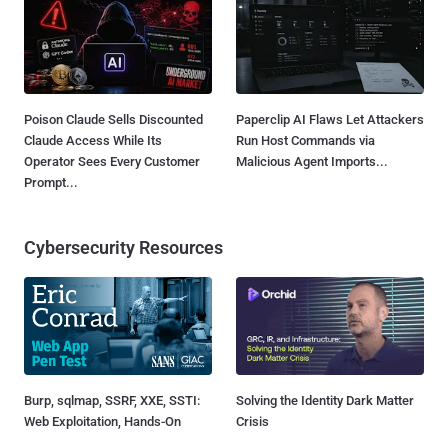
Poison Claude Sells Discounted
Paperclip AI Flaws Let Attackers
Claude Access While Its
Run Host Commands via
Operator Sees Every Customer
Malicious Agent Imports...
Prompt...
Cybersecurity Resources
Burp, sqlmap, SSRF, XXE, SSTI:
Solving the Identity Dark Matter
Web Exploitation, Hands-On
Crisis