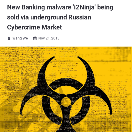
New Banking malware 'i2Ninja' being
sold via underground Russian
Cybercrime Market
Wang Wei
Nov 21, 2013

