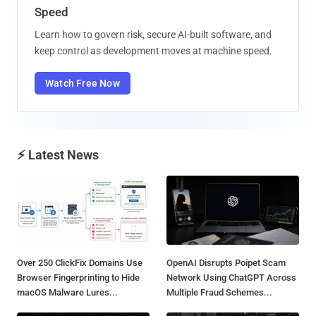
Speed
Learn how to govern risk, secure AI-built software, and
keep control as development moves at machine speed.
Watch Free Now
⚡ Latest News
Over 250 ClickFix Domains Use
OpenAI Disrupts Poipet Scam
Browser Fingerprinting to Hide
Network Using ChatGPT Across
macOS Malware Lures...
Multiple Fraud Schemes...