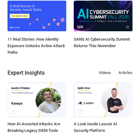
11 Real Stories: How Identity
SANS AI Cybersecurity Summit
Exposure Unlocks Active Attack
Returns This November
Paths
Expert Insights
Videos
Articles
How AI-Assisted Attacks Are
A Look Inside Lasso's AI
Breaking Legacy SIEM Tools
Security Platform