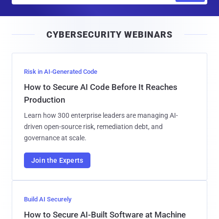
a
i
CYBERSECURITY WEBINARS
l
Risk in AI-Generated Code
How to Secure AI Code Before It Reaches
Production
Learn how 300 enterprise leaders are managing AI-
driven open-source risk, remediation debt, and
governance at scale.
Join the Experts
Build AI Securely
How to Secure AI-Built Software at Machine