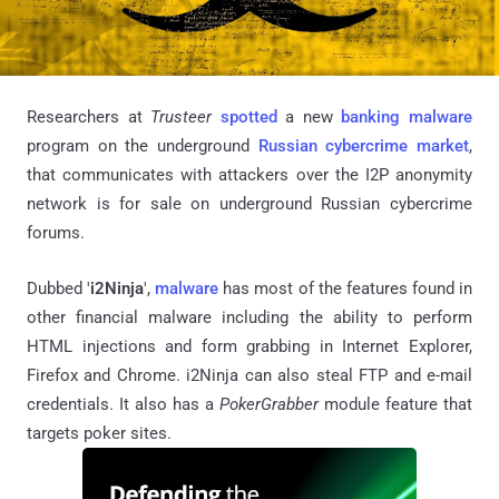
Researchers at
Trusteer
spotted
a new
banking malware
program on the underground
Russian cybercrime market
,
that communicates with attackers over the I2P anonymity
network is for sale on underground Russian cybercrime
forums.
Dubbed '
i2Ninja
',
malware
has most of the features found in
other financial malware including the ability to perform
HTML injections and form grabbing in Internet Explorer,
Firefox and Chrome. i2Ninja can also steal FTP and e-mail
credentials. It also has a
PokerGrabber
module feature that
targets poker sites.