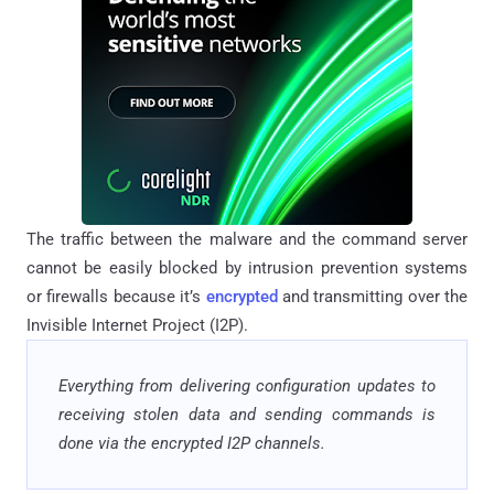
The traffic between the malware and the command server
cannot be easily blocked by intrusion prevention systems
or firewalls because it’s
encrypted
and transmitting over the
Invisible Internet Project (I2P).
Everything from delivering configuration updates to
receiving stolen data and sending commands is
done via the encrypted I2P channels.