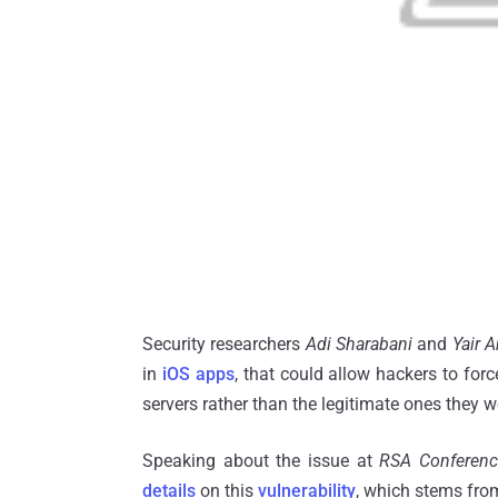
Security researchers
Adi Sharabani
and
Yair 
in
iOS
apps
, that could allow hackers to for
servers rather than the legitimate ones they 
Speaking about the issue at
RSA Conferen
details
on this
vulnerability
, which stems fr