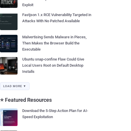
Exploit
Fastjson 1.x RCE Vulnerability Targeted in
Attacks With No Patched Available
Malvertising Sends Malware in Pieces,
Then Makes the Browser Build the
Executable
Ubuntu snap-confine Flaw Could Give
Local Users Root on Default Desktop
Installs
LOAD MORE ▼
⭐ Featured Resources
Download the 5-Step Action Plan for AI-
Speed Exploitation