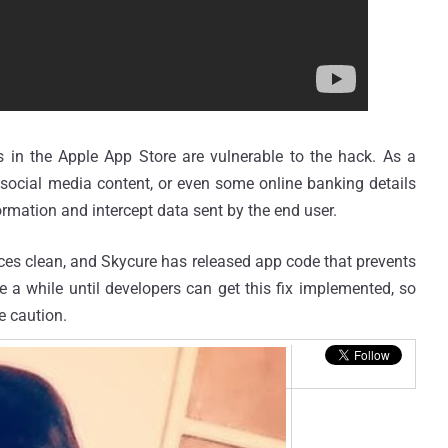
 in the Apple App Store are vulnerable to the hack. As a
, social media content, or even some online banking details
rmation and intercept data sent by the end user.
ices clean, and Skycure has released app code that prevents
 a while until developers can get this fix implemented, so
e caution.