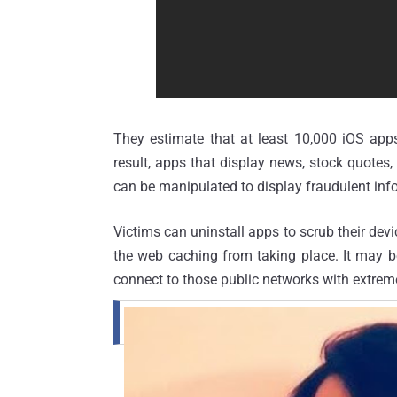
They estimate that at least 10,000
iOS
apps
result, apps that display news, stock quotes
can be manipulated to display fraudulent info
Victims can uninstall apps to scrub their dev
the web caching from taking place. It may be
connect to those public networks with extrem