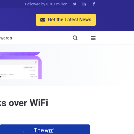
Followed by 5.70+ million



Get the Latest News


wards

s over WiFi