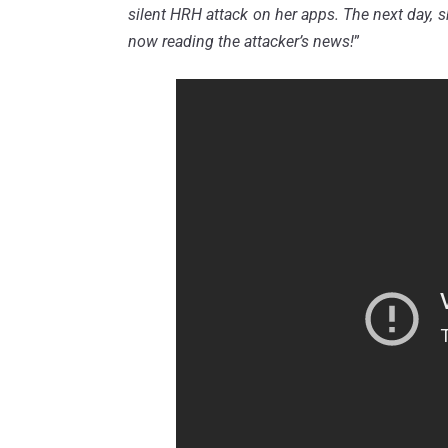
silent HRH attack on her apps. The next day, 
now reading the attacker’s news!
”