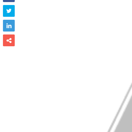


