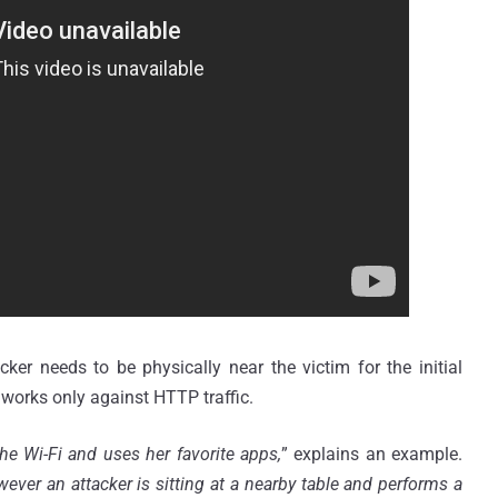
cker needs to be physically near the victim for the initial
 works only against HTTP traffic.
the
Wi
-Fi and uses her favorite apps,
” explains an example.
ver an attacker is sitting at a nearby table and performs a