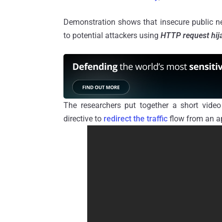
Demonstration shows that insecure public ne
to potential attackers using
HTTP request hij
The researchers put together a short vide
directive to
redirect the traffic
flow from an ap