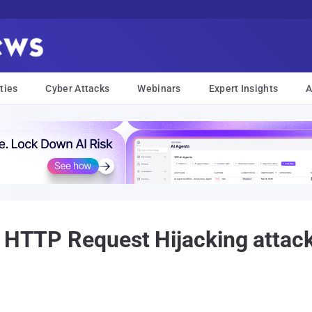
ties
Cyber Attacks
Webinars
Expert Insights
A
o HTTP Request Hijacking attack