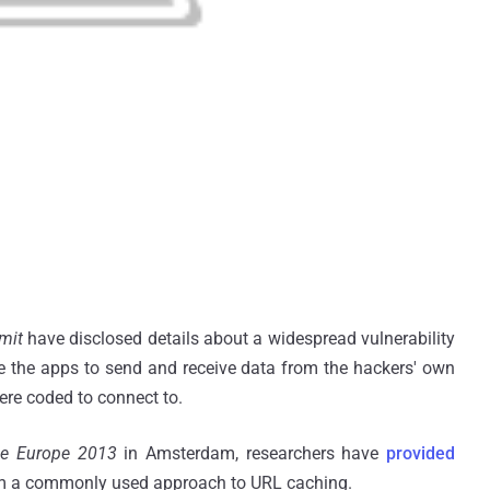
Amit
have disclosed details about a widespread vulnerability
ce the apps to send and receive data from the hackers' own
were coded to connect to.
ce Europe 2013
in Amsterdam, researchers have
provided
om a commonly used approach to URL caching.