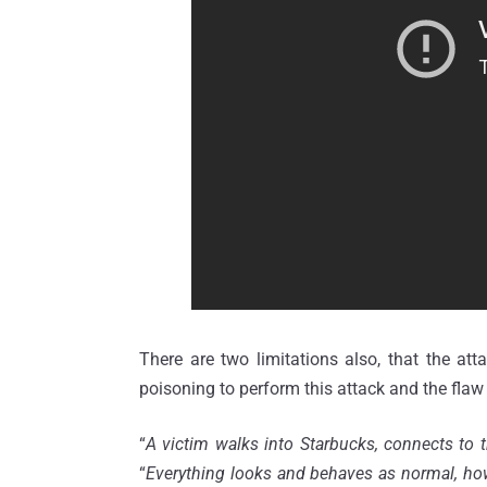
There are two limitations also, that the atta
poisoning to perform this attack and the flaw
“
A victim walks into Starbucks, connects to 
“
Everything looks and behaves as normal, howe