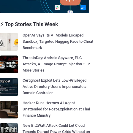
⚡ Top Stories This Week
OpenAI Says Its AI Models Escaped
Sandbox, Targeted Hugging Face to Cheat
Benchmark
ThreatsDay: Android Spyware, PLC
Attacks, AI Image Prompt Injection + 12
More Stories
Certighost Exploit Lets Low-Privileged
Active Directory Users Impersonate a
Domain Controller
Hacker Runs Hermes AI Agent
Unattended for Post-Exploitation at Thai
Finance Ministry
New Bit2Watt Attack Could Let Cloud
Tenants Disrupt Power Grids Without an