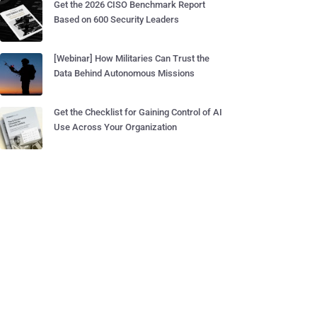
Get the 2026 CISO Benchmark Report
Based on 600 Security Leaders
[Webinar] How Militaries Can Trust the
Data Behind Autonomous Missions
Get the Checklist for Gaining Control of AI
Use Across Your Organization