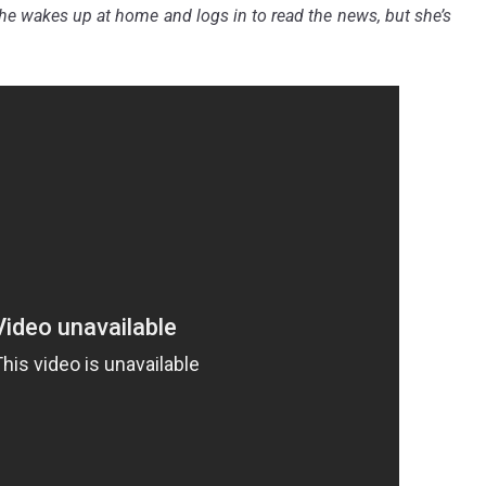
she wakes up at home and logs in to read the news, but she’s