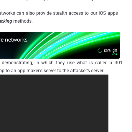
tworks can also provide stealth access to our
iOS
apps
acking
methods.
o demonstrating, in which they use what is called a 301
p to an app maker’s server to the attacker’s server.