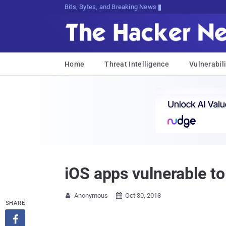
Bits, Bytes, and Breaking News
Home
Threat Intelligence
Vulnerabili
iOS apps vulnerable t
Anonymous
Oct 30, 2013


SHARE
