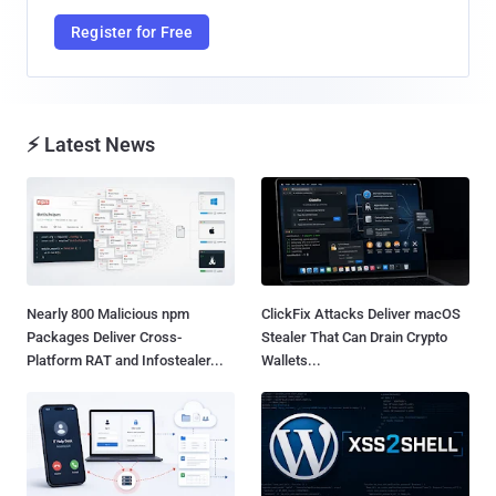
Register for Free
⚡ Latest News
Nearly 800 Malicious npm
ClickFix Attacks Deliver macOS
Packages Deliver Cross-
Stealer That Can Drain Crypto
Platform RAT and Infostealer...
Wallets...