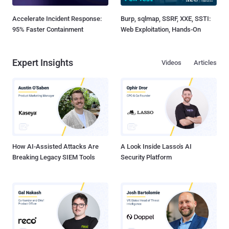
Accelerate Incident Response:
Burp, sqlmap, SSRF, XXE, SSTI:
95% Faster Containment
Web Exploitation, Hands-On
Expert Insights
Videos
Articles
How AI-Assisted Attacks Are
A Look Inside Lasso's AI
Breaking Legacy SIEM Tools
Security Platform