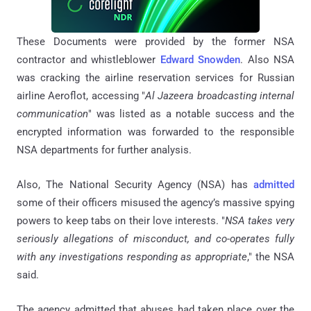
These Documents were provided by the former NSA
contractor and whistleblower
Edward Snowden
. Also NSA
was cracking the airline reservation services for Russian
airline Aeroflot, accessing "
Al Jazeera broadcasting internal
communication
" was listed as a notable success and the
encrypted information was forwarded to the responsible
NSA departments for further analysis.
Also, The National Security Agency (NSA) has
admitted
some of their officers misused the agency’s massive spying
powers to keep tabs on their love interests. "
NSA takes very
seriously allegations of misconduct, and co-operates fully
with any investigations responding as appropriate
," the NSA
said.
The agency admitted that abuses had taken place over the