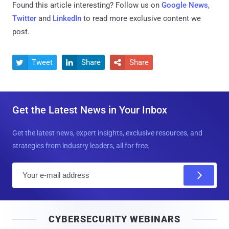
Found this article interesting? Follow us on
Google News
,
Twitter
and
LinkedIn
to read more exclusive content we
post.
Tweet
Share
Share



Get the Latest News in Your Inbox
Get the latest news, expert insights, exclusive resources, and
strategies from industry leaders, all for free.
E
m
a
i
CYBERSECURITY WEBINARS
l