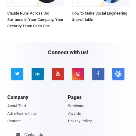
Claude Runs Across Six
How to Make Social Engineering
Surfaces in Your Company. Your
Unprofitable
Security Team Sees One.
Connect with us!





Company
Pages
About THN
Webinars
Advertise with us
Awards
Contact
Privacy Policy
Contact Us
