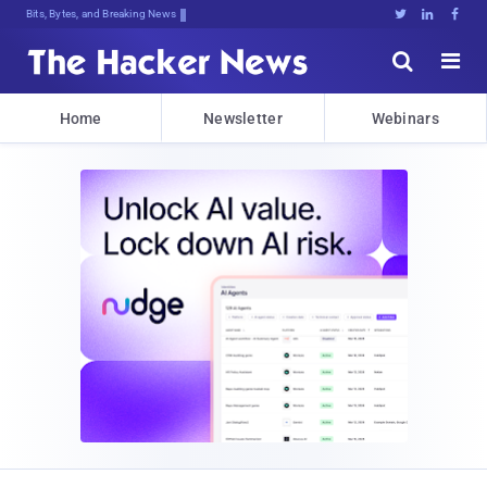
Bits, Bytes, and Breaking News





Home
Newsletter
Webinars