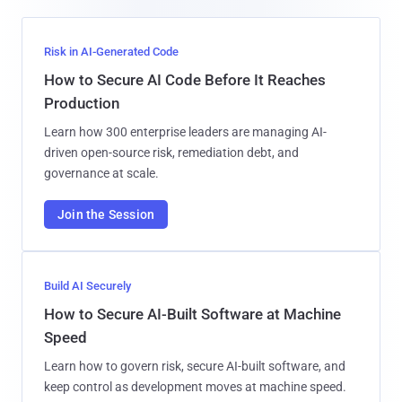
Risk in AI-Generated Code
How to Secure AI Code Before It Reaches
Production
Learn how 300 enterprise leaders are managing AI-
driven open-source risk, remediation debt, and
governance at scale.
Join the Session
Build AI Securely
How to Secure AI-Built Software at Machine
Speed
Learn how to govern risk, secure AI-built software, and
keep control as development moves at machine speed.