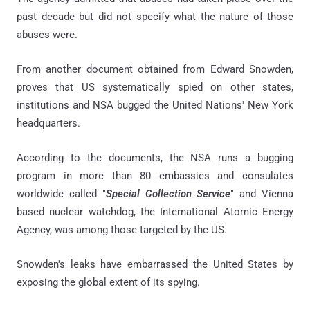
past decade but did not specify what the nature of those
abuses were.
From another document obtained from Edward Snowden,
proves that US systematically spied on other states,
institutions and NSA bugged the United Nations' New York
headquarters.
According to the documents, the NSA runs a bugging
program in more than 80 embassies and consulates
worldwide called "
Special Collection Service
" and Vienna
based nuclear watchdog, the International Atomic Energy
Agency, was among those targeted by the US.
Snowden's leaks have embarrassed the United States by
exposing the global extent of its spying.