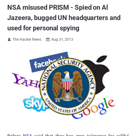
NSA misused PRISM - Spied on Al
Jazeera, bugged UN headquarters and
used for personal spying
The Hacker News
Aug 31, 2013


Before
NSA
said that they has zero tolerance for willful