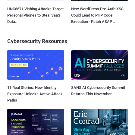
UNC6671 Vishing Attacks Target
New WordPress Pre-Auth XSS
Personal Phones to Steal SaaS
Could Lead to PHP Code
Data...
Execution - Patch ASAP...
Cybersecurity Resources
11 Real Stories: How Identity
SANS AI Cybersecurity Summit
Exposure Unlocks Active Attack
Returns This November
Paths