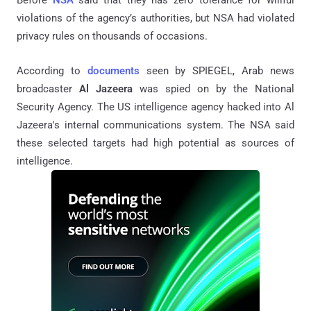
violations of the agency’s authorities, but NSA had violated
privacy rules on thousands of occasions.
According to
documents
seen by SPIEGEL, Arab news
broadcaster
Al Jazeera
was spied on by the National
Security Agency. The US intelligence agency hacked into Al
Jazeera's internal communications system. The NSA said
these selected targets had high potential as sources of
intelligence.