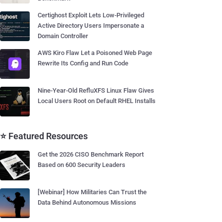
Certighost Exploit Lets Low-Privileged
Active Directory Users Impersonate a
Domain Controller
AWS Kiro Flaw Let a Poisoned Web Page
Rewrite Its Config and Run Code
Nine-Year-Old RefluXFS Linux Flaw Gives
Local Users Root on Default RHEL Installs
⭐ Featured Resources
Get the 2026 CISO Benchmark Report
Based on 600 Security Leaders
[Webinar] How Militaries Can Trust the
Data Behind Autonomous Missions