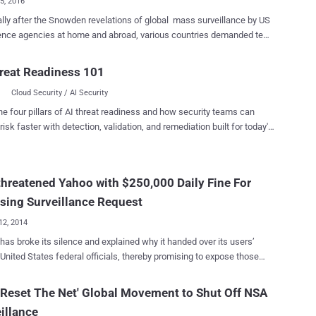
15, 2016
ter the Snowden revelations of global mass surveillance by US
gence agencies at home and abroad, various countries demanded tech
es including Google, Apple, and Microsoft to set-up and maintain
ervers in respective countries in order to keep their citizen data within
reat Readiness 101
rs to comply US-based tech
Cloud Security / AI Security
es with the court orders to hand over their customers' data stored
s, even if the data centers are beyond US borders. Now, the recent
he four pillars of AI threat readiness and how security teams can
ecision has proven that the data centers and servers located outside
risk faster with detection, validation, and remediation built for today's
es are safe haven. The Second Circuit Court of Appeals in
landscape.
k ruled Thursday that the United States government cannot force
mpanies to give the FBI or other federal authorities access to their
hreatened Yahoo with $250,000 Daily Fine For
customers' data stored on servers located in other countries. US
t Can't go Beyond its Boundaries to Collect Data Yes, the Stored
sing Surveillance Request
icatio...
12, 2014
has broke its silence and explained why it handed over its users’
 United States federal officials, thereby promising to expose those
uments which ordered the snooping. The US government
ned Internet giant with a $250,000 fine per day several years ago if it
'Reset The Net' Global Movement to Shut Off NSA
to comply with National Security Agency ’s notorious PRISM
illance
lance program, according to unclassified court documents released