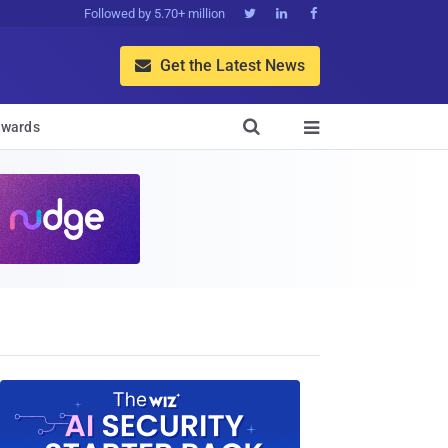
Followed by 5.70+ million



Get the Latest News


wards
