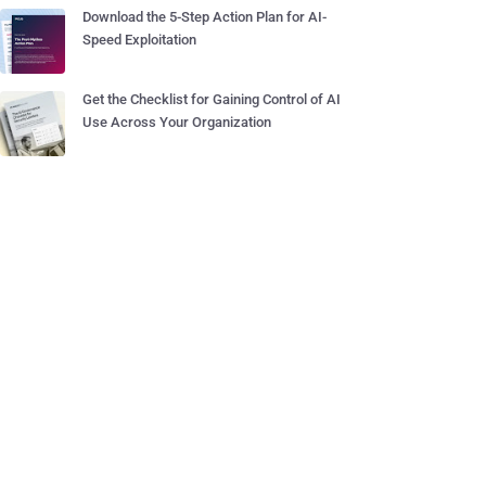
Download the 5-Step Action Plan for AI-
Speed Exploitation
Get the Checklist for Gaining Control of AI
Use Across Your Organization