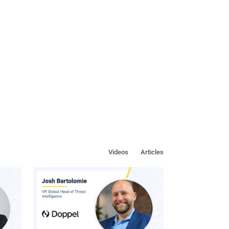
Videos
Articles