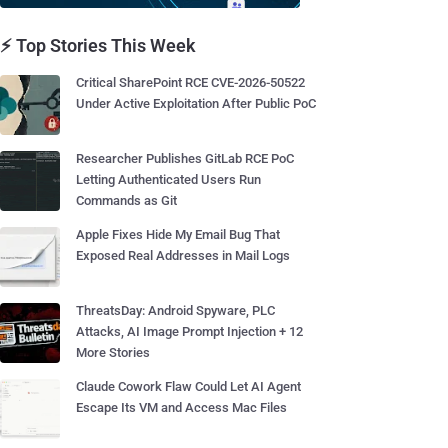
⚡ Top Stories This Week
Critical SharePoint RCE CVE-2026-50522
Under Active Exploitation After Public PoC
Researcher Publishes GitLab RCE PoC
Letting Authenticated Users Run
Commands as Git
Apple Fixes Hide My Email Bug That
Exposed Real Addresses in Mail Logs
ThreatsDay: Android Spyware, PLC
Attacks, AI Image Prompt Injection + 12
More Stories
Claude Cowork Flaw Could Let AI Agent
Escape Its VM and Access Mac Files