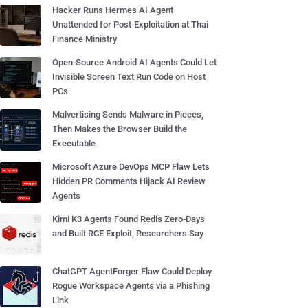
Hacker Runs Hermes AI Agent
Unattended for Post-Exploitation at Thai
Finance Ministry
Open-Source Android AI Agents Could Let
Invisible Screen Text Run Code on Host
PCs
Malvertising Sends Malware in Pieces,
Then Makes the Browser Build the
Executable
Microsoft Azure DevOps MCP Flaw Lets
Hidden PR Comments Hijack AI Review
Agents
Kimi K3 Agents Found Redis Zero-Days
and Built RCE Exploit, Researchers Say
ChatGPT AgentForger Flaw Could Deploy
Rogue Workspace Agents via a Phishing
Link