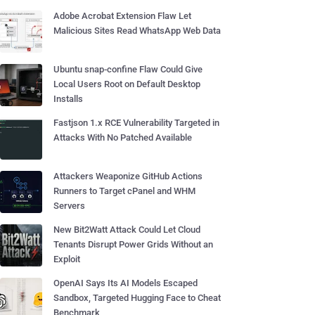
Adobe Acrobat Extension Flaw Let
Malicious Sites Read WhatsApp Web Data
Ubuntu snap-confine Flaw Could Give
Local Users Root on Default Desktop
Installs
Fastjson 1.x RCE Vulnerability Targeted in
Attacks With No Patched Available
Attackers Weaponize GitHub Actions
Runners to Target cPanel and WHM
Servers
New Bit2Watt Attack Could Let Cloud
Tenants Disrupt Power Grids Without an
Exploit
OpenAI Says Its AI Models Escaped
Sandbox, Targeted Hugging Face to Cheat
Benchmark