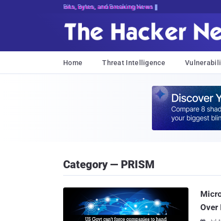
Bits, Bytes, and Breaking News
Home
Threat Intelligence
Vulnerabili
Category — PRISM
Micro
Over 