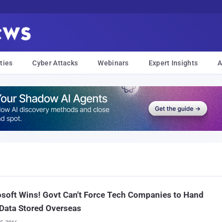
ties
Cyber Attacks
Webinars
Expert Insights
A
soft Wins! Govt Can't Force Tech Companies to Hand
Data Stored Overseas