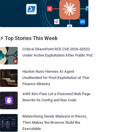
⚡ Top Stories This Week
Critical SharePoint RCE CVE-2026-50522
Under Active Exploitation After Public PoC
Hacker Runs Hermes AI Agent
Unattended for Post-Exploitation at Thai
Finance Ministry
AWS Kiro Flaw Let a Poisoned Web Page
Rewrite Its Config and Run Code
Malvertising Sends Malware in Pieces,
Then Makes the Browser Build the
Executable