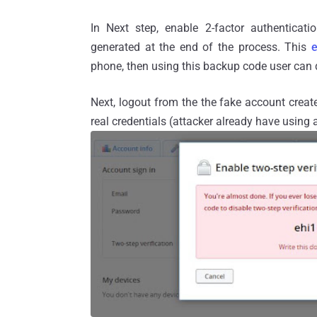
In Next step, enable 2-factor authentica
generated at the end of the process. This
phone, then using this backup code user can 
Next, logout from the the fake account create
real credentials (attacker already have using