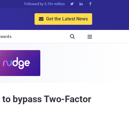
Followed by 5.70+ million



Get the Latest News


wards

r to bypass Two-Factor