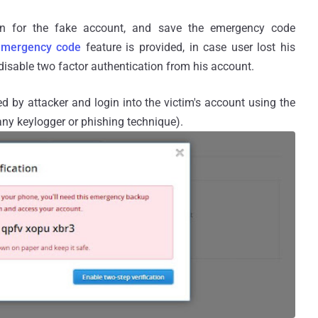
tion for the fake account, and save the emergency code
emergency code
feature is provided, in case user lost his
disable two factor authentication from his account.
d by attacker and login into the victim's account using the
 any keylogger or phishing technique).