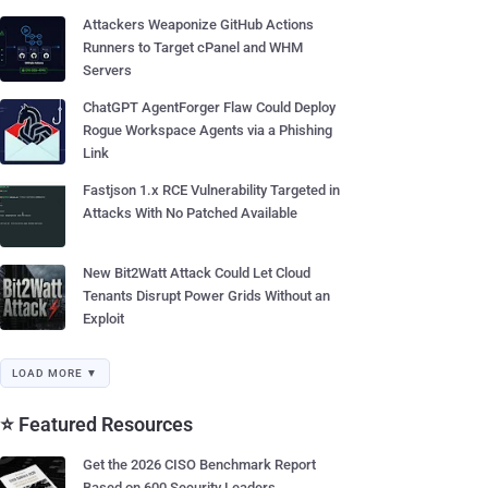
Attackers Weaponize GitHub Actions
Runners to Target cPanel and WHM
Servers
ChatGPT AgentForger Flaw Could Deploy
Rogue Workspace Agents via a Phishing
Link
Fastjson 1.x RCE Vulnerability Targeted in
Attacks With No Patched Available
New Bit2Watt Attack Could Let Cloud
Tenants Disrupt Power Grids Without an
Exploit
LOAD MORE ▼
⭐ Featured Resources
Get the 2026 CISO Benchmark Report
Based on 600 Security Leaders