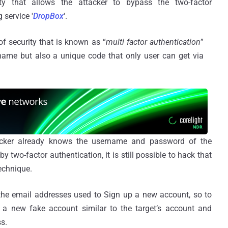
ty that allows the attacker to bypass the two-factor
 service '
DropBox
'.
of security that is known as “
multi factor authentication
”
name but also a unique code that only user can get via
tacker already knows the username and password of the
y two-factor authentication, it is still possible to hack that
echnique.
 the email addresses used to Sign up a new account, so to
e a new fake account similar to the target’s account and
s.