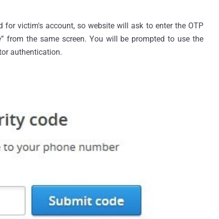
for victim's account, so website will ask to enter the OTP
e
” from the same screen. You will be prompted to use the
tor authentication.