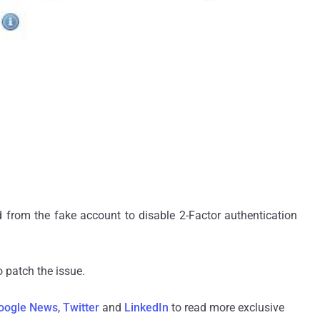
d from the fake account to disable 2-Factor authentication
 patch the issue.
oogle News
,
Twitter
and
LinkedIn
to read more exclusive