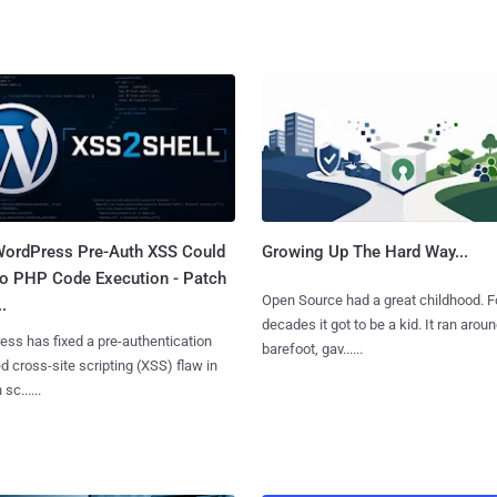
ordPress Pre-Auth XSS Could
Growing Up The Hard Way...
to PHP Code Execution - Patch
Open Source had a great childhood. F
.
decades it got to be a kid. It ran arou
ss has fixed a pre-authentication
barefoot, gav......
ed cross-site scripting (XSS) flaw in
 sc......