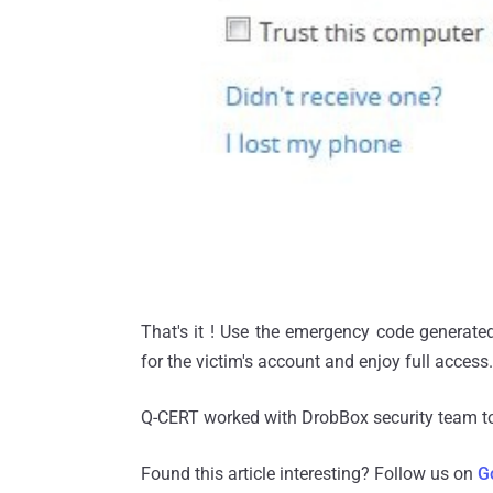
That's it ! Use the emergency code generate
for the victim's account and enjoy full access.
Q-CERT worked with DrobBox security team to
Found this article interesting? Follow us on
G