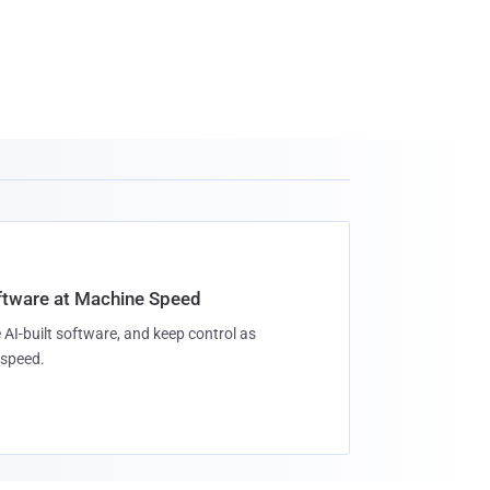
oftware at Machine Speed
 AI-built software, and keep control as
speed.