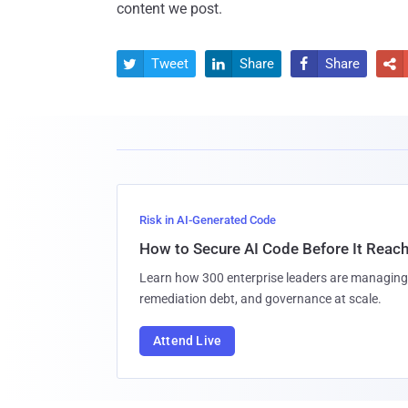
content we post.
Tweet
Share
Share




Risk in AI-Generated Code
How to Secure AI Code Before It Reac
Learn how 300 enterprise leaders are managing 
remediation debt, and governance at scale.
Attend Live