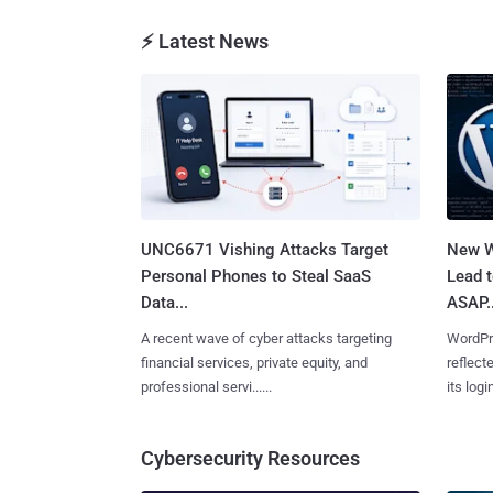
⚡ Latest News
UNC6671 Vishing Attacks Target
New W
Personal Phones to Steal SaaS
Lead 
Data...
ASAP..
A recent wave of cyber attacks targeting
WordPre
financial services, private equity, and
reflect
professional servi......
its login
Cybersecurity Resources