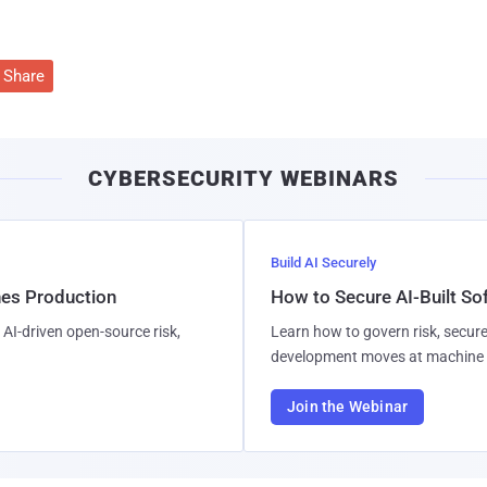
Share
CYBERSECURITY WEBINARS
Build AI Securely
hes Production
How to Secure AI-Built S
AI-driven open-source risk,
Learn how to govern risk, secure
development moves at machine 
Join the Webinar