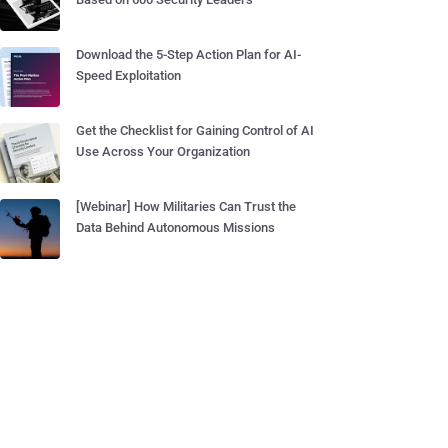
Download the 5-Step Action Plan for AI-
Speed Exploitation
Get the Checklist for Gaining Control of AI
Use Across Your Organization
[Webinar] How Militaries Can Trust the
Data Behind Autonomous Missions