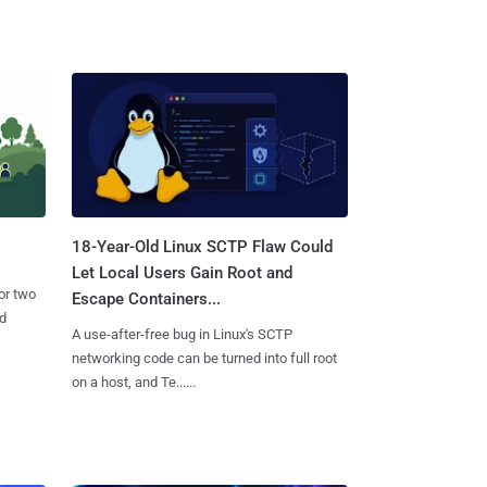
18-Year-Old Linux SCTP Flaw Could
Let Local Users Gain Root and
or two
Escape Containers...
nd
A use-after-free bug in Linux's SCTP
networking code can be turned into full root
on a host, and Te......