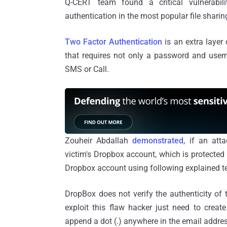
Q-CERT team found a critical vulnerabili
authentication in the most popular file sharing
Two Factor Authentication
is an extra layer 
that requires not only a password and user
SMS or Call.
Zouheir Abdallah
demonstrated
, if an at
victim's Dropbox account, which is protected b
Dropbox account using following explained t
DropBox does not verify the authenticity of
exploit this flaw hacker just need to creat
append a dot (.) anywhere in the email addres