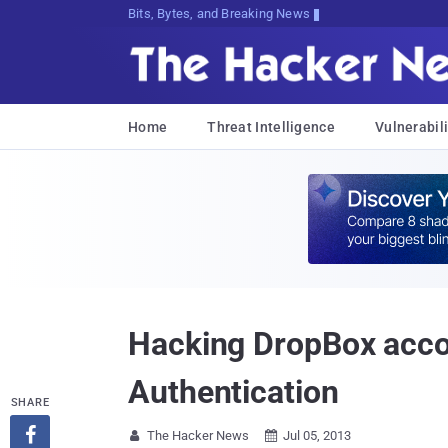
Bits, Bytes, and Breaking News
Home
Threat Intelligence
Vulnerabili
Hacking DropBox accou
Authentication
SHARE

The Hacker News
Jul 05, 2013

