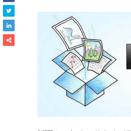


