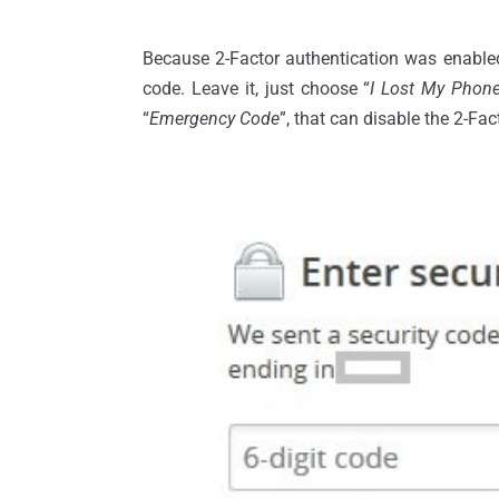
Because 2-Factor authentication was enabled 
code. Leave it, just choose “
I Lost My Phon
“
Emergency Code
”, that can disable the 2-Fac