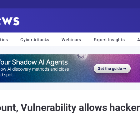
ties
Cyber Attacks
Webinars
Expert Insights
A
nt, Vulnerability allows hacke