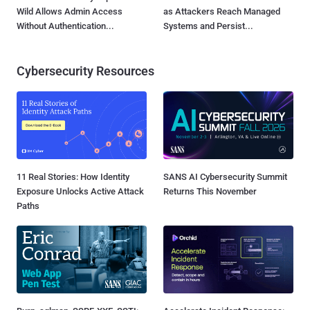
Wild Allows Admin Access
as Attackers Reach Managed
Without Authentication...
Systems and Persist...
Cybersecurity Resources
11 Real Stories: How Identity
SANS AI Cybersecurity Summit
Exposure Unlocks Active Attack
Returns This November
Paths