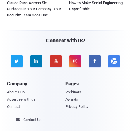
Claude Runs Across Six
How to Make Social Engineering
Surfaces in Your Company. Your
Unprofitable
Security Team Sees One.
Connect with us!





Company
Pages
About THN
Webinars
Advertise with us
Awards
Contact
Privacy Policy
Contact Us
