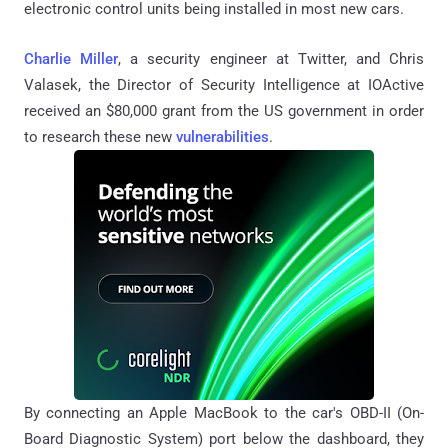
electronic control units being installed in most new cars.
Charlie Miller
, a security engineer at Twitter, and Chris
Valasek, the Director of Security Intelligence at IOActive
received an $80,000 grant from the US government in order
to research these new
vulnerabilities
.
By connecting an Apple MacBook to the car's OBD-II (On-
Board Diagnostic System) port below the dashboard, they