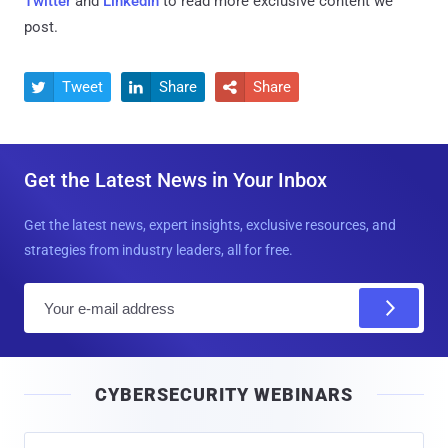
Twitter
and
LinkedIn
to read more exclusive content we
post.
Tweet
Share
Share



Get the Latest News in Your Inbox
Get the latest news, expert insights, exclusive resources, and
strategies from industry leaders, all for free.
E
m
a
i
CYBERSECURITY WEBINARS
l