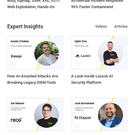
Burp, sqlmap, SSRF, XXE, SSTI:
Accelerate Incident Response:
Web Exploitation, Hands-On
95% Faster Containment
Expert Insights
Videos
Articles
How AI-Assisted Attacks Are
A Look Inside Lasso's AI
Breaking Legacy SIEM Tools
Security Platform