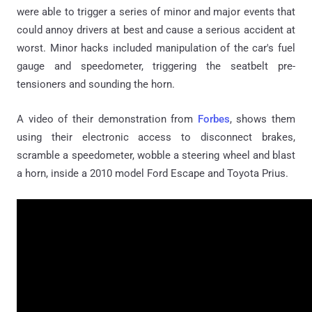
were able to trigger a series of minor and major events that
could annoy drivers at best and cause a serious accident at
worst. Minor hacks included manipulation of the car's fuel
gauge and speedometer, triggering the seatbelt pre-
tensioners and sounding the horn.
A video of their demonstration from
Forbes
, shows them
using their electronic access to disconnect brakes,
scramble a speedometer, wobble a steering wheel and blast
a horn, inside a 2010 model Ford Escape and Toyota Prius.