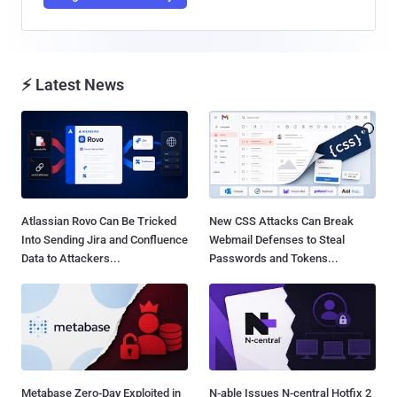
⚡ Latest News
Atlassian Rovo Can Be Tricked
New CSS Attacks Can Break
Into Sending Jira and Confluence
Webmail Defenses to Steal
Data to Attackers...
Passwords and Tokens...
Metabase Zero-Day Exploited in
N-able Issues N-central Hotfix 2