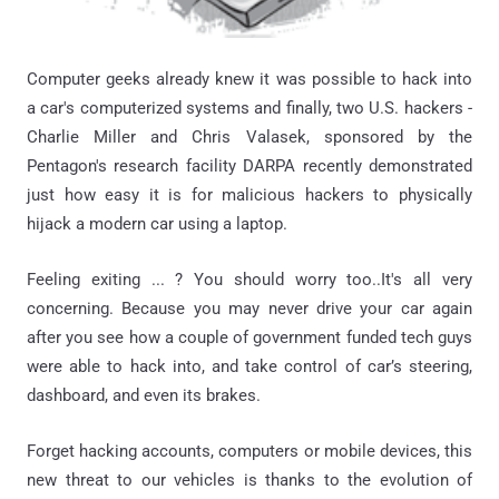
Computer geeks already knew it was possible to hack into
a car's computerized systems and finally, two U.S. hackers -
Charlie Miller and Chris Valasek, sponsored by the
Pentagon's research facility DARPA recently demonstrated
just how easy it is for malicious hackers to physically
hijack a modern car using a laptop.
Feeling exiting ... ? You should worry too..It's all very
concerning. Because you may never drive your car again
after you see how a couple of government funded tech guys
were able to hack into, and take control of car’s steering,
dashboard, and even its brakes.
Forget hacking accounts, computers or mobile devices, this
new threat to our vehicles is thanks to the evolution of