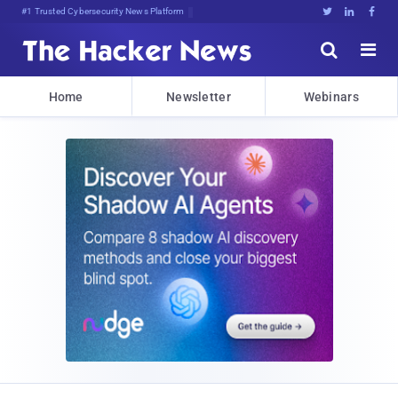
#1 Trusted Cybersecurity News Platform





Home
Newsletter
Webinars