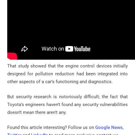
That study showed that the engine control devices initially
designed for pollution reduction had been integrated into
other aspects of a car's functioning and diagnostics.
But security research is notoriously difficult; the fact that
Toyota’s engineers haven't found any security vulnerabilities
doesn’t mean there aren't any.
Found this article interesting? Follow us on
Google News
,