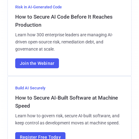
Risk in AI-Generated Code
How to Secure AI Code Before It Reaches
Production
Learn how 300 enterprise leaders are managing AI-
driven open-source risk, remediation debt, and
governance at scale.
Join the Webinar
Build AI Securely
How to Secure AI-Built Software at Machine
Speed
Learn how to govern risk, secure AI-built software, and
keep control as development moves at machine speed.
Register Free Today