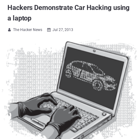
Hackers Demonstrate Car Hacking using
a laptop
The Hacker News
Jul 27, 2013

