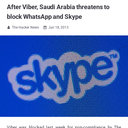
After Viber, Saudi Arabia threatens to
block WhatsApp and Skype
The Hacker News
Jun 18, 2013


Viber was blocked last week for non-compliance by The