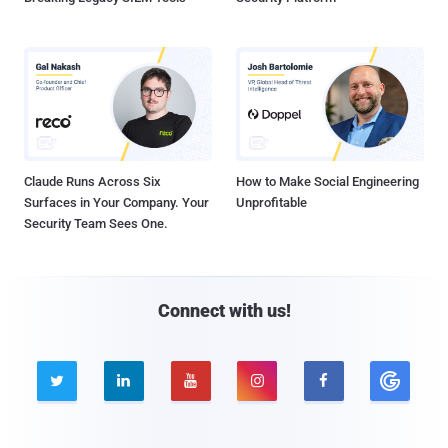
Claude Runs Across Six
How to Make Social Engineering
Surfaces in Your Company. Your
Unprofitable
Security Team Sees One.
Connect with us!




