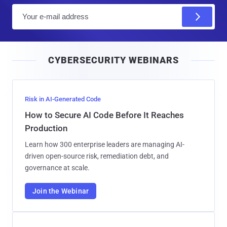
E
m
a
i
CYBERSECURITY WEBINARS
l
Risk in AI-Generated Code
How to Secure AI Code Before It Reaches
Production
Learn how 300 enterprise leaders are managing AI-
driven open-source risk, remediation debt, and
governance at scale.
Join the Webinar