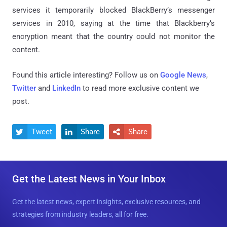
services it temporarily blocked BlackBerry’s messenger
services in 2010, saying at the time that Blackberry’s
encryption meant that the country could not monitor the
content.
Found this article interesting? Follow us on
Google News
,
Twitter
and
LinkedIn
to read more exclusive content we
post.
Tweet
Share
Share



Get the Latest News in Your Inbox
Get the latest news, expert insights, exclusive resources, and
strategies from industry leaders, all for free.