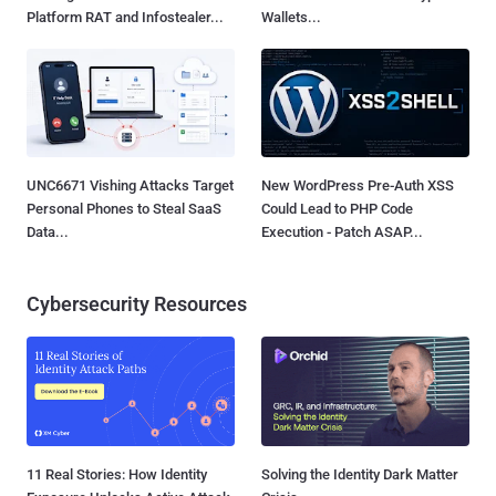
Platform RAT and Infostealer...
Wallets...
UNC6671 Vishing Attacks Target
New WordPress Pre-Auth XSS
Personal Phones to Steal SaaS
Could Lead to PHP Code
Data...
Execution - Patch ASAP...
Cybersecurity Resources
11 Real Stories: How Identity
Solving the Identity Dark Matter