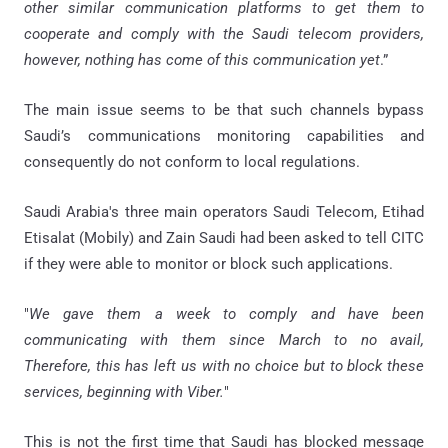
other similar communication platforms to get them to
cooperate and comply with the Saudi telecom providers,
however, nothing has come of this communication yet
.”
The main issue seems to be that such channels bypass
Saudi’s communications monitoring capabilities and
consequently do not conform to local regulations.
Saudi Arabia's three main operators Saudi Telecom, Etihad
Etisalat (Mobily) and Zain Saudi had been asked to tell CITC
if they were able to monitor or block such applications.
"
We gave them a week to comply and have been
communicating with them since March to no avail,
Therefore, this has left us with no choice but to block these
services, beginning with Viber.
"
This is not the first time that Saudi has blocked message