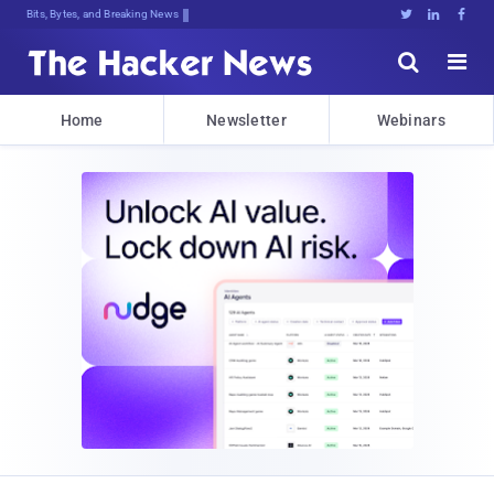
Bits, Bytes, and Breaking News





Home
Newsletter
Webinars