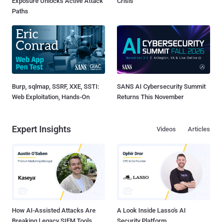
Exposure Unlocks Active Attack
Crisis
Paths
Burp, sqlmap, SSRF, XXE, SSTI:
SANS AI Cybersecurity Summit
Web Exploitation, Hands-On
Returns This November
Expert Insights
Videos
Articles
How AI-Assisted Attacks Are
A Look Inside Lasso's AI
Breaking Legacy SIEM Tools
Security Platform