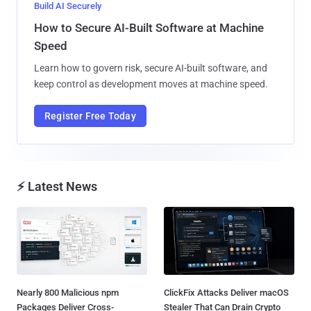
Build AI Securely
How to Secure AI-Built Software at Machine
Speed
Learn how to govern risk, secure AI-built software, and
keep control as development moves at machine speed.
Register Free Today
⚡ Latest News
Nearly 800 Malicious npm
ClickFix Attacks Deliver macOS
Packages Deliver Cross-
Stealer That Can Drain Crypto