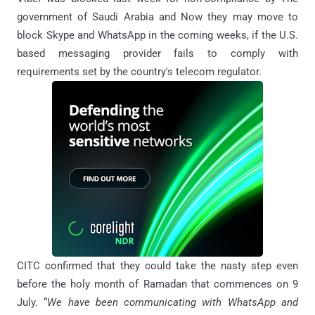
government of Saudi Arabia and Now they may move to
block Skype and WhatsApp in the coming weeks, if the U.S.
based messaging provider fails to comply with
requirements set by the country's telecom regulator.
CITC confirmed that they could take the nasty step even
before the holy month of Ramadan that commences on 9
July. “
We have been communicating with WhatsApp and