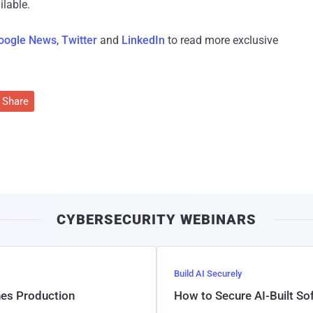
lable.
oogle News
,
Twitter
and
LinkedIn
to read more exclusive
Share
CYBERSECURITY WEBINARS
Build AI Securely
hes Production
How to Secure AI-Built S