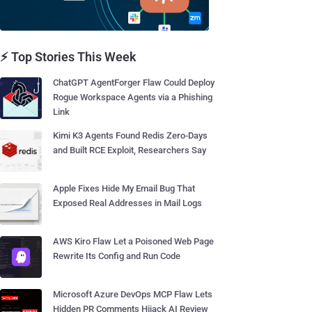
⚡ Top Stories This Week
ChatGPT AgentForger Flaw Could Deploy
Rogue Workspace Agents via a Phishing
Link
Kimi K3 Agents Found Redis Zero-Days
and Built RCE Exploit, Researchers Say
Apple Fixes Hide My Email Bug That
Exposed Real Addresses in Mail Logs
AWS Kiro Flaw Let a Poisoned Web Page
Rewrite Its Config and Run Code
Microsoft Azure DevOps MCP Flaw Lets
Hidden PR Comments Hijack AI Review