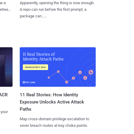
me a
Apparently, opening the thing is now enough.
 between
A repo can run before the first prompt, a
package can......
11 Real Stories: How Identity
SACR
Exposure Unlocks Active Attack
Paths
 your
Map cross-domain privilege escalation to
sever breach routes at key choke points.