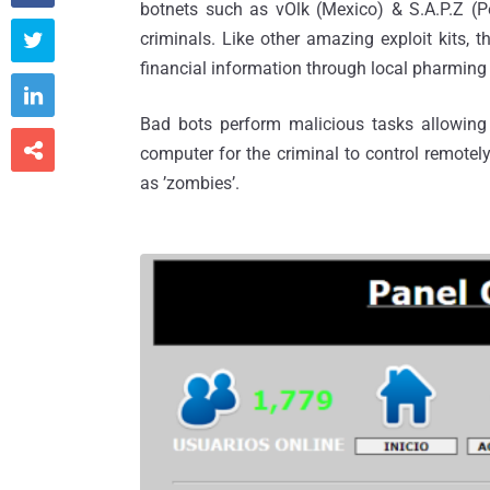
botnets such as vOlk (Mexico) & S.A.P.Z (P
criminals. Like other amazing exploit kits, 

financial information through local pharming

Bad bots perform malicious tasks allowing 

computer for the criminal to control remotel
as ’zombies’.