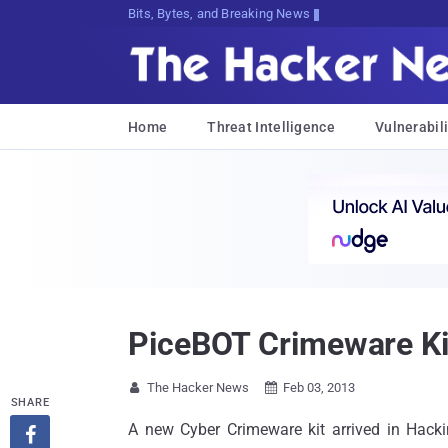
Bits, Bytes, and Breaking News
Home
Threat Intelligence
Vulnerabili
PiceBOT Crimeware Kit
The Hacker News
Feb 03, 2013


SHARE
A new Cyber Crimeware kit arrived in Hackin
