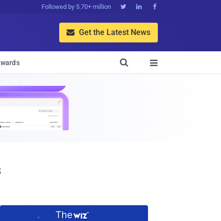
Followed by 5.70+ million



Get the Latest News


wards

s