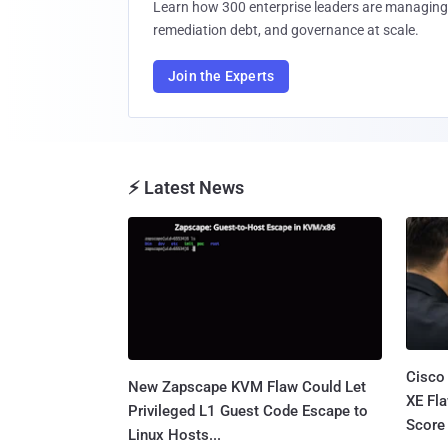
Learn how 300 enterprise leaders are managing 
remediation debt, and governance at scale.
Join the Experts
⚡ Latest News
Cisco
New Zapscape KVM Flaw Could Let
XE Fla
Privileged L1 Guest Code Escape to
Score 
Linux Hosts...