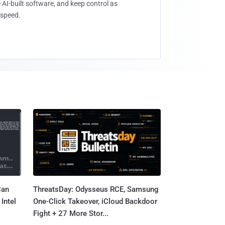
 AI-built software, and keep control as
speed.
Can
ThreatsDay: Odysseus RCE, Samsung
Intel
One-Click Takeover, iCloud Backdoor
Fight + 27 More Stor...