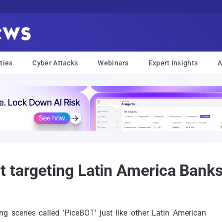
ties
Cyber Attacks
Webinars
Expert Insights
A
 targeting Latin America Bank
g scenes called 'PiceBOT' just like other Latin American