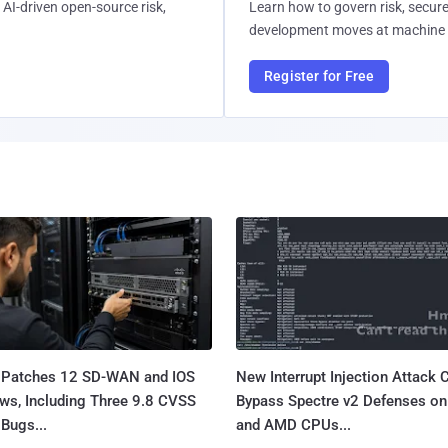
AI-driven open-source risk,
Learn how to govern risk, secure
development moves at machine 
Register for Free
 Patches 12 SD-WAN and IOS
New Interrupt Injection Attack 
ws, Including Three 9.8 CVSS
Bypass Spectre v2 Defenses on 
Bugs...
and AMD CPUs...