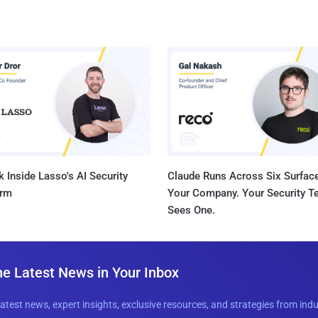
 Inside Lasso's AI Security
Claude Runs Across Six Surface
orm
Your Company. Your Security 
Sees One.
he Latest News in Your Inbox
latest news, expert insights, exclusive resources, and strategies from ind