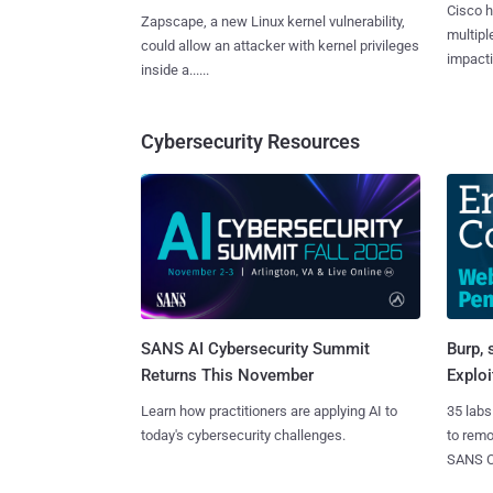
Cisco h
Zapscape, a new Linux kernel vulnerability,
multiple
could allow an attacker with kernel privileges
impactin
inside a......
Cybersecurity Resources
SANS AI Cybersecurity Summit
Burp, 
Returns This November
Exploi
Learn how practitioners are applying AI to
35 labs
today's cybersecurity challenges.
to rem
SANS CD