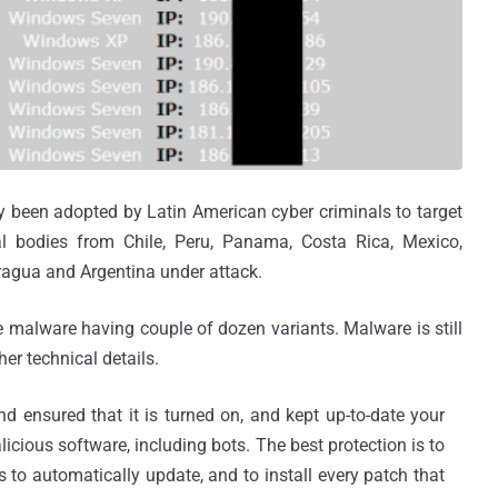
dy been adopted by Latin American cyber criminals to target
al bodies from Chile, Peru, Panama, Costa Rica, Mexico,
ragua and Argentina under attack.
he malware having couple of dozen variants. Malware is still
her technical details.
nd ensured that it is turned on, and kept up-to-date your
licious software, including bots. The best protection is to
 to automatically update, and to install every patch that