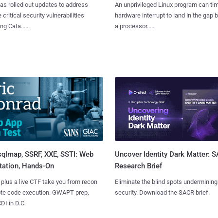
as rolled out updates to address
An unprivileged Linux program can ti
 critical security vulnerabilities
hardware interrupt to land in the gap
g Cata......
a processor......
sqlmap, SSRF, XXE, SSTI: Web
Uncover Identity Dark Matter: 
tation, Hands-On
Research Brief
 plus a live CTF take you from recon
Eliminate the blind spots undermining
ote code execution. GWAPT prep,
security. Download the SACR brief.
I in D.C.