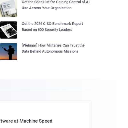
Get the Checklist for Gaining Control of AI
Use Across Your Organization
Get the 2026 CISO Benchmark Report
Based on 600 Security Leaders
[Webinar] How Militaries Can Trust the
Data Behind Autonomous Missions
oftware at Machine Speed