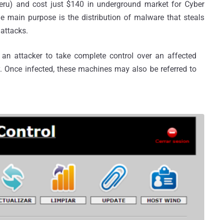
eru) and cost just $140 in underground market for Cyber
the main purpose is the distribution of malware that steals
 attacks.
an attacker to take complete control over an affected
y. Once infected, these machines may also be referred to