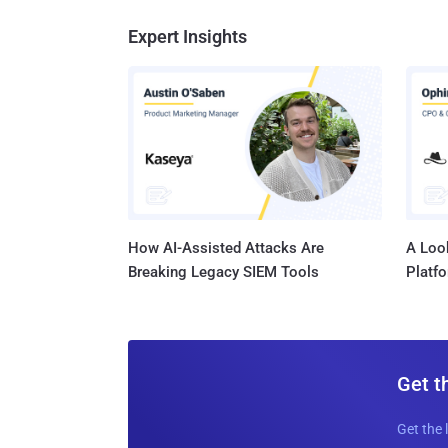
Expert Insights
How AI-Assisted Attacks Are
A Look
Breaking Legacy SIEM Tools
Platf
Get t
Get the 