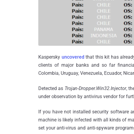
Kaspersky
uncovered
that this kit has alrea
clients of major banks and so far financi
Colombia, Uruguay, Venezuela, Ecuador, Nica
Detected as
Trojan-Dropper.Win32.Injector
, t
under observation by antivirus vendor for furt
If you have not installed security software a
machine is likely infected with all kinds of ma
set your anti-virus and anti-spyware programs