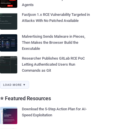
Agents
Fastjson 1.x RCE Vulnerability Targeted in
Attacks With No Patched Available
Malvertising Sends Malware in Pieces,
Then Makes the Browser Build the
Executable
Researcher Publishes GitLab RCE PoC
Letting Authenticated Users Run
Commands as Git
LOAD MORE ▼
⭐ Featured Resources
Download the 5-Step Action Plan for AI-
Speed Exploitation