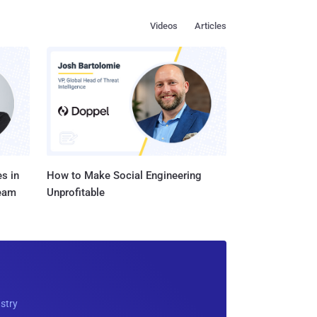
Videos
Articles
s in
How to Make Social Engineering
Team
Unprofitable
ustry