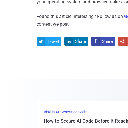
your operating system and browser make avai
Found this article interesting? Follow us on
G
content we post.
Tweet
Share
Share




Risk in AI-Generated Code
How to Secure AI Code Before It Reac