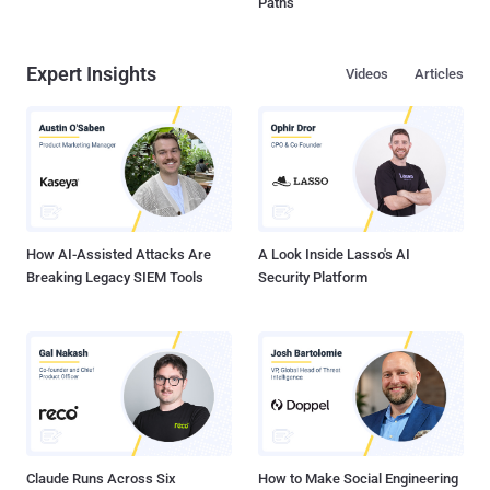
Paths
Expert Insights
Videos
Articles
How AI-Assisted Attacks Are
A Look Inside Lasso's AI
Breaking Legacy SIEM Tools
Security Platform
Claude Runs Across Six
How to Make Social Engineering