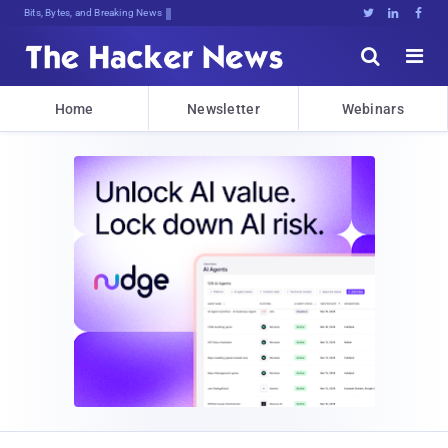
Bits, Bytes, and Breaking News





Home
Newsletter
Webinars