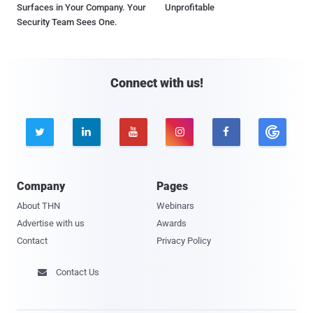
Surfaces in Your Company. Your
Unprofitable
Security Team Sees One.
Connect with us!





Company
Pages
About THN
Webinars
Advertise with us
Awards
Contact
Privacy Policy
Contact Us
