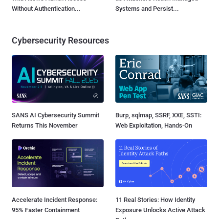
Without Authentication...
Systems and Persist...
Cybersecurity Resources
SANS AI Cybersecurity Summit
Burp, sqlmap, SSRF, XXE, SSTI:
Returns This November
Web Exploitation, Hands-On
Accelerate Incident Response:
11 Real Stories: How Identity
95% Faster Containment
Exposure Unlocks Active Attack