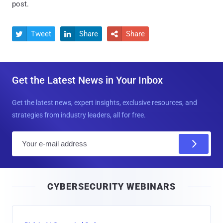
post.
Tweet
Share
Share



Get the Latest News in Your Inbox
Get the latest news, expert insights, exclusive resources, and
strategies from industry leaders, all for free.
E
m
a
i
CYBERSECURITY WEBINARS
l