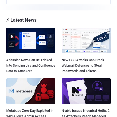
⚡ Latest News
Atlassian Rovo Can Be Tricked
New CSS Attacks Can Break
Into Sending Jira and Confluence
Webmail Defenses to Steal
Data to Attackers...
Passwords and Tokens...
Metabase Zero-Day Exploited in
N-able Issues N-central Hotfix 2
Wild Allows Admin Access
as Attackers Reach Managed