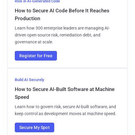
Risk in AI-Generated Code
How to Secure AI Code Before It Reaches
Production
Learn how 300 enterprise leaders are managing AI-
driven open-source risk, remediation debt, and
governance at scale.
Register for Free
Build AI Securely
How to Secure AI-Built Software at Machine
Speed
Learn how to govern risk, secure AI-built software, and
keep control as development moves at machine speed.
Secure My Spot