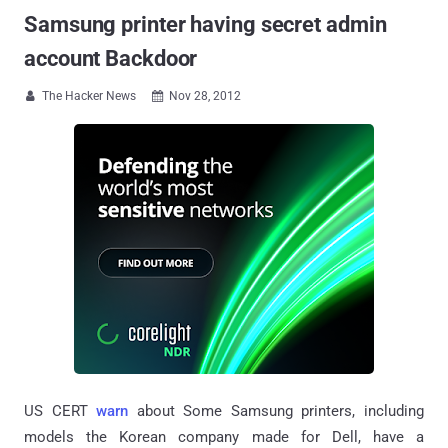
Samsung printer having secret admin
account Backdoor
The Hacker News
Nov 28, 2012


US CERT
warn
about Some Samsung printers, including
models the Korean company made for Dell, have a