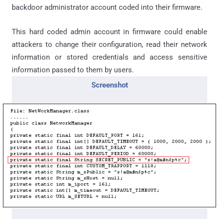
backdoor administrator account coded into their firmware.
This hard coded admin account in firmware could enable
attackers to change their configuration, read their network
information or stored credentials and access sensitive
information passed to them by users.
Screenshot