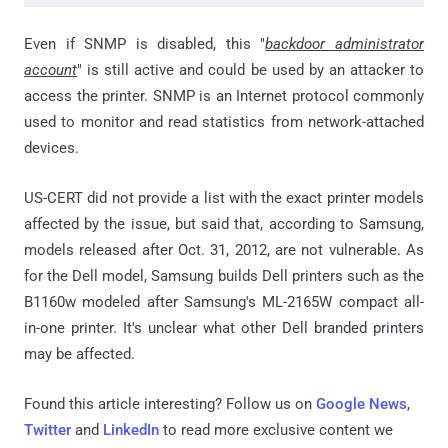
Even if SNMP is disabled, this "
backdoor administrator
account
" is still active and could be used by an attacker to
access the printer. SNMP is an Internet protocol commonly
used to monitor and read statistics from network-attached
devices.
US-CERT did not provide a list with the exact printer models
affected by the issue, but said that, according to Samsung,
models released after Oct. 31, 2012, are not vulnerable. As
for the Dell model, Samsung builds Dell printers such as the
B1160w modeled after Samsung's ML-2165W compact all-
in-one printer. It's unclear what other Dell branded printers
may be affected.
Found this article interesting? Follow us on
Google News
,
Twitter
and
LinkedIn
to read more exclusive content we