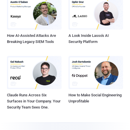
How AI-Assisted Attacks Are
A Look Inside Lasso's AI
Breaking Legacy SIEM Tools
Security Platform
Claude Runs Across Six
How to Make Social Engineering
Surfaces in Your Company. Your
Unprofitable
Security Team Sees One.