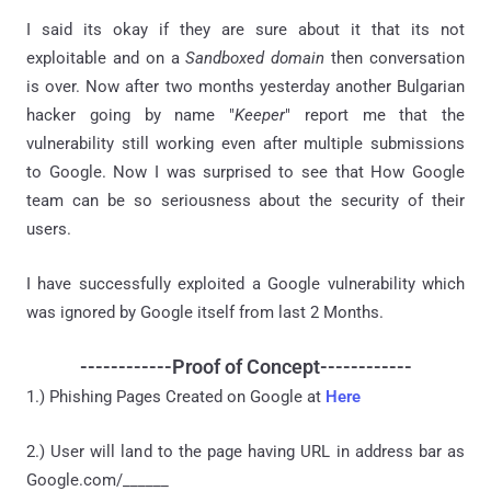
I said its okay if they are sure about it that its not
exploitable and on a
Sandboxed domain
then conversation
is over. Now after two months yesterday another Bulgarian
hacker going by name "
Keeper
" report me that the
vulnerability still working even after multiple submissions
to Google. Now I was surprised to see that How Google
team can be so seriousness about the security of their
users.
I have successfully exploited a Google vulnerability which
was ignored by Google itself from last 2 Months.
------------Proof of Concept------------
1.) Phishing Pages Created on Google at
Here
2.) User will land to the page having URL in address bar as
Google.com/______