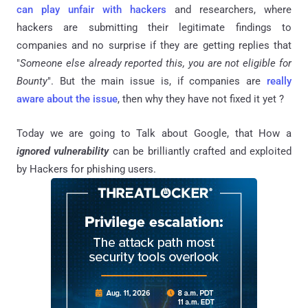
can play unfair with hackers
and researchers, where
hackers are submitting their legitimate findings to
companies and no surprise if they are getting replies that
"
Someone else already reported this, you are not eligible for
Bounty
". But the main issue is, if companies are
really
aware about the issue
, then why they have not fixed it yet ?
Today we are going to Talk about Google, that How a
ignored vulnerability
can be brilliantly crafted and exploited
by Hackers for phishing users.