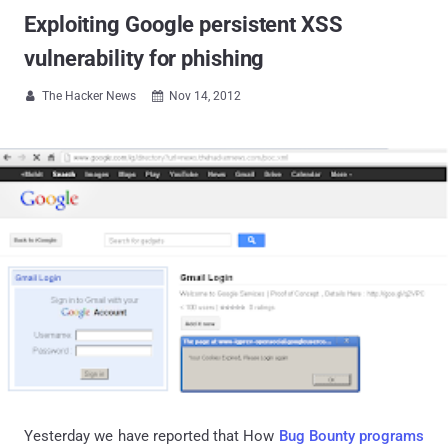
Exploiting Google persistent XSS
vulnerability for phishing
The Hacker News
Nov 14, 2012


Yesterday we have reported that How
Bug Bounty programs