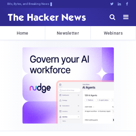
Bits, Bytes, and Breaking News





Home
Newsletter
Webinars