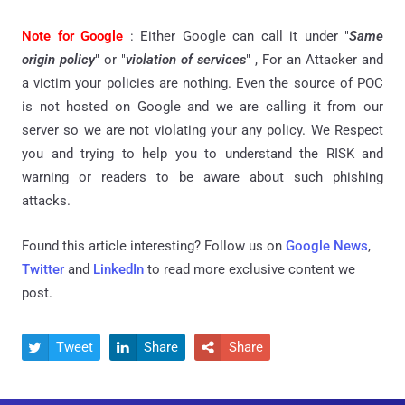
Note for Google
: Either Google can call it under "
Same
origin policy
" or "
violation of services
" , For an Attacker and
a victim your policies are nothing. Even the source of POC
is not hosted on Google and we are calling it from our
server so we are not violating your any policy. We Respect
you and trying to help you to understand the RISK and
warning or readers to be aware about such phishing
attacks.
Found this article interesting? Follow us on
Google News
,
Twitter
and
LinkedIn
to read more exclusive content we
post.
Tweet
Share
Share


