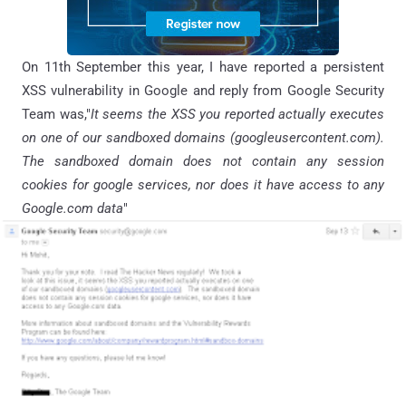
On 11th September this year, I have reported a persistent
XSS vulnerability in Google and reply from Google Security
Team was,"
It seems the XSS you reported actually executes
on one of our sandboxed domains (googleusercontent.com).
The sandboxed domain does not contain any session
cookies for google services, nor does it have access to any
Google.com data
"