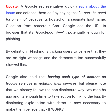
Update:
A Google representative quickly
reply about the
issue
and defense them self by saying that "
It can't be used
for phishing
" because its hosted on a separate host name.
Question from readers : Can't Google see the URL in
browser that its "Google.com/-----" , potentially enough for
phishing .
By definition : Phishing is tricking users to believe that they
are on right webpage and the demonstration successfully
showed this.
Google also said that
hosting such type of content on
Google services is violating their services
, but please note
that we already follow the non-disclosure way two months
ago and its enough time to take action for fixing the bug. By
disclosing exploitation with demo is now necessary to
make them believe that - It WORKS !!