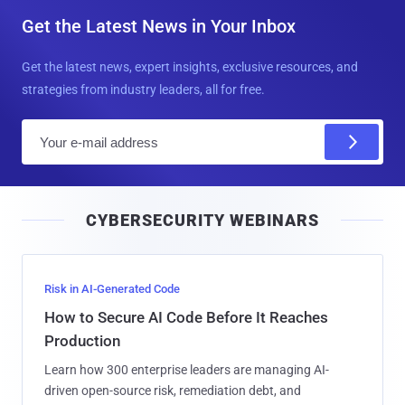
Get the Latest News in Your Inbox
Get the latest news, expert insights, exclusive resources, and
strategies from industry leaders, all for free.
E
m
a
i
CYBERSECURITY WEBINARS
l
Risk in AI-Generated Code
How to Secure AI Code Before It Reaches
Production
Learn how 300 enterprise leaders are managing AI-
driven open-source risk, remediation debt, and