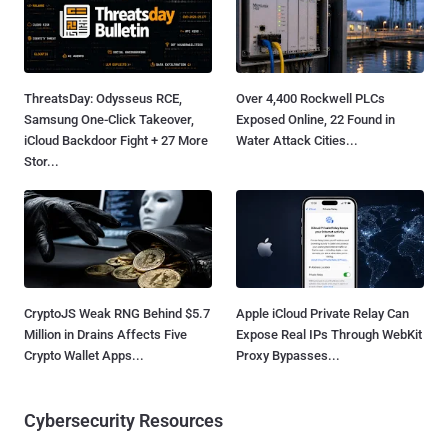
ThreatsDay: Odysseus RCE,
Over 4,400 Rockwell PLCs
Samsung One-Click Takeover,
Exposed Online, 22 Found in
iCloud Backdoor Fight + 27 More
Water Attack Cities...
Stor...
CryptoJS Weak RNG Behind $5.7
Apple iCloud Private Relay Can
Million in Drains Affects Five
Expose Real IPs Through WebKit
Crypto Wallet Apps...
Proxy Bypasses...
Cybersecurity Resources