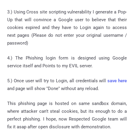
3.) Using Cross site scripting vulnerability I generate a Pop-
Up that will convince a Google user to believe that their
cookies expired and they have to Login again to access
next pages (Please do not enter your original username /
password)
4.) The Phishing login form is designed using Google
service itself and Points to my EVIL server.
5.) Once user will try to Login, all credentials will
save here
and page will show "Done" without any reload.
This phishing page is hosted on same sandbox domain,
where attacker can't steal cookies, but its enough to do a
perfect phishing. I hope, now Respected Google team will
fix it asap after open disclosure with demonstration.