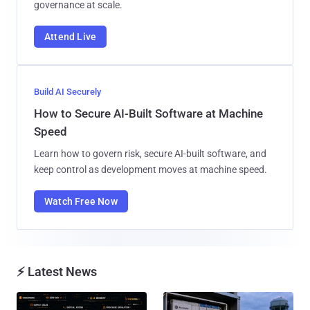
governance at scale.
Attend Live
Build AI Securely
How to Secure AI-Built Software at Machine
Speed
Learn how to govern risk, secure AI-built software, and
keep control as development moves at machine speed.
Watch Free Now
⚡ Latest News