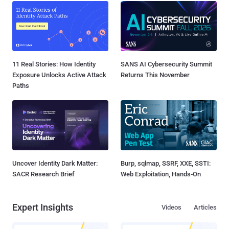
11 Real Stories: How Identity
SANS AI Cybersecurity Summit
Exposure Unlocks Active Attack
Returns This November
Paths
Uncover Identity Dark Matter:
Burp, sqlmap, SSRF, XXE, SSTI:
SACR Research Brief
Web Exploitation, Hands-On
Expert Insights
Videos
Articles