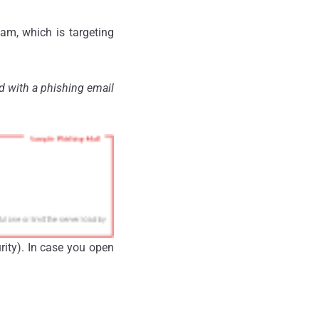
am, which is targeting
d with a phishing email
rity). In case you open