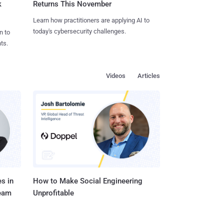
k
Returns This November
Learn how practitioners are applying AI to
today's cybersecurity challenges.
n to
ts.
Videos
Articles
s in
How to Make Social Engineering
Team
Unprofitable