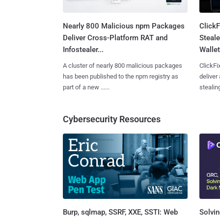
Nearly 800 Malicious npm Packages
Click
Deliver Cross-Platform RAT and
Steale
Infostealer...
Wallet
A cluster of nearly 800 malicious packages
ClickFi
has been published to the npm registry as
deliver
part of a new ......
stealing
Cybersecurity Resources
Burp, sqlmap, SSRF, XXE, SSTI: Web
Solvin