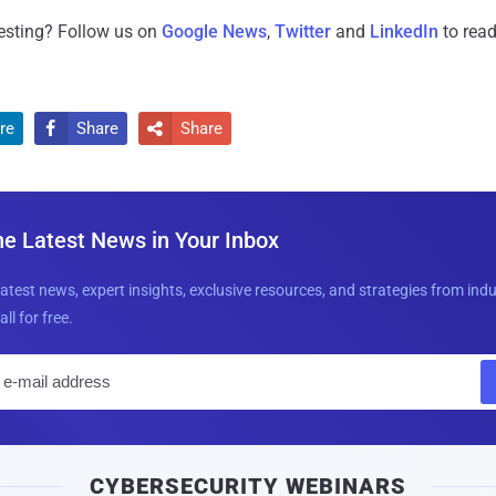
resting? Follow us on
Google News
,
Twitter
and
LinkedIn
to read
re
Share
Share


he Latest News in Your Inbox
latest news, expert insights, exclusive resources, and strategies from ind
all for free.
E
m
a
i
CYBERSECURITY WEBINARS
l