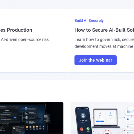
Build AI Securely
hes Production
How to Secure AI-Built S
AI-driven open-source risk,
Learn how to govern risk, secure
development moves at machine 
Join the Webinar