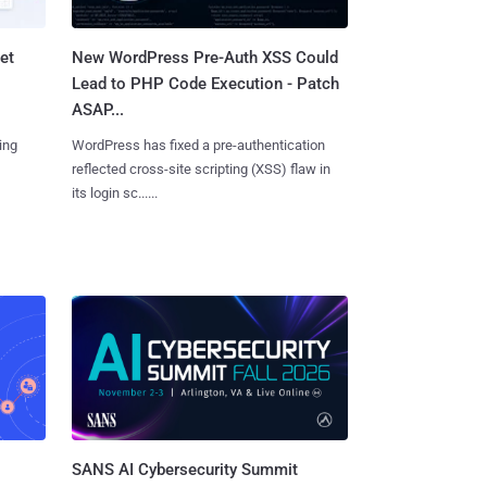
et
New WordPress Pre-Auth XSS Could
Lead to PHP Code Execution - Patch
ASAP...
ing
WordPress has fixed a pre-authentication
reflected cross-site scripting (XSS) flaw in
its login sc......
SANS AI Cybersecurity Summit