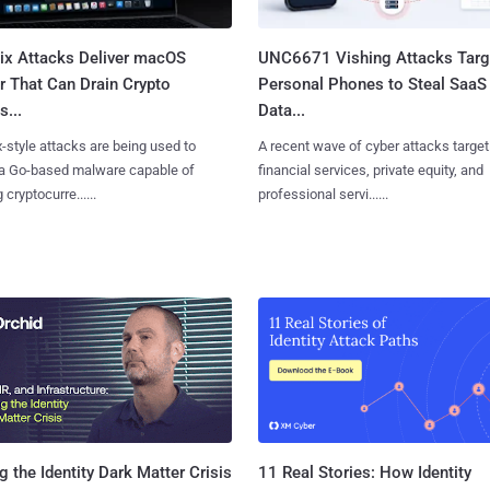
Fix Attacks Deliver macOS
UNC6671 Vishing Attacks Targ
r That Can Drain Crypto
Personal Phones to Steal SaaS
s...
Data...
x-style attacks are being used to
A recent wave of cyber attacks target
 a Go-based malware capable of
financial services, private equity, and
 cryptocurre......
professional servi......
11 Real Stories: How Identity
g the Identity Dark Matter Crisis