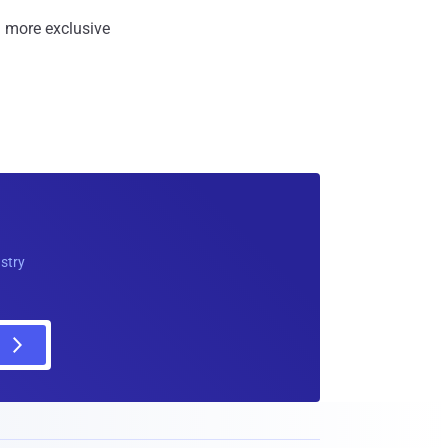
 more exclusive
ustry