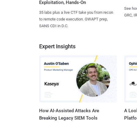
Exploitation, Hands-On
See how
35 labs plus a live CTF take you from recon
GRC, IR
to remote code execution. GWAPT prep,
SANS CDI in D.C.
Expert Insights
How AI-Assisted Attacks Are
A Look
Breaking Legacy SIEM Tools
Platf