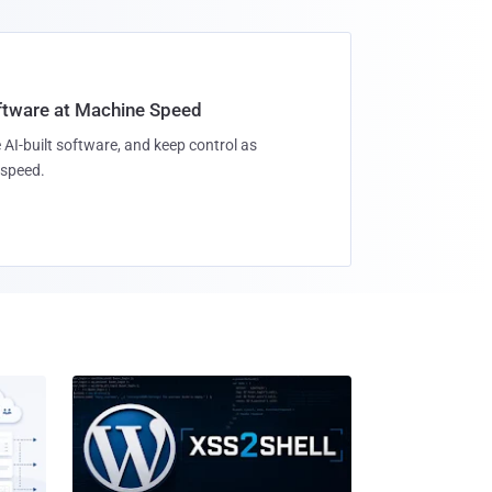
oftware at Machine Speed
 AI-built software, and keep control as
speed.