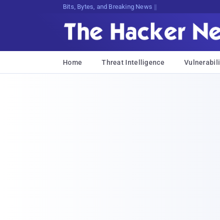
Bits, Bytes, and Breaking News
Home
Threat Intelligence
Vulnerabili