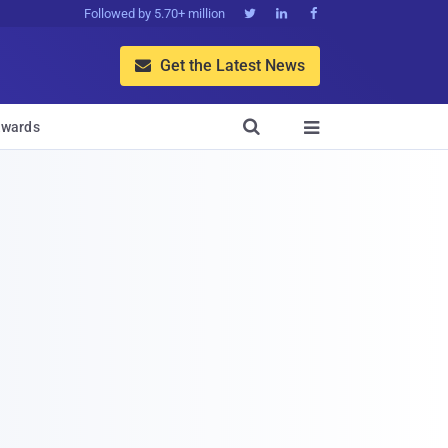
Followed by 5.70+ million



Get the Latest News


wards
