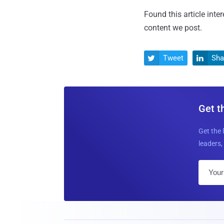
Found this article inte
content we post.
Tweet
Sha


Get t
Get the 
leaders, 