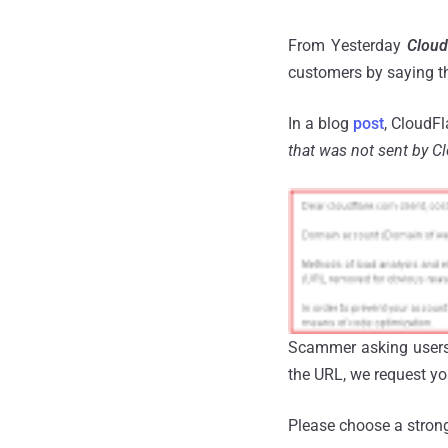
From Yesterday
Cloud
customers by saying th
In a blog
post
, CloudFl
that was not sent by Cl
Scammer asking users t
the URL, we request yo
Please choose a stron