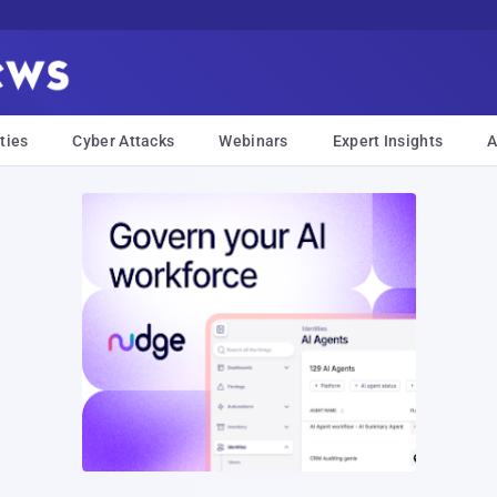
ties
Cyber Attacks
Webinars
Expert Insights
A