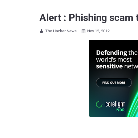
Alert : Phishing scam
The Hacker News
Nov 12, 2012

