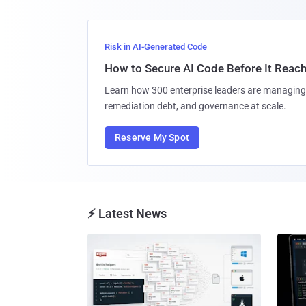
Risk in AI-Generated Code
How to Secure AI Code Before It Reac
Learn how 300 enterprise leaders are managing 
remediation debt, and governance at scale.
Reserve My Spot
⚡ Latest News