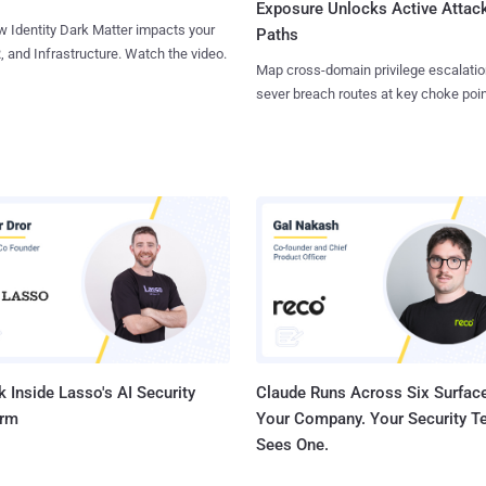
Exposure Unlocks Active Attac
 Identity Dark Matter impacts your
Paths
, and Infrastructure. Watch the video.
Map cross-domain privilege escalatio
sever breach routes at key choke poin
 Inside Lasso's AI Security
Claude Runs Across Six Surface
orm
Your Company. Your Security 
Sees One.