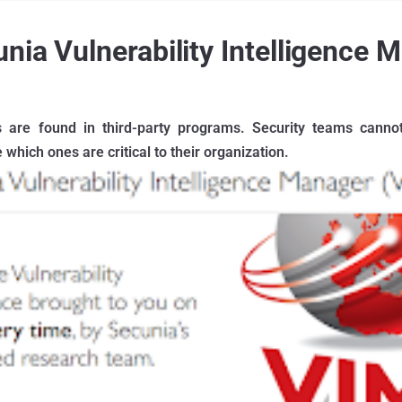
nia Vulnerability Intelligence 
es are found in third-party programs. Security teams canno
which ones are critical to their organization.