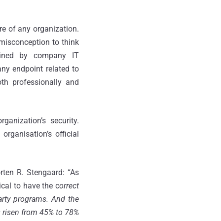
ure of any organization.
misconception to think
ained by company IT
any endpoint related to
th professionally and
ganization’s security.
rganisation’s official
rten R. Stengaard: “As
ical to have the c
orrect
-party programs. And the
as risen from 45% to 78%