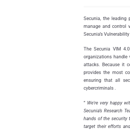
Secunia, the leading 
manage and control vu
Secunia’s Vulnerability
The Secunia VIM 4.0 
organizations handle v
attacks. Because it 
provides the most com
ensuring that all se
cybercriminals .
“
We're very happy wit
Secunia’s Research Te
hands of the security 
target their efforts an