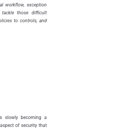
al workflow, exception
ackle those difficult
icies to controls, and
 is slowly becoming a
aspect of security that