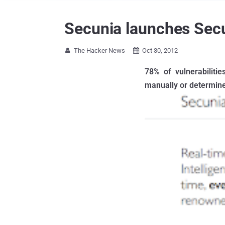
Secunia launches Secu
The Hacker News
Oct 30, 2012


78% of vulnerabiliti
manually or determine 