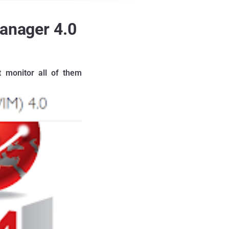
Manager 4.0
t monitor all of them