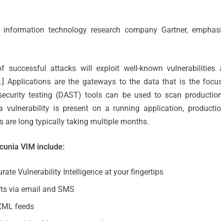
 information technology research company Gartner, emphasi
successful attacks will exploit well-known vulnerabilities
…] Applications are the gateways to the data that is the focu
ecurity testing (DAST) tools can be used to scan production
a vulnerability is present on a running application, producti
s are long typically taking multiple months.
ecunia VIM include:
rate Vulnerability Intelligence at your fingertips
rts via email and SMS
XML feeds