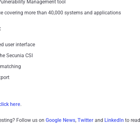
ulnerability Management tool
nce covering more than 40,000 systems and applications
:
 user interface
the Secunia CSI
 matching
port
click here
.
resting? Follow us on
Google News
,
Twitter
and
LinkedIn
to read