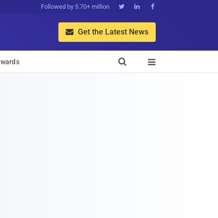
Followed by 5.70+ million



Get the Latest News


wards
