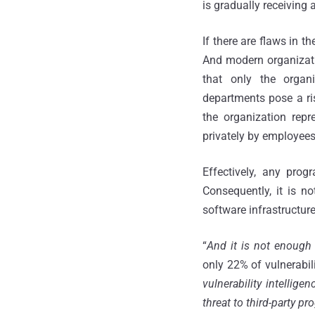
is gradually receiving 
If there are flaws in t
And modern organizati
that only the orga
departments pose a ris
the organization rep
privately by employees
Effectively, any prog
Consequently, it is n
software infrastructure
“
And it is not enough 
only 22% of vulnerabili
vulnerability intellige
threat to third-party p