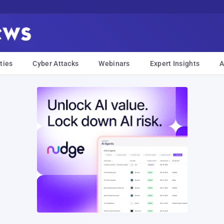
ties
Cyber Attacks
Webinars
Expert Insights
A