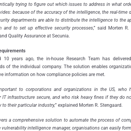
ntically trying to figure out which issues to address in what ord
des: because of the accuracy of the intelligence, the real-time d
ecurity departments are able to distribute the intelligence to the 
n and to set up effective security processes
,” said Morten R.
nd Quality Assurance at Secunia.
equirements
d 10 years ago, the in-house Research Team has delivered r
ds of the individual company. The solution enables organizatio
ve information on how compliance policies are met.
 important to corporations and organizations in the US, who
r IT infrastructure secure, and who risk heavy fines if they do 
to their particular industry,
” explained Morten R. Stengaard.
vers a comprehensive solution to automate the process of comp
 vulnerability intelligence manager, organisations can easily fo