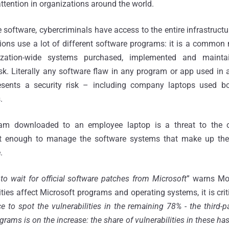
attention in organizations around the world.
he software, cybercriminals have access to the entire infrastruct
ons use a lot of different software programs: it is a common 
nization-wide systems purchased, implemented and maint
k. Literally any software flaw in any program or app used in 
resents a security risk – including company laptops used bo
.
ram downloaded to an employee laptop is a threat to the or
ot enough to manage the software systems that make up the o
.
to wait for official software patches from Microsoft
” warns Mo
ties affect Microsoft programs and operating systems, it is crit
nce to spot the vulnerabilities in the remaining 78% - the third
rograms is on the increase: the share of vulnerabilities in these h