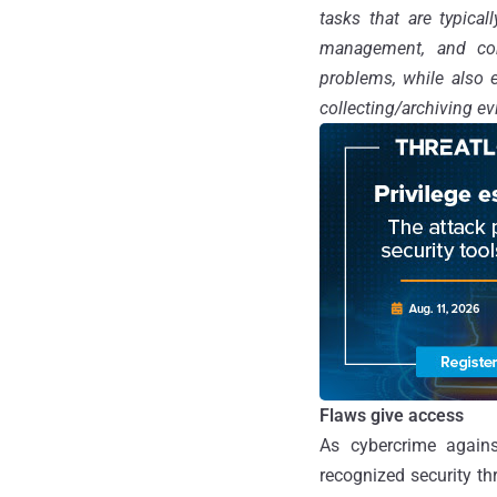
tasks that are typica
management, and cons
problems, while also 
collecting/archiving e
Flaws give access
As cybercrime agains
recognized security th