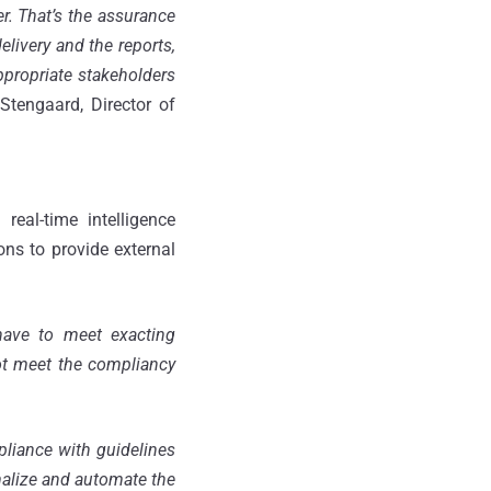
er. That’s the assurance
elivery and the reports,
appropriate stakeholders
 Stengaard, Director of
eal-time intelligence
ns to provide external
 have to meet exacting
not meet the compliancy
liance with guidelines
rmalize and automate the