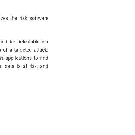
zes the risk software
 and be detectable via
s of a targeted attack.
s applications to find
on data is at risk, and