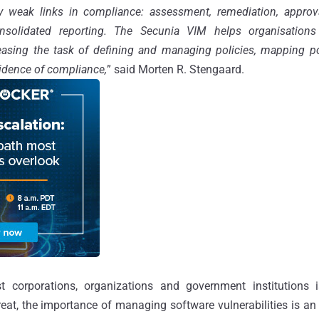
lly weak links in compliance: assessment, remediation, approv
olidated reporting. The Secunia VIM helps organisations t
easing the task of defining and managing policies, mapping pol
vidence of compliance,
” said Morten R. Stengaard.
t corporations, organizations and government institutions
reat, the importance of managing software vulnerabilities is an 