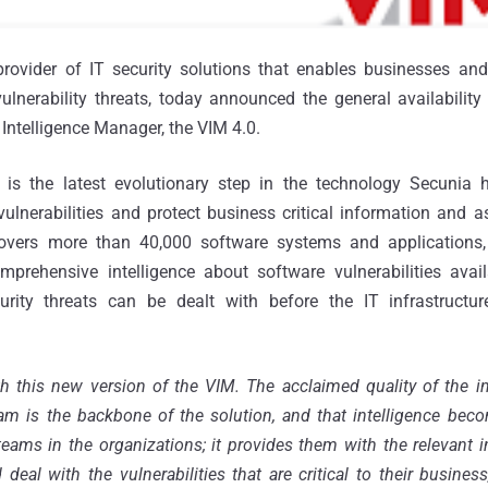
provider of IT security solutions that enables businesses and 
lnerability threats, today announced the general availability
 Intelligence Manager, the VIM 4.0.
is the latest evolutionary step in the technology Secunia 
ulnerabilities and protect business critical information and a
covers more than 40,000 software systems and applications,
prehensive intelligence about software vulnerabilities avail
curity threats can be dealt with before the IT infrastruct
h this new version of the VIM. The acclaimed quality of the in
am is the backbone of the solution, and that intelligence bec
teams in the organizations; it provides them with the relevant i
d deal with the vulnerabilities that are critical to their busine