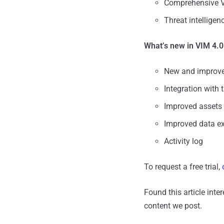
Comprehensive V
Threat intellige
What’s new in VIM 4.0
New and improved
Integration with 
Improved assets
Improved data ex
Activity log
To request a free trial,
Found this article inte
content we post.