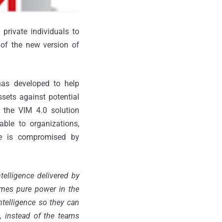
private individuals to
 of the new version of
has developed to help
ssets against potential
 the VIM 4.0 solution
able to organizations,
ure is compromised by
telligence delivered by
omes pure power in the
ntelligence so they can
ss, instead of the teams