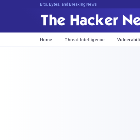
Bits, Bytes, and Breaking News
Home
Threat Intelligence
Vulnerabili