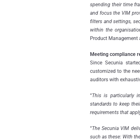
spending their time fra
and focus the VIM provi
filters and settings, s
within the organisatio
Product Management a
Meeting compliance r
Since Secunia starte
customized to the nee
auditors with exhausti
“
This is particularly
standards to keep thei
requirements that apply 
“
The Secunia VIM deli
such as these: With the