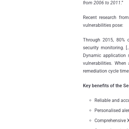
from 2006 to 2011
.”
Recent research from
vulnerabilities pose:
Through 2015, 80% of 
security monitoring. [
Dynamic application s
vulnerabilities. When 
remediation cycle time
Key benefits of the S
Reliable and accu
Personalised ale
Comprehensive 