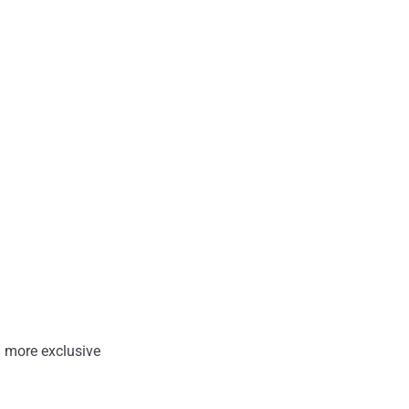
 more exclusive