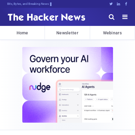
Bits, Bytes, and Breaking News





Home
Newsletter
Webinars