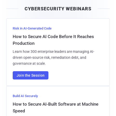
i
CYBERSECURITY WEBINARS
l
Risk in AI-Generated Code
How to Secure AI Code Before It Reaches
Production
Learn how 300 enterprise leaders are managing AI-
driven open-source risk, remediation debt, and
governance at scale.
Join the Session
Build AI Securely
How to Secure AI-Built Software at Machine
Speed