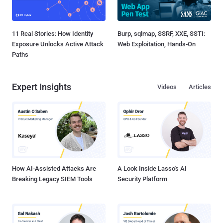
11 Real Stories: How Identity
Burp, sqlmap, SSRF, XXE, SSTI:
Exposure Unlocks Active Attack
Web Exploitation, Hands-On
Paths
Expert Insights
Videos
Articles
How AI-Assisted Attacks Are
A Look Inside Lasso's AI
Breaking Legacy SIEM Tools
Security Platform