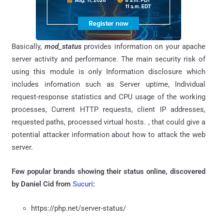
Basically,
mod_status
provides information on your apache
server activity and performance. The main security risk of
using this module is only Information disclosure which
includes infomation such as Server uptime, Individual
request-response statistics and CPU usage of the working
processes, Current HTTP requests, client IP addresses,
requested paths, processed virtual hosts. , that could give a
potential attacker information about how to attack the web
server.
Few popular brands showing their status online, discovered
by
Daniel Cid from
Sucuri
:
https://php.net/server-status/