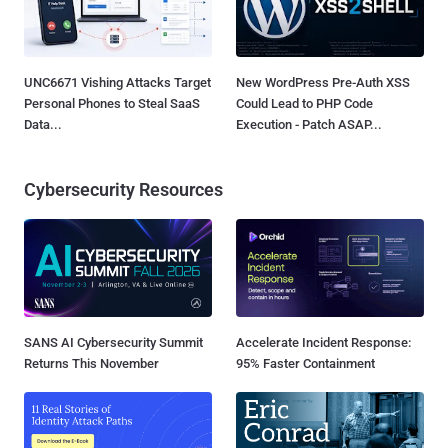
UNC6671 Vishing Attacks Target
New WordPress Pre-Auth XSS
Personal Phones to Steal SaaS
Could Lead to PHP Code
Data...
Execution - Patch ASAP...
Cybersecurity Resources
SANS AI Cybersecurity Summit
Accelerate Incident Response:
Returns This November
95% Faster Containment