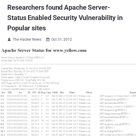
Researchers found Apache Server-
Status Enabled Security Vulnerability in
Popular sites
The Hacker News
Oct 31, 2012

