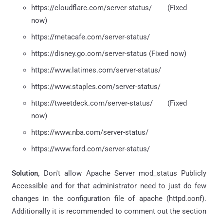
https://cloudflare.com/server-status/ (Fixed
now)
https://metacafe.com/server-status/
https://disney.go.com/server-status (Fixed now)
https://www.latimes.com/server-status/
https://www.staples.com/server-status/
https://tweetdeck.com/server-status/ (Fixed
now)
https://www.nba.com/server-status/
https://www.ford.com/server-status/
Solution,
Don't allow Apache Server mod_status Publicly
Accessible and for that administrator need to just do few
changes in the configuration file of apache (httpd.conf).
Additionally it is recommended to comment out the
section