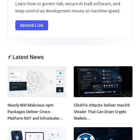
Learn how to govern risk, secure AI-built software, and
keep control as development moves at machine speed.
Attend Live
⚡ Latest News
Nearly 800 Malicious npm
ClickFix Attacks Deliver macOS
Packages Deliver Cross-
Stealer That Can Drain Crypto
Platform RAT and Infostealer...
Wallets...