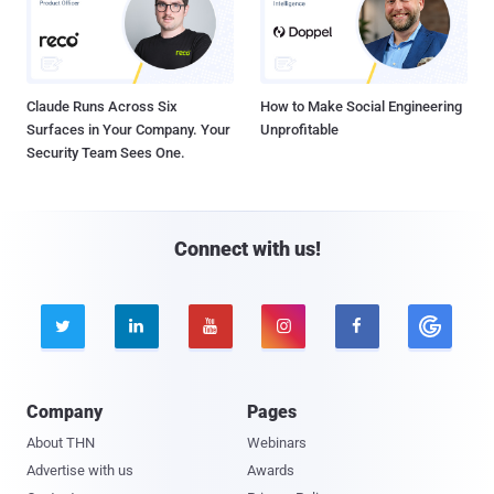
Claude Runs Across Six
How to Make Social Engineering
Surfaces in Your Company. Your
Unprofitable
Security Team Sees One.
Connect with us!





Company
Pages
About THN
Webinars
Advertise with us
Awards