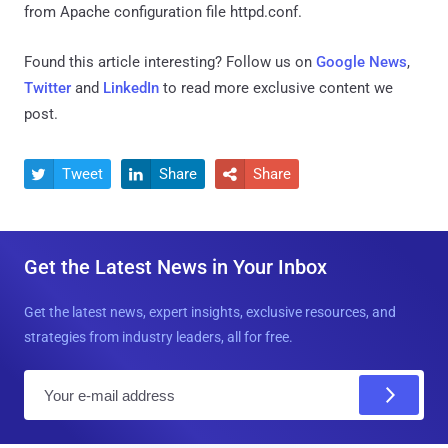
from Apache configuration file httpd.conf.
Found this article interesting? Follow us on
Google News
,
Twitter
and
LinkedIn
to read more exclusive content we
post.
Tweet
Share
Share



Get the Latest News in Your Inbox
Get the latest news, expert insights, exclusive resources, and
strategies from industry leaders, all for free.
E
m
a