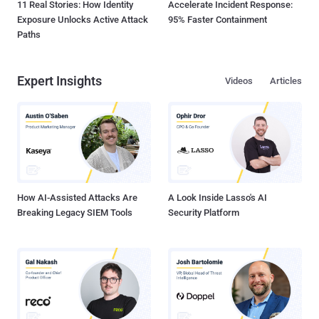
11 Real Stories: How Identity
Accelerate Incident Response:
Exposure Unlocks Active Attack
95% Faster Containment
Paths
Expert Insights
Videos
Articles
How AI-Assisted Attacks Are
A Look Inside Lasso's AI
Breaking Legacy SIEM Tools
Security Platform