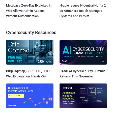
Metabase Zero-Day Exploited in
N-able Issues N-central Hotfix 2
Wild Allows Admin Access
as Attackers Reach Managed
Without Authentication...
Systems and Persist...
Cybersecurity Resources
Burp, sqlmap, SSRF, XXE, SSTI:
SANS AI Cybersecurity Summit
Web Exploitation, Hands-On
Returns This November