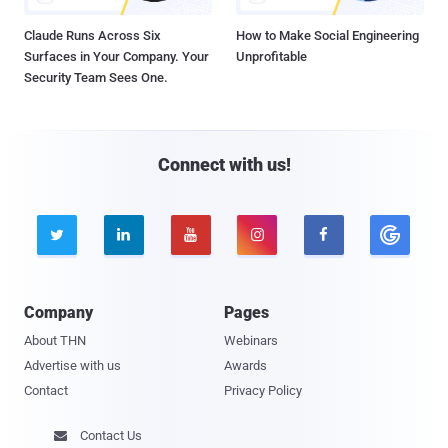
Claude Runs Across Six
How to Make Social Engineering
Surfaces in Your Company. Your
Unprofitable
Security Team Sees One.
Connect with us!





Company
Pages
About THN
Webinars
Advertise with us
Awards
Contact
Privacy Policy
Contact Us
