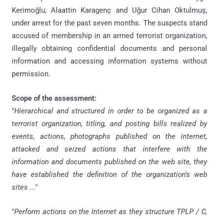
Kerimoğlu, Alaattin Karagenç and Uğur Cihan Oktulmuş,
under arrest for the past seven months. The suspects stand
accused of membership in an armed terrorist organization,
illegally obtaining confidential documents and personal
information and accessing information systems without
permission.
Scope of the assessment:
"
Hierarchical and structured in order to be organized as a
terrorist organization, titling, and posting bills realized by
events, actions, photographs published on the internet,
attacked and seized actions that interfere with the
information and documents published on the web site, they
have established the definition of the organization's web
sites ..
."
"
Perform actions on the Internet as they structure TPLP / C,