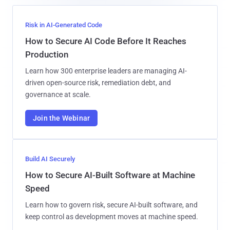
Risk in AI-Generated Code
How to Secure AI Code Before It Reaches
Production
Learn how 300 enterprise leaders are managing AI-
driven open-source risk, remediation debt, and
governance at scale.
Join the Webinar
Build AI Securely
How to Secure AI-Built Software at Machine
Speed
Learn how to govern risk, secure AI-built software, and
keep control as development moves at machine speed.