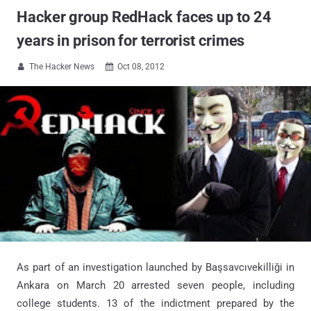
Hacker group RedHack faces up to 24
years in prison for terrorist crimes
The Hacker News
Oct 08, 2012


As part of an investigation launched by Başsavcıvekilliği in
Ankara on March 20 arrested seven people, including
college students. 13 of the indictment prepared by the