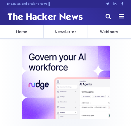
Bits, Bytes, and Breaking News





Home
Newsletter
Webinars