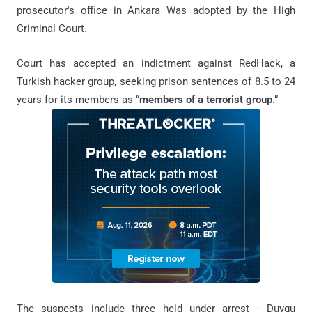
prosecutor's office in Ankara Was adopted by the High
Criminal Court.
Court has accepted an indictment against RedHack, a
Turkish hacker group, seeking prison sentences of 8.5 to 24
years for its members as “
members of a terrorist group
.”
The suspects include three held under arrest - Duygu