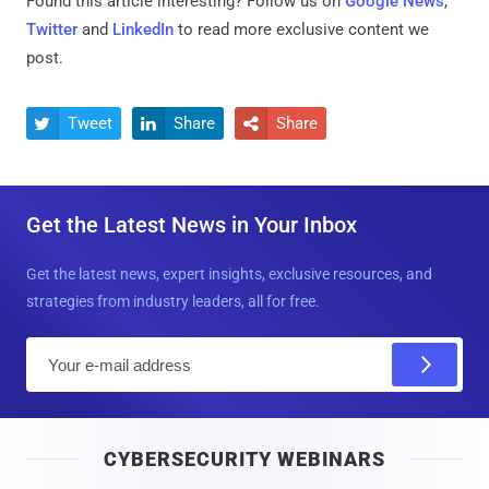
Found this article interesting? Follow us on
Google News
,
Twitter
and
LinkedIn
to read more exclusive content we
post.
Tweet
Share
Share



Get the Latest News in Your Inbox
Get the latest news, expert insights, exclusive resources, and
strategies from industry leaders, all for free.
E
m
a
i
CYBERSECURITY WEBINARS
l