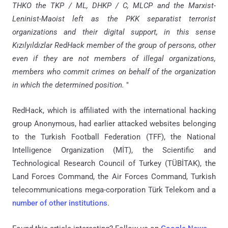
THKO the TKP / ML, DHKP / C, MLCP and the Marxist-
Leninist-Maoist left as the PKK separatist terrorist
organizations and their digital support, in this sense
Kızılyıldızlar RedHack member of the group of persons, other
even if they are not members of illegal organizations,
members who commit crimes on behalf of the organization
in which the determined position.
"
RedHack, which is affiliated with the international hacking
group Anonymous, had earlier attacked websites belonging
to the Turkish Football Federation (TFF), the National
Intelligence Organization (MİT), the Scientific and
Technological Research Council of Turkey (TÜBİTAK), the
Land Forces Command, the Air Forces Command, Turkish
telecommunications mega-corporation Türk Telekom and a
number of other institutions
.