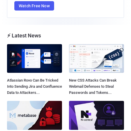
Watch Free Now
⚡ Latest News
Atlassian Rovo Can Be Tricked
New CSS Attacks Can Break
Into Sending Jira and Confluence
Webmail Defenses to Steal
Data to Attackers...
Passwords and Tokens...