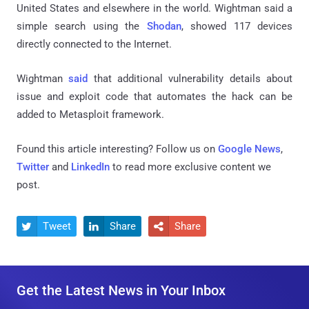
United States and elsewhere in the world. Wightman said a
simple search using the
Shodan
, showed 117 devices
directly connected to the Internet.
Wightman
said
that additional vulnerability details about
issue and exploit code that automates the hack can be
added to Metasploit framework.
Found this article interesting? Follow us on
Google News
,
Twitter
and
LinkedIn
to read more exclusive content we
post.
Tweet
Share
Share



Get the Latest News in Your Inbox