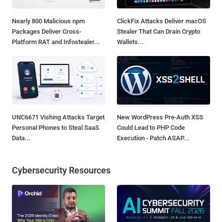
Nearly 800 Malicious npm
ClickFix Attacks Deliver macOS
Packages Deliver Cross-
Stealer That Can Drain Crypto
Platform RAT and Infostealer...
Wallets...
UNC6671 Vishing Attacks Target
New WordPress Pre-Auth XSS
Personal Phones to Steal SaaS
Could Lead to PHP Code
Data...
Execution - Patch ASAP...
Cybersecurity Resources