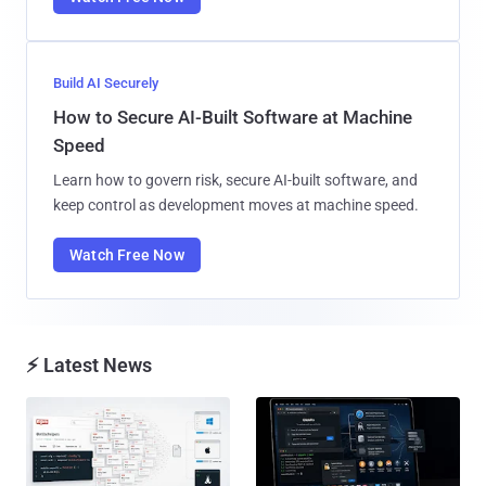
Build AI Securely
How to Secure AI-Built Software at Machine
Speed
Learn how to govern risk, secure AI-built software, and
keep control as development moves at machine speed.
Watch Free Now
⚡ Latest News