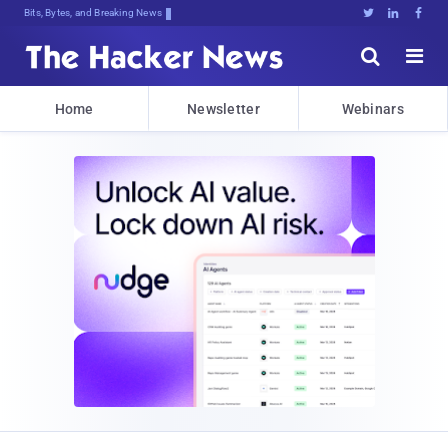
Bits, Bytes, and Breaking News





Home
Newsletter
Webinars