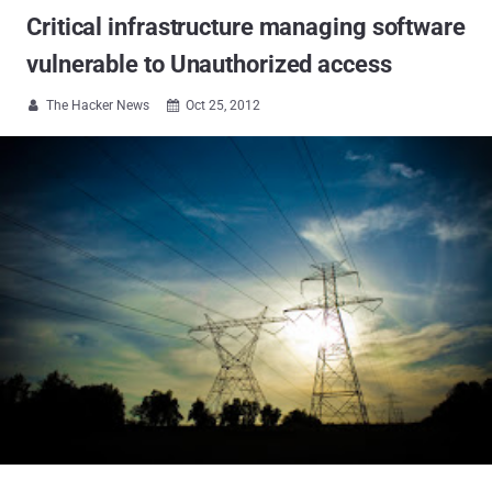
Critical infrastructure managing software
vulnerable to Unauthorized access
The Hacker News
Oct 25, 2012

