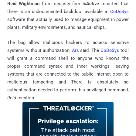
Reid Wightman
from security firm
ioActive
reported that
there is an undocumented backdoor available in
CoDeSys
software that actually used to manage equipment in power
plants, military environments, and nautical ships.
The bug allow malicious hackers to access sensitive
systems without authorization,
Ars
said. The
CoDeSys
tool
will grant a command shell to anyone who knows the
proper command syntax and inner workings, leaving
systems that are connected to the public Internet open to
malicious tampering and There is absolutely no
authentication needed to perform this privileged command,
Reid
mention.