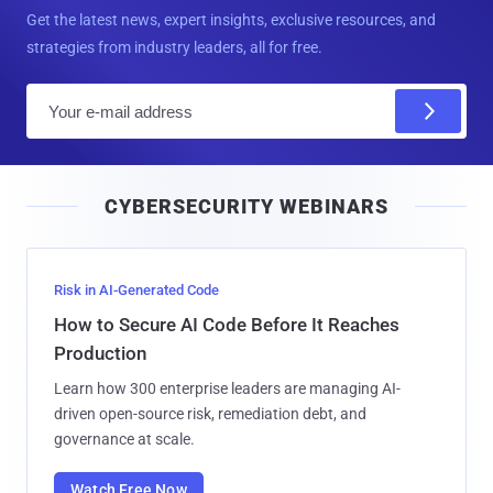
Get the latest news, expert insights, exclusive resources, and
strategies from industry leaders, all for free.
E
m
a
i
CYBERSECURITY WEBINARS
l
Risk in AI-Generated Code
How to Secure AI Code Before It Reaches
Production
Learn how 300 enterprise leaders are managing AI-
driven open-source risk, remediation debt, and
governance at scale.
Watch Free Now