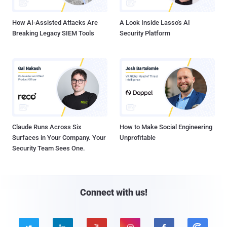
How AI-Assisted Attacks Are
A Look Inside Lasso's AI
Breaking Legacy SIEM Tools
Security Platform
Claude Runs Across Six
How to Make Social Engineering
Surfaces in Your Company. Your
Unprofitable
Security Team Sees One.
Connect with us!