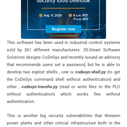
This software has been used in industrial control systems
sold by 261 different manufacturers. 3S-Smart Software
Solutions designs CoDeSys and recently issued an advisory
that recommends users set a password, but he is able to
develop two exploit shells , one is
codesys-shell.py
(to get
the CoDeSys command shell without authentication) and
other ,
codesys-transfer.py
(read or write files to the PLC
without authentication) which works fine without
authentication.
This is another big security vulnerabilities that threaten
power plants and other critical infrastructure both in the