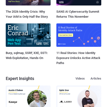
The 2026 Identity Crisis: Why
SANS AI Cybersecurity Summit
Your IAM is Only Half the Story
Returns This November
Burp, sqlmap, SSRF, XXE, SSTI:
11 Real Stories: How Identity
Web Exploitation, Hands-On
Exposure Unlocks Active Attack
Paths
Expert Insights
Videos
Articles