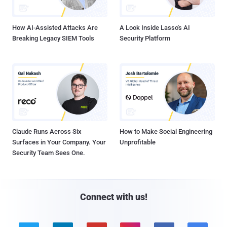
How AI-Assisted Attacks Are
A Look Inside Lasso's AI
Breaking Legacy SIEM Tools
Security Platform
Claude Runs Across Six
How to Make Social Engineering
Surfaces in Your Company. Your
Unprofitable
Security Team Sees One.
Connect with us!