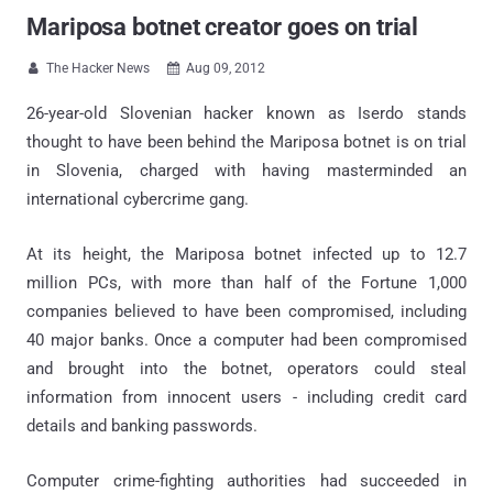
Mariposa botnet creator goes on trial
The Hacker News
Aug 09, 2012


26-year-old Slovenian hacker known as Iserdo stands
thought to have been behind the Mariposa botnet is on trial
in Slovenia, charged with having masterminded an
international cybercrime gang.
At its height, the Mariposa botnet infected up to 12.7
million PCs, with more than half of the Fortune 1,000
companies believed to have been compromised, including
40 major banks. Once a computer had been compromised
and brought into the botnet, operators could steal
information from innocent users - including credit card
details and banking passwords.
Computer crime-fighting authorities had succeeded in