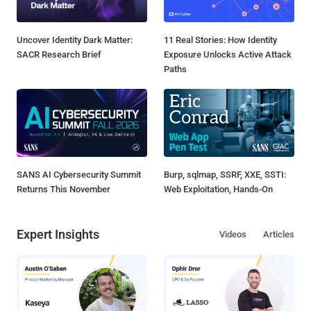
Uncover Identity Dark Matter:
11 Real Stories: How Identity
SACR Research Brief
Exposure Unlocks Active Attack
Paths
SANS AI Cybersecurity Summit
Burp, sqlmap, SSRF, XXE, SSTI:
Returns This November
Web Exploitation, Hands-On
Expert Insights
Videos
Articles