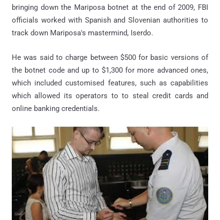
bringing down the Mariposa botnet at the end of 2009, FBI
officials worked with Spanish and Slovenian authorities to
track down Mariposa's mastermind, Iserdo.
He was said to charge between $500 for basic versions of
the botnet code and up to $1,300 for more advanced ones,
which included customised features, such as capabilities
which allowed its operators to to steal credit cards and
online banking credentials.