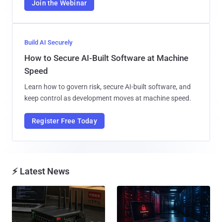
Join the Webinar
Build AI Securely
How to Secure AI-Built Software at Machine
Speed
Learn how to govern risk, secure AI-built software, and
keep control as development moves at machine speed.
Register Free Today
⚡ Latest News