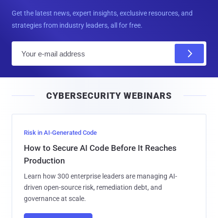
Get the latest news, expert insights, exclusive resources, and
strategies from industry leaders, all for free.
E
m
a
i
CYBERSECURITY WEBINARS
l
Risk in AI-Generated Code
How to Secure AI Code Before It Reaches
Production
Learn how 300 enterprise leaders are managing AI-
driven open-source risk, remediation debt, and
governance at scale.