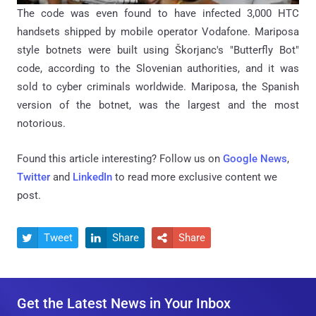
The code was even found to have infected 3,000 HTC
handsets shipped by mobile operator Vodafone. Mariposa
style botnets were built using Škorjanc's "Butterfly Bot"
code, according to the Slovenian authorities, and it was
sold to cyber criminals worldwide. Mariposa, the Spanish
version of the botnet, was the largest and the most
notorious.
Found this article interesting? Follow us on
Google News
,
Twitter
and
LinkedIn
to read more exclusive content we
post.
Tweet
Share
Share



Get the Latest News in Your Inbox