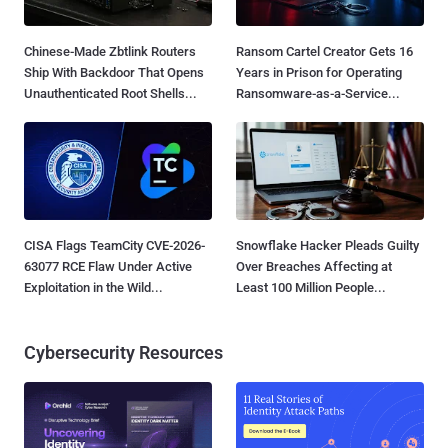
Chinese-Made Zbtlink Routers
Ransom Cartel Creator Gets 16
Ship With Backdoor That Opens
Years in Prison for Operating
Unauthenticated Root Shells...
Ransomware-as-a-Service...
CISA Flags TeamCity CVE-2026-
Snowflake Hacker Pleads Guilty
63077 RCE Flaw Under Active
Over Breaches Affecting at
Exploitation in the Wild...
Least 100 Million People...
Cybersecurity Resources