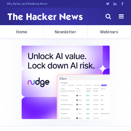
Bits, Bytes, and Breaking News





Home
Newsletter
Webinars