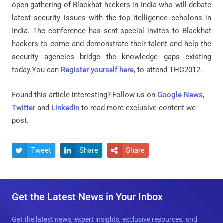
open gathering of Blackhat hackers in India who will debate
latest security issues with the top itelligence echolons in
India. The conference has sent special invites to Blackhat
hackers to come and demonstrate their talent and help the
security agencies bridge the knowledge gaps existing
today.You can
Register yourself here
, to attend THC2012.
Found this article interesting? Follow us on
Google News
,
Twitter
and
LinkedIn
to read more exclusive content we
post.
Tweet
Share
Share



Get the Latest News in Your Inbox
Get the latest news, expert insights, exclusive resources, and