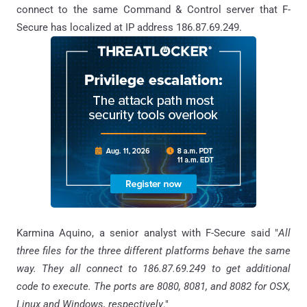
connect to the same Command & Control server that F-
Secure has localized at IP address 186.87.69.249.
Karmina Aquino, a senior analyst with F-Secure said "
All
three files for the three different platforms behave the same
way. They all connect to 186.87.69.249 to get additional
code to execute. The ports are 8080, 8081, and 8082 for OSX,
Linux and Windows, respectively
."