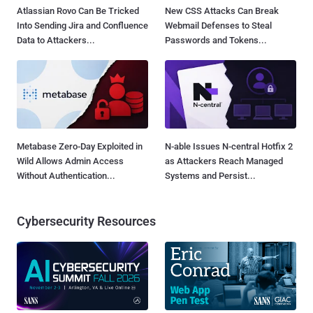
Atlassian Rovo Can Be Tricked
New CSS Attacks Can Break
Into Sending Jira and Confluence
Webmail Defenses to Steal
Data to Attackers...
Passwords and Tokens...
Metabase Zero-Day Exploited in
N-able Issues N-central Hotfix 2
Wild Allows Admin Access
as Attackers Reach Managed
Without Authentication...
Systems and Persist...
Cybersecurity Resources