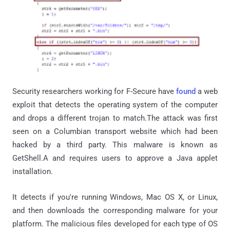
Security researchers working for F-Secure have
found
a web
exploit that detects the operating system of the computer
and drops a different trojan to match.The attack was first
seen on a Columbian transport website which had been
hacked by a third party. This malware is known as
GetShell.A and requires users to approve a Java applet
installation.
It detects if you're running Windows, Mac OS X, or Linux,
and then downloads the corresponding malware for your
platform. The malicious files developed for each type of OS