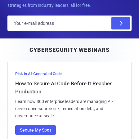
strategies from industry leaders, all for free.
E
m
a
i
CYBERSECURITY WEBINARS
l
Risk in AI-Generated Code
How to Secure AI Code Before It Reaches
Production
Learn how 300 enterprise leaders are managing AI-
driven open-source risk, remediation debt, and
governance at scale.
Secure My Spot