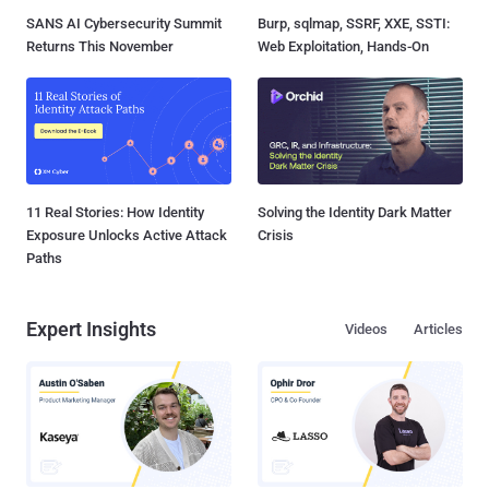
SANS AI Cybersecurity Summit
Burp, sqlmap, SSRF, XXE, SSTI:
Returns This November
Web Exploitation, Hands-On
11 Real Stories: How Identity
Solving the Identity Dark Matter
Exposure Unlocks Active Attack
Crisis
Paths
Expert Insights
Videos
Articles