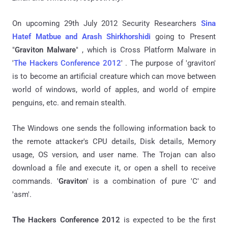
On upcoming 29th July 2012 Security Researchers
Sina
Hatef Matbue and Arash Shirkhorshidi
going to Present
"
Graviton Malware
" , which is Cross Platform Malware in
'
The Hackers Conference 2012
' . The purpose of 'graviton'
is to become an artificial creature which can move between
world of windows, world of apples, and world of empire
penguins, etc. and remain stealth.
The Windows one sends the following information back to
the remote attacker's CPU details, Disk details, Memory
usage, OS version, and user name. The Trojan can also
download a file and execute it, or open a shell to receive
commands. '
Graviton
' is a combination of pure 'C' and
'asm'.
The Hackers Conference 2012
is expected to be the first