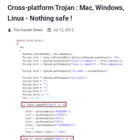
Cross-platform Trojan : Mac, Windows,
Linux - Nothing safe !
The Hacker News
Jul 12, 2012

