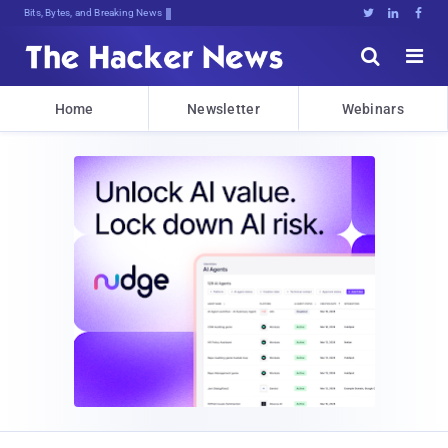
Bits, Bytes, and Breaking News





Home
Newsletter
Webinars