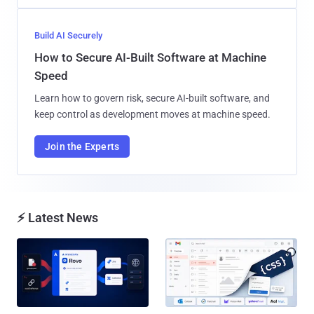
Build AI Securely
How to Secure AI-Built Software at Machine
Speed
Learn how to govern risk, secure AI-built software, and
keep control as development moves at machine speed.
Join the Experts
⚡ Latest News