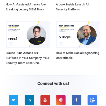
How AI-Assisted Attacks Are
A Look Inside Lasso's AI
Breaking Legacy SIEM Tools
Security Platform
Claude Runs Across Six
How to Make Social Engineering
Surfaces in Your Company. Your
Unprofitable
Security Team Sees One.
Connect with us!




