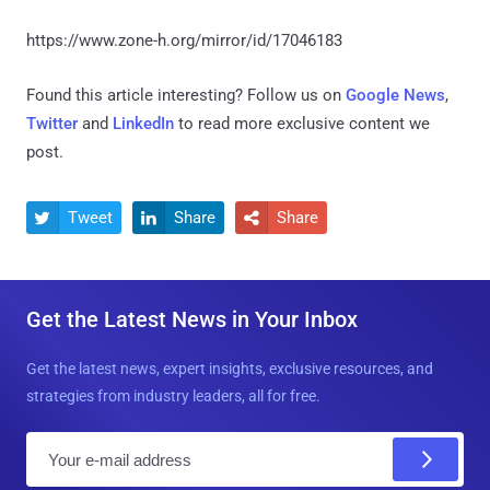
https://www.zone-h.org/mirror/id/17046183
Found this article interesting? Follow us on
Google News
,
Twitter
and
LinkedIn
to read more exclusive content we
post.
Tweet
Share
Share



Get the Latest News in Your Inbox
Get the latest news, expert insights, exclusive resources, and
strategies from industry leaders, all for free.
E
m