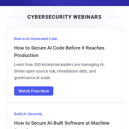
a
i
CYBERSECURITY WEBINARS
l
Risk in AI-Generated Code
How to Secure AI Code Before It Reaches
Production
Learn how 300 enterprise leaders are managing AI-
driven open-source risk, remediation debt, and
governance at scale.
Watch Free Now
Build AI Securely
How to Secure AI-Built Software at Machine