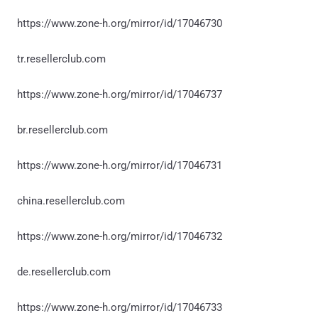
https://www.zone-h.org/mirror/id/17046730
tr.resellerclub.com
https://www.zone-h.org/mirror/id/17046737
br.resellerclub.com
https://www.zone-h.org/mirror/id/17046731
china.resellerclub.com
https://www.zone-h.org/mirror/id/17046732
de.resellerclub.com
https://www.zone-h.org/mirror/id/17046733