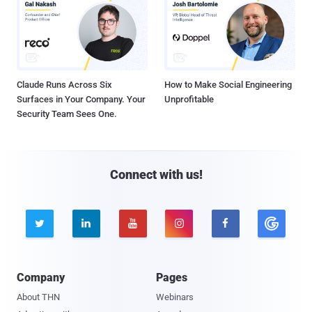
Claude Runs Across Six
How to Make Social Engineering
Surfaces in Your Company. Your
Unprofitable
Security Team Sees One.
Connect with us!





Company
Pages
About THN
Webinars