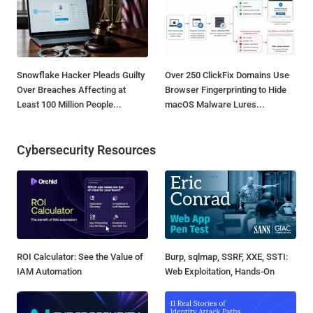
Snowflake Hacker Pleads Guilty
Over 250 ClickFix Domains Use
Over Breaches Affecting at
Browser Fingerprinting to Hide
Least 100 Million People...
macOS Malware Lures...
Cybersecurity Resources
ROI Calculator: See the Value of
Burp, sqlmap, SSRF, XXE, SSTI:
IAM Automation
Web Exploitation, Hands-On