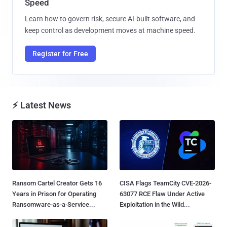
Speed
Learn how to govern risk, secure AI-built software, and
keep control as development moves at machine speed.
Register for Free
⚡ Latest News
Ransom Cartel Creator Gets 16
CISA Flags TeamCity CVE-2026-
Years in Prison for Operating
63077 RCE Flaw Under Active
Ransomware-as-a-Service...
Exploitation in the Wild...