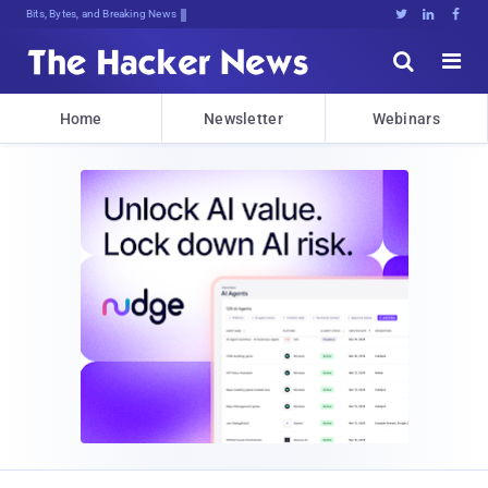
Bits, Bytes, and Breaking News





Home
Newsletter
Webinars