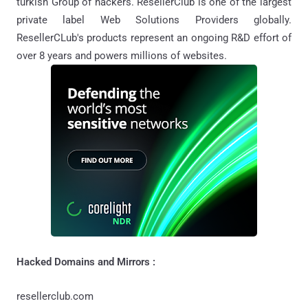
turkish Group of hackers. ResellerClub is one of the largest
private label Web Solutions Providers globally.
ResellerCLub's products represent an ongoing R&D effort of
over 8 years and powers millions of websites.
Hacked Domains and Mirrors :
resellerclub.com