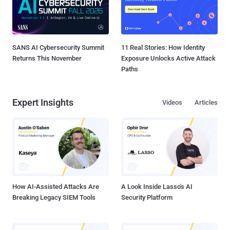
SANS AI Cybersecurity Summit
11 Real Stories: How Identity
Returns This November
Exposure Unlocks Active Attack
Paths
Expert Insights
Videos
Articles
How AI-Assisted Attacks Are
A Look Inside Lasso's AI
Breaking Legacy SIEM Tools
Security Platform