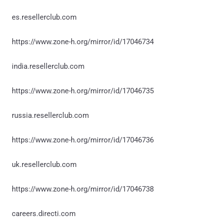
es.resellerclub.com
https://www.zone-h.org/mirror/id/17046734
india.resellerclub.com
https://www.zone-h.org/mirror/id/17046735
russia.resellerclub.com
https://www.zone-h.org/mirror/id/17046736
uk.resellerclub.com
https://www.zone-h.org/mirror/id/17046738
careers.directi.com