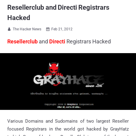
Resellerclub and Directi Registrars
Hacked
The Hacker News
Feb 21, 2012


Resellerclub
and
Directi
Registrars Hacked
Various Domains and Sudomains of two largest Reseller
focused Registrars in the world got hacked by GrayHatz