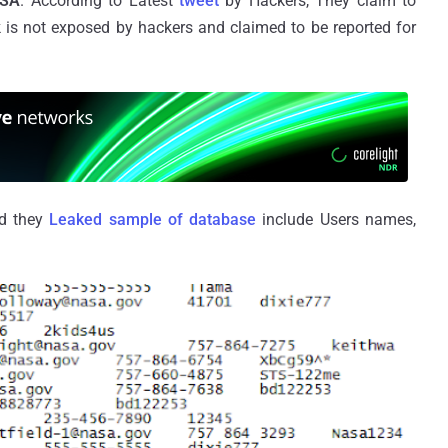
SA
. According to Latest
tweet
by Hackers, They claim to
is not exposed by hackers and claimed to be reported for
nd they
Leaked sample of database
include Users names,