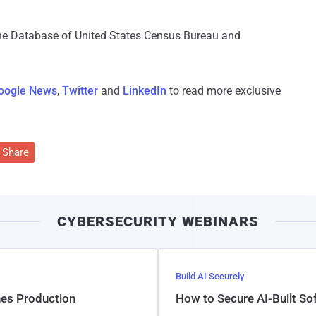
e Database of United States Census Bureau and
oogle News
,
Twitter
and
LinkedIn
to read more exclusive
Share
CYBERSECURITY WEBINARS
Build AI Securely
hes Production
How to Secure AI-Built S