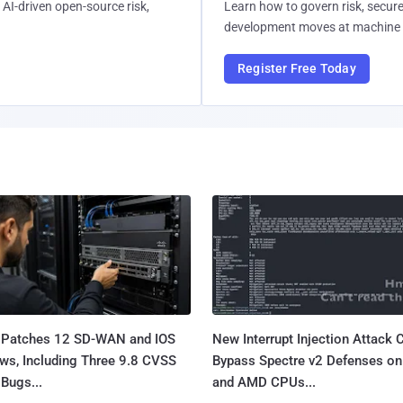
AI-driven open-source risk,
Learn how to govern risk, secure
development moves at machine 
Register Free Today
 Patches 12 SD-WAN and IOS
New Interrupt Injection Attack 
ws, Including Three 9.8 CVSS
Bypass Spectre v2 Defenses on 
Bugs...
and AMD CPUs...