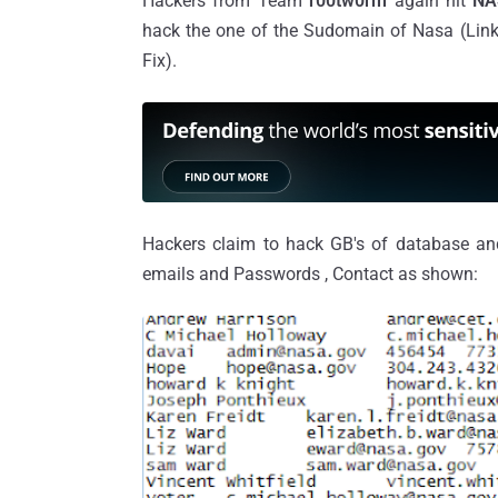
Hackers from Team
r00tw0rm
again hit
NA
hack the one of the Sudomain of Nasa (Link 
Fix).
Hackers claim to hack GB's of database a
emails and Passwords , Contact as shown: