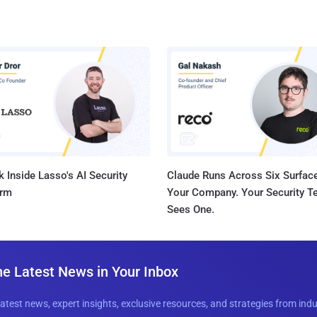
 Inside Lasso's AI Security
Claude Runs Across Six Surface
orm
Your Company. Your Security 
Sees One.
he Latest News in Your Inbox
latest news, expert insights, exclusive resources, and strategies from ind