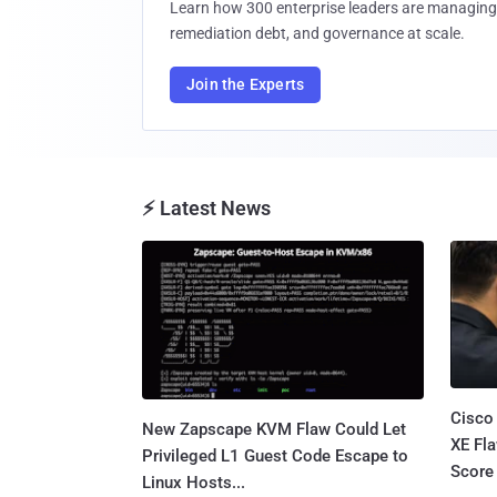
Learn how 300 enterprise leaders are managing 
remediation debt, and governance at scale.
Join the Experts
⚡ Latest News
Cisco
New Zapscape KVM Flaw Could Let
XE Fla
Privileged L1 Guest Code Escape to
Score 
Linux Hosts...