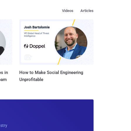
Videos
Articles
s in
How to Make Social Engineering
Team
Unprofitable
ustry