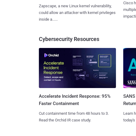
Cisco h
Zapscape, a new Linux kernel vulnerability,
multiple
could allow an attacker with kernel privileges
impactin
inside a......
Cybersecurity Resources
SANS 
Accelerate Incident Response: 95%
Retur
Faster Containment
Learn h
Cut containment time from 48 hours to 3.
today's
Read the Orchid IR case study.