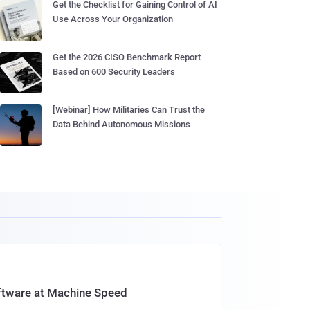
Get the Checklist for Gaining Control of AI
Use Across Your Organization
Get the 2026 CISO Benchmark Report
Based on 600 Security Leaders
[Webinar] How Militaries Can Trust the
Data Behind Autonomous Missions
oftware at Machine Speed