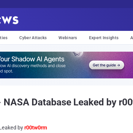
ties
Cyber Attacks
Webinars
Expert Insights
A
- NASA Database Leaked by r0
Leaked by
r00tw0rm