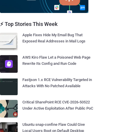
⚡ Top Stories This Week
Apple Fixes Hide My Email Bug That
Exposed Real Addresses in Mail Logs
AWS Kiro Flaw Let a Poisoned Web Page
Rewrite Its Config and Run Code
Fastjson 1.x RCE Vulnerability Targeted in
Attacks With No Patched Available
Critical SharePoint RCE CVE-2026-50522
Under Active Exploitation After Public PoC
Ubuntu snap-confine Flaw Could Give
Local Users Root on Default Desktop