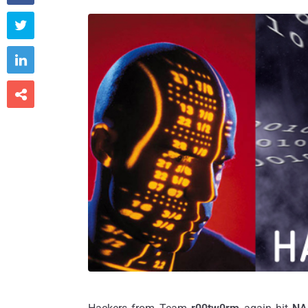


