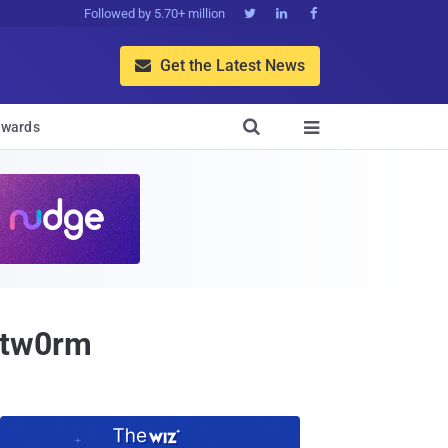
Followed by 5.70+ million



Get the Latest News


wards

0tw0rm