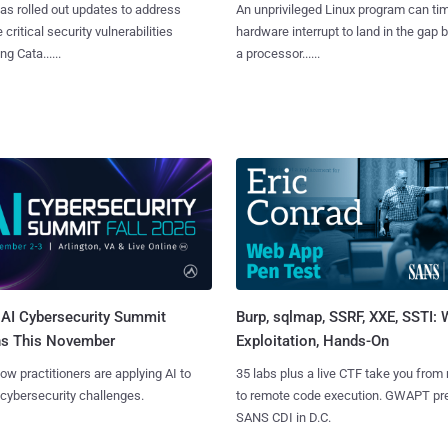
as rolled out updates to address
An unprivileged Linux program can ti
 critical security vulnerabilities
hardware interrupt to land in the gap
g Cata......
a processor......
AI Cybersecurity Summit
Burp, sqlmap, SSRF, XXE, SSTI:
ns This November
Exploitation, Hands-On
ow practitioners are applying AI to
35 labs plus a live CTF take you from
 cybersecurity challenges.
to remote code execution. GWAPT pr
SANS CDI in D.C.