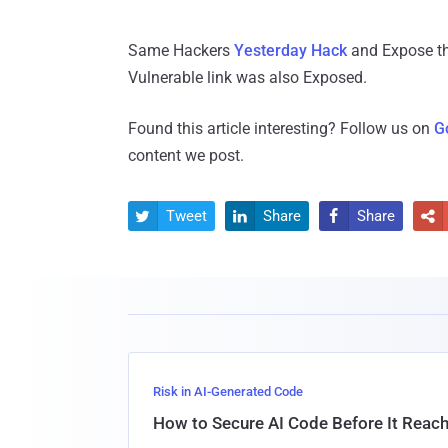
Same Hackers
Yesterday Hack
and Expose th
Vulnerable link was also Exposed.
Found this article interesting? Follow us on
G
content we post.
Tweet
Share
Share




Risk in AI-Generated Code
How to Secure AI Code Before It Reac