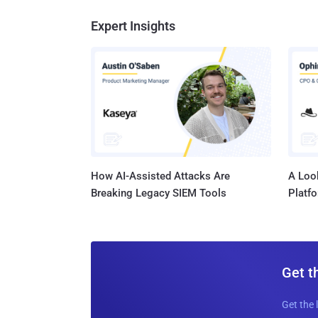
Expert Insights
How AI-Assisted Attacks Are
A Look
Breaking Legacy SIEM Tools
Platf
Get t
Get the 