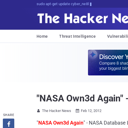
sudo apt-get update cyber_news
Home
Threat Intelligence
Vulnerabili
"NASA Own3d Again" 
The Hacker News
Feb 12, 2012


SHARE
"
NASA Own3d Again
" - NASA Database 
