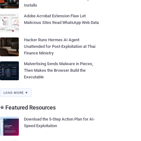
Installs
Adobe Acrobat Extension Flaw Let
Malicious Sites Read WhatsApp Web Data
Hacker Runs Hermes AI Agent
Unattended for Post-Exploitation at Thai
Finance Ministry
Malvertising Sends Malware in Pieces,
Then Makes the Browser Build the
Executable
LOAD MORE ▼
⭐ Featured Resources
Download the 5-Step Action Plan for AI-
Speed Exploitation