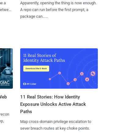
me a
Apparently, opening the thing is now enough.
 between
A repo can run before the first prompt, a
package can......
 Web
11 Real Stories: How Identity
Exposure Unlocks Active Attack
Paths
 recon
ep,
Map cross-domain privilege escalation to
sever breach routes at key choke points.