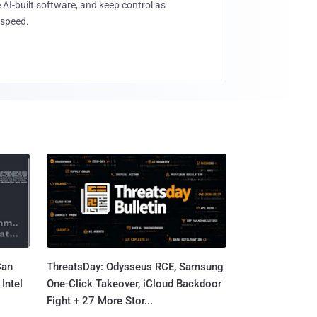
 AI-built software, and keep control as
speed.
Can
ThreatsDay: Odysseus RCE, Samsung
Intel
One-Click Takeover, iCloud Backdoor
Fight + 27 More Stor...