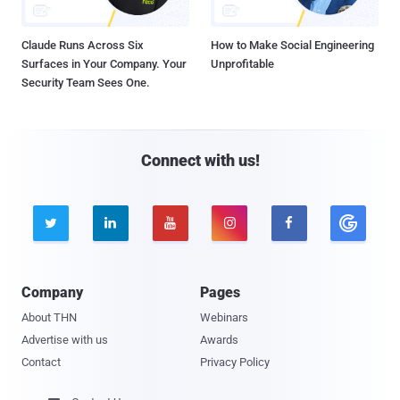
Claude Runs Across Six
How to Make Social Engineering
Surfaces in Your Company. Your
Unprofitable
Security Team Sees One.
Connect with us!





Company
Pages
About THN
Webinars
Advertise with us
Awards
Contact
Privacy Policy