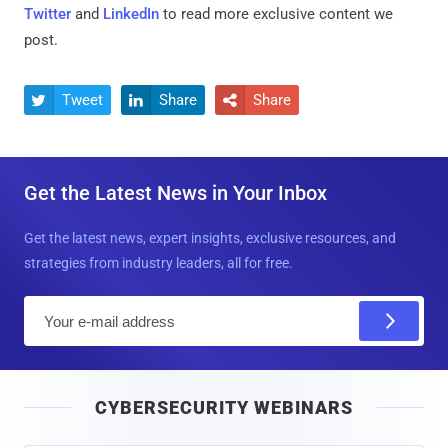
Twitter
and
LinkedIn
to read more exclusive content we
post.
Tweet
Share
Share



Get the Latest News in Your Inbox
Get the latest news, expert insights, exclusive resources, and
strategies from industry leaders, all for free.
E
m
a
i
CYBERSECURITY WEBINARS
l