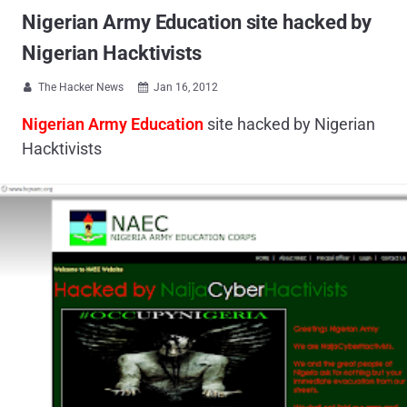
Nigerian Army Education site hacked by
Nigerian Hacktivists
The Hacker News
Jan 16, 2012


Nigerian Army Education
site hacked by Nigerian
Hacktivists