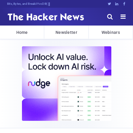
Bits, Bytes, and Breaking News





Home
Newsletter
Webinars