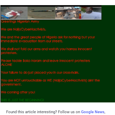
Found this article interesting? Follow us on
Google News
,