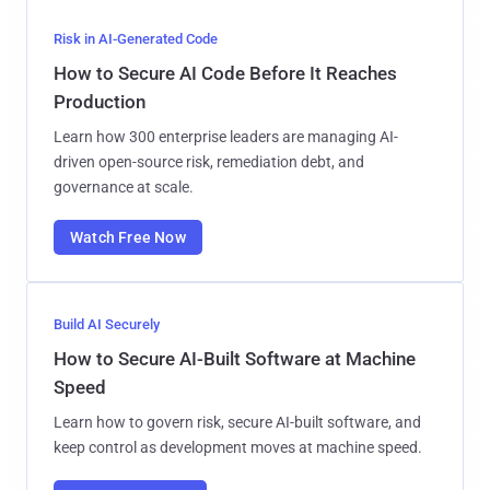
Risk in AI-Generated Code
How to Secure AI Code Before It Reaches
Production
Learn how 300 enterprise leaders are managing AI-
driven open-source risk, remediation debt, and
governance at scale.
Watch Free Now
Build AI Securely
How to Secure AI-Built Software at Machine
Speed
Learn how to govern risk, secure AI-built software, and
keep control as development moves at machine speed.