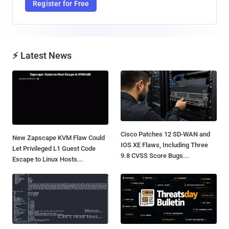
Register for Free
⚡ Latest News
Cisco Patches 12 SD-WAN and
New Zapscape KVM Flaw Could
IOS XE Flaws, Including Three
Let Privileged L1 Guest Code
9.8 CVSS Score Bugs...
Escape to Linux Hosts...