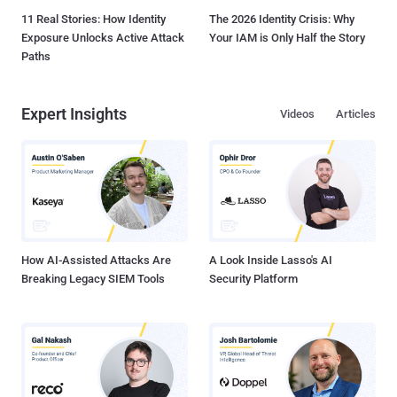
11 Real Stories: How Identity
The 2026 Identity Crisis: Why
Exposure Unlocks Active Attack
Your IAM is Only Half the Story
Paths
Expert Insights
Videos
Articles
How AI-Assisted Attacks Are
A Look Inside Lasso's AI
Breaking Legacy SIEM Tools
Security Platform