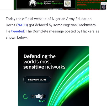
Today the official website of Nigerian Army Education
Corps (
NAEC
) got defaced by some Nigerian Hacktivists,
He
tweeted
. The Complete message posted by Hackers as
shown below: