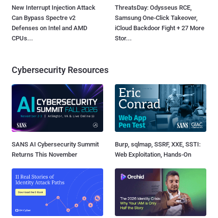
New Interrupt Injection Attack
ThreatsDay: Odysseus RCE,
Can Bypass Spectre v2
Samsung One-Click Takeover,
Defenses on Intel and AMD
iCloud Backdoor Fight + 27 More
CPUs...
Stor...
Cybersecurity Resources
SANS AI Cybersecurity Summit
Burp, sqlmap, SSRF, XXE, SSTI:
Returns This November
Web Exploitation, Hands-On