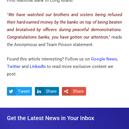
First National Bank of Long Island.
"
We have watched our brothers and sisters being refused
their hard-earned money by the banks on top of being beaten
and brutalised by officers during peaceful demonstrations.
Congratulations banks, you have gotten our attention
," reads
the Anonymous and Team Poison statement.
Found this article interesting? Follow us on
Google News
,
Twitter
and
LinkedIn
to read more exclusive content we
post.
Tweet
Share
Share



Get the Latest News in Your Inbox