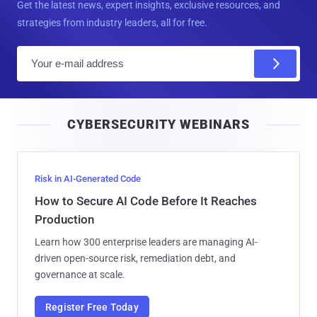
Get the latest news, expert insights, exclusive resources, and
strategies from industry leaders, all for free.
E
m
a
i
CYBERSECURITY WEBINARS
l
Risk in AI-Generated Code
How to Secure AI Code Before It Reaches
Production
Learn how 300 enterprise leaders are managing AI-
driven open-source risk, remediation debt, and
governance at scale.
Register Free Today