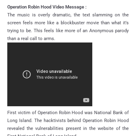
Operation Robin Hood Video Message :
The music is overly dramatic, the text slamming on the
screen feels more like a blockbuster movie than what it's
trying to be. This feels like more of an Anonymous parody
than a real call to arms.
First victim of Operation Robin Hood was National Bank of
Long Island. The hacktivists behind Operation Robin Hood
revealed the vulnerabilities present in the website of the