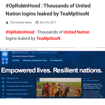
#OpRobinHood : Thousands of United
Nation logins leaked by TeaMp0isoN
The Hacker News
Nov 29, 2011


#OpRobinHood
: Thousands of
United Nation
logins leaked by
TeaMp0isoN