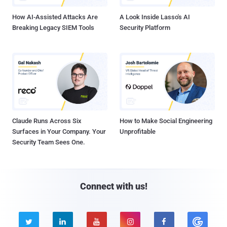
How AI-Assisted Attacks Are
A Look Inside Lasso's AI
Breaking Legacy SIEM Tools
Security Platform
Claude Runs Across Six
How to Make Social Engineering
Surfaces in Your Company. Your
Unprofitable
Security Team Sees One.
Connect with us!




