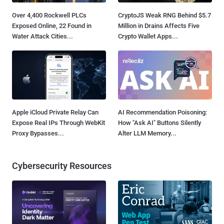
Over 4,400 Rockwell PLCs
CryptoJS Weak RNG Behind $5.7
Exposed Online, 22 Found in
Million in Drains Affects Five
Water Attack Cities...
Crypto Wallet Apps...
Apple iCloud Private Relay Can
AI Recommendation Poisoning:
Expose Real IPs Through WebKit
How "Ask AI" Buttons Silently
Proxy Bypasses...
Alter LLM Memory...
Cybersecurity Resources