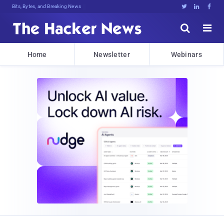
Bits, Bytes, and Breaking News





Home
Newsletter
Webinars