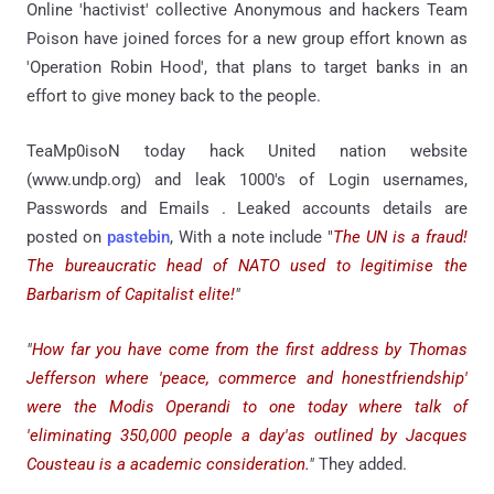
Online 'hactivist' collective Anonymous and hackers Team
Poison have joined forces for a new group effort known as
'Operation Robin Hood', that plans to target banks in an
effort to give money back to the people.
TeaMp0isoN today hack United nation website
(www.undp.org) and leak 1000's of Login usernames,
Passwords and Emails . Leaked accounts details are
posted on
pastebin
, With a note include "
The UN is a fraud!
The bureaucratic head of NATO used to legitimise the
Barbarism of Capitalist elite!
"
"
How far you have come from the first address by Thomas
Jefferson where 'peace, commerce and honestfriendship'
were the Modis Operandi to one today where talk of
'eliminating 350,000 people a day'as outlined by Jacques
Cousteau is a academic consideration.
"
They added.