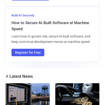
Build AI Securely
How to Secure AI-Built Software at Machine
Speed
Learn how to govern risk, secure AI-built software, and
keep control as development moves at machine speed.
Register for Free
⚡ Latest News