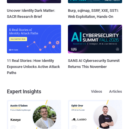
Uncover Identity Dark Matter:
Burp, sqlmap, SSRF, XXE, SSTI:
SACR Research Brief
Web Exploitation, Hands-On
11 Real Stories: How Identity
SANS AI Cybersecurity Summit
Exposure Unlocks Active Attack
Returns This November
Paths
Expert Insights
Videos
Articles