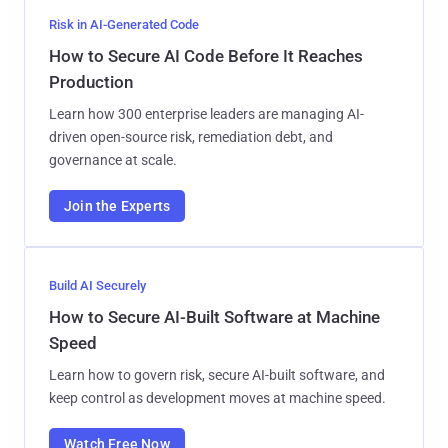
Risk in AI-Generated Code
How to Secure AI Code Before It Reaches
Production
Learn how 300 enterprise leaders are managing AI-
driven open-source risk, remediation debt, and
governance at scale.
Join the Experts
Build AI Securely
How to Secure AI-Built Software at Machine
Speed
Learn how to govern risk, secure AI-built software, and
keep control as development moves at machine speed.
Watch Free Now