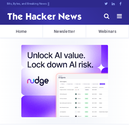
Bits, Bytes, and Breaking News





Home
Newsletter
Webinars