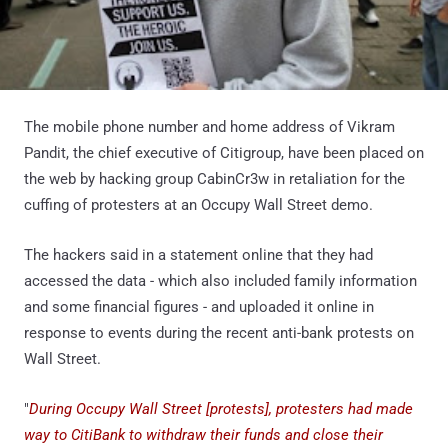
The mobile phone number and home address of Vikram
Pandit, the chief executive of Citigroup, have been placed on
the web by hacking group CabinCr3w in retaliation for the
cuffing of protesters at an Occupy Wall Street demo.
The hackers said in a statement online that they had
accessed the data - which also included family information
and some financial figures - and uploaded it online in
response to events during the recent anti-bank protests on
Wall Street.
"
During Occupy Wall Street [protests], protesters had made
way to CitiBank to withdraw their funds and close their