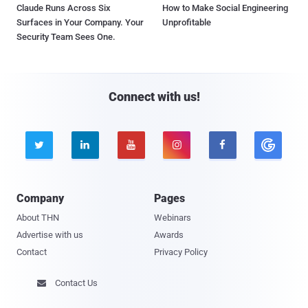
Claude Runs Across Six
How to Make Social Engineering
Surfaces in Your Company. Your
Unprofitable
Security Team Sees One.
Connect with us!





Company
Pages
About THN
Webinars
Advertise with us
Awards
Contact
Privacy Policy
Contact Us
