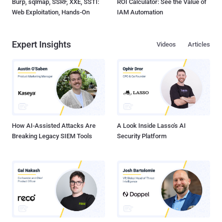
Burp, sqlmap, SSRF, XXE, SSTI:
ROI Calculator: See the Value of
Web Exploitation, Hands-On
IAM Automation
Expert Insights
Videos
Articles
How AI-Assisted Attacks Are
A Look Inside Lasso's AI
Breaking Legacy SIEM Tools
Security Platform