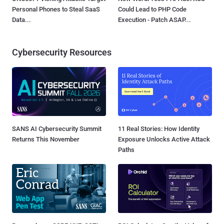
Personal Phones to Steal SaaS
Could Lead to PHP Code
Data...
Execution - Patch ASAP...
Cybersecurity Resources
SANS AI Cybersecurity Summit
11 Real Stories: How Identity
Returns This November
Exposure Unlocks Active Attack
Paths