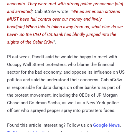
accounts. They were met with strong police prescence [sic]
and arrested
," CabinCr3w wrote. "
We as american citizens
MUST have full control over our money and lively
hood[sic].When this is taken away from us, what else do we
have? So the CEO of CitiBank has blindly jumped into the
sights of the CabinCr3w
".
PLast week, Pandit said he would be happy to meet with
Occupy Wall Street protesters, who blame the financial
sector for the bad economy, and oppose its influence on US
politics and said he understood their concerns. CabinCr3w
is responsible for data dumps on other bankers as part of
the protest movement, including the CEOs of JP Morgan
Chase and Goldman Sachs, as well as a New York police
officer who sprayed pepper spray into protesters faces.
Found this article interesting? Follow us on
Google News
,