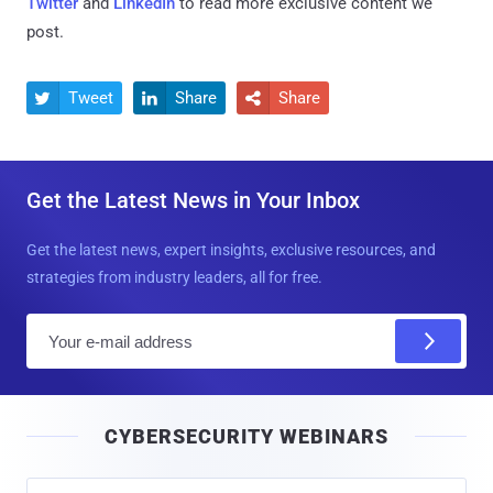
Twitter
and
LinkedIn
to read more exclusive content we
post.
Tweet
Share
Share



Get the Latest News in Your Inbox
Get the latest news, expert insights, exclusive resources, and
strategies from industry leaders, all for free.
E
m
a
i
CYBERSECURITY WEBINARS
l