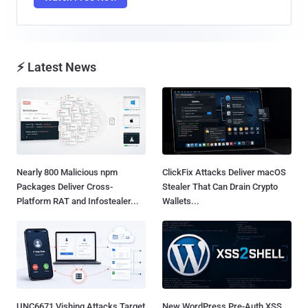
⚡ Latest News
Nearly 800 Malicious npm
ClickFix Attacks Deliver macOS
Packages Deliver Cross-
Stealer That Can Drain Crypto
Platform RAT and Infostealer...
Wallets...
UNC6671 Vishing Attacks Target
New WordPress Pre-Auth XSS