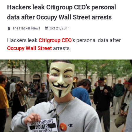
Hackers leak Citigroup CEO’s personal
data after Occupy Wall Street arrests
The Hacker News
Oct 21, 2011


Hackers leak
Citigroup CEO
’s personal data after
Occupy Wall Street
arrests