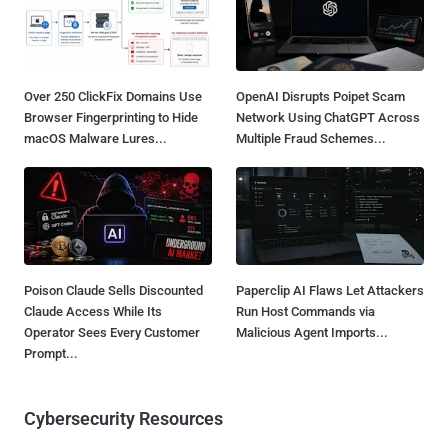
Over 250 ClickFix Domains Use
OpenAI Disrupts Poipet Scam
Browser Fingerprinting to Hide
Network Using ChatGPT Across
macOS Malware Lures...
Multiple Fraud Schemes...
Poison Claude Sells Discounted
Paperclip AI Flaws Let Attackers
Claude Access While Its
Run Host Commands via
Operator Sees Every Customer
Malicious Agent Imports...
Prompt...
Cybersecurity Resources