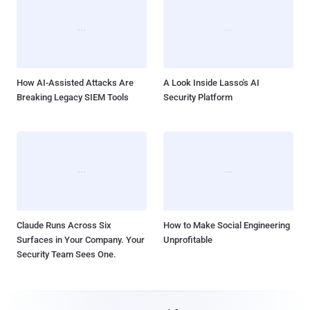
How AI-Assisted Attacks Are
A Look Inside Lasso's AI
Breaking Legacy SIEM Tools
Security Platform
Claude Runs Across Six
How to Make Social Engineering
Surfaces in Your Company. Your
Unprofitable
Security Team Sees One.