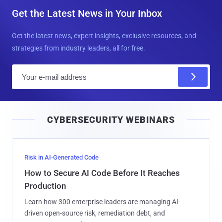
Get the Latest News in Your Inbox
Get the latest news, expert insights, exclusive resources, and
strategies from industry leaders, all for free.
E
m
a
i
CYBERSECURITY WEBINARS
l
Risk in AI-Generated Code
How to Secure AI Code Before It Reaches
Production
Learn how 300 enterprise leaders are managing AI-
driven open-source risk, remediation debt, and