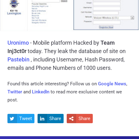
Uronimo
- Mobile platform Hacked by
Team
Inj3ct0r
today. They leak the database of site on
Pastebin
, including Username, Hash Password,
emails and Phone Numbers of 1000 users.
Found this article interesting? Follow us on
Google News
,
Twitter
and
LinkedIn
to read more exclusive content we
post.
Tweet
Share
Share


