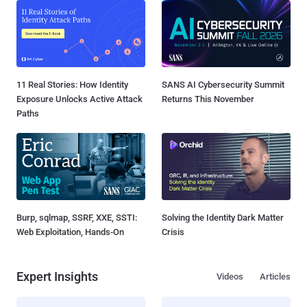
11 Real Stories: How Identity
SANS AI Cybersecurity Summit
Exposure Unlocks Active Attack
Returns This November
Paths
Burp, sqlmap, SSRF, XXE, SSTI:
Solving the Identity Dark Matter
Web Exploitation, Hands-On
Crisis
Expert Insights
Videos
Articles