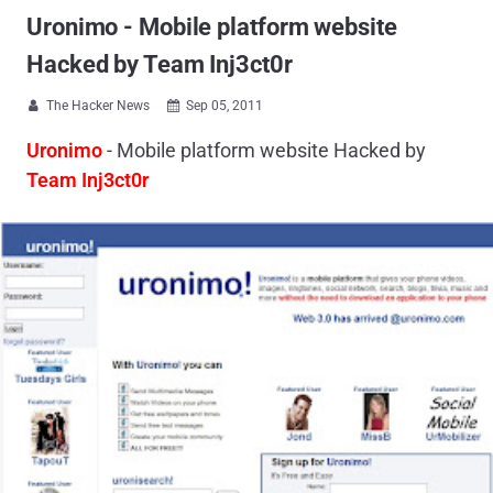
Uronimo - Mobile platform website
Hacked by Team Inj3ct0r
The Hacker News
Sep 05, 2011


Uronimo
- Mobile platform website Hacked by
Team Inj3ct0r