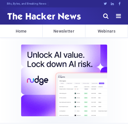
Bits, Bytes, and Breaking News





Home
Newsletter
Webinars