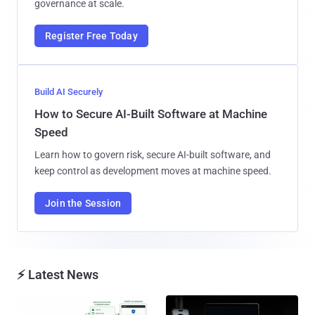
governance at scale.
Register Free Today
Build AI Securely
How to Secure AI-Built Software at Machine
Speed
Learn how to govern risk, secure AI-built software, and
keep control as development moves at machine speed.
Join the Session
⚡ Latest News