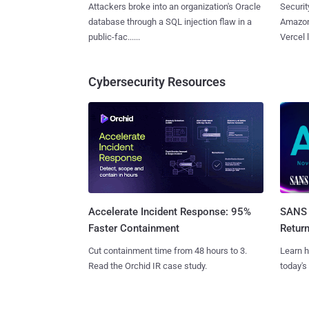
Attackers broke into an organization's Oracle
Securit
database through a SQL injection flaw in a
Amazon
public-fac......
Vercel l
Cybersecurity Resources
SANS 
Accelerate Incident Response: 95%
Retur
Faster Containment
Learn h
Cut containment time from 48 hours to 3.
today's
Read the Orchid IR case study.