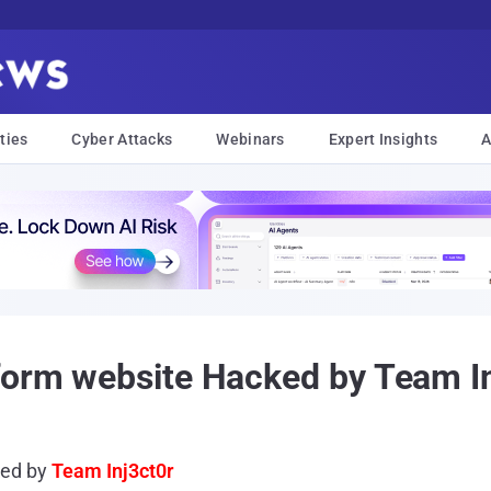
ties
Cyber Attacks
Webinars
Expert Insights
A
form website Hacked by Team I
ked by
Team Inj3ct0r