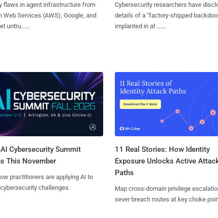
y flaws in agent infrastructure from
Cybersecurity researchers have disc
 Web Services (AWS), Google, and
details of a "factory-shipped backdoo
et untru......
implanted in at ......
AI Cybersecurity Summit
11 Real Stories: How Identity
ns This November
Exposure Unlocks Active Attac
Paths
ow practitioners are applying AI to
 cybersecurity challenges.
Map cross-domain privilege escalatio
sever breach routes at key choke poin