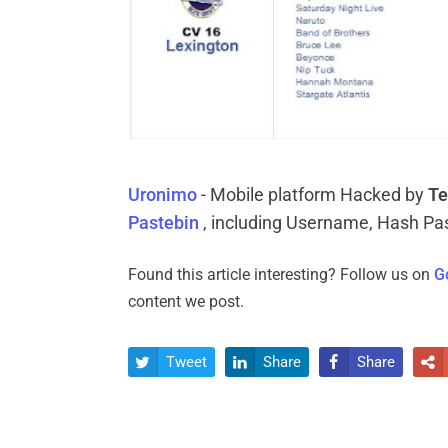
Uronimo
- Mobile platform Hacked by
Te
Pastebin
, including Username, Hash Pa
Found this article interesting? Follow us on
G
content we post.
Tweet
Share
Share



