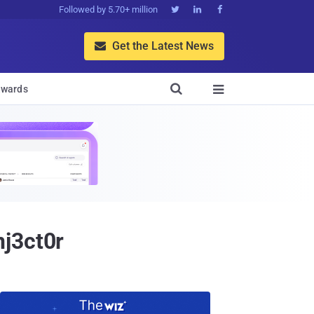
Followed by 5.70+ million



Get the Latest News


wards

nj3ct0r