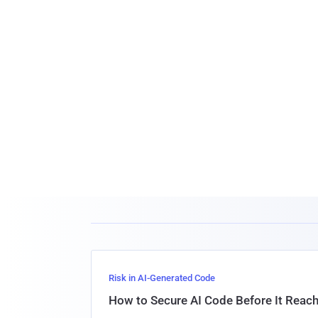
Risk in AI-Generated Code
How to Secure AI Code Before It Reac