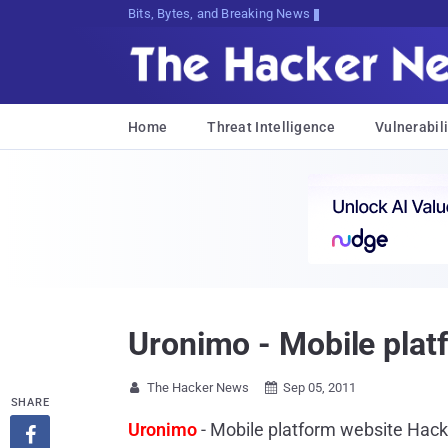
Bits, Bytes, and Breaking News
Home
Threat Intelligence
Vulnerabili
Uronimo - Mobile plat
The Hacker News
Sep 05, 2011


SHARE
Uronimo
- Mobile platform website Hac
