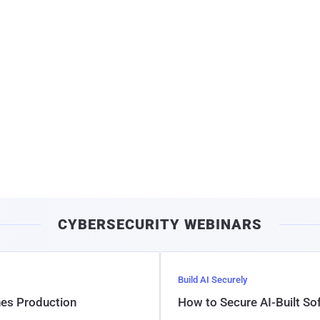
CYBERSECURITY WEBINARS
Build AI Securely
hes Production
How to Secure AI-Built S