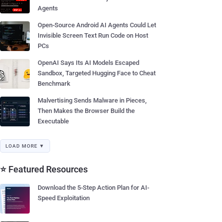
Agents
Open-Source Android AI Agents Could Let
Invisible Screen Text Run Code on Host
PCs
OpenAI Says Its AI Models Escaped
Sandbox, Targeted Hugging Face to Cheat
Benchmark
Malvertising Sends Malware in Pieces,
Then Makes the Browser Build the
Executable
LOAD MORE ▼
⭐ Featured Resources
Download the 5-Step Action Plan for AI-
Speed Exploitation