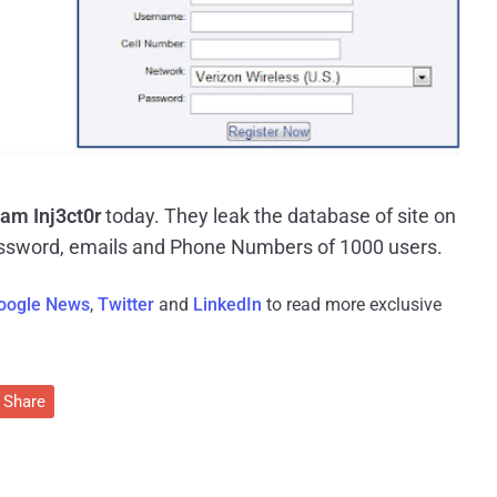
am Inj3ct0r
today. They leak the database of site on
ssword, emails and Phone Numbers of 1000 users.
oogle News
,
Twitter
and
LinkedIn
to read more exclusive
Share