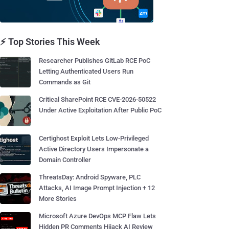
⚡ Top Stories This Week
Researcher Publishes GitLab RCE PoC
Letting Authenticated Users Run
Commands as Git
Critical SharePoint RCE CVE-2026-50522
Under Active Exploitation After Public PoC
Certighost Exploit Lets Low-Privileged
Active Directory Users Impersonate a
Domain Controller
ThreatsDay: Android Spyware, PLC
Attacks, AI Image Prompt Injection + 12
More Stories
Microsoft Azure DevOps MCP Flaw Lets
Hidden PR Comments Hijack AI Review