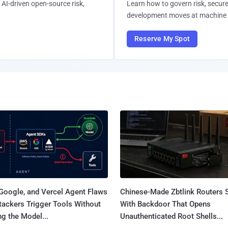
AI-driven open-source risk,
Learn how to govern risk, secure
development moves at machine 
Reserve My Spot
Google, and Vercel Agent Flaws
Chinese-Made Zbtlink Routers 
tackers Trigger Tools Without
With Backdoor That Opens
g the Model...
Unauthenticated Root Shells...