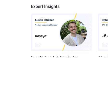
Expert Insights
How AI-Assisted Attacks Are
A Look
Breaking Legacy SIEM Tools
Platf
Get t
Get the 
leaders, 