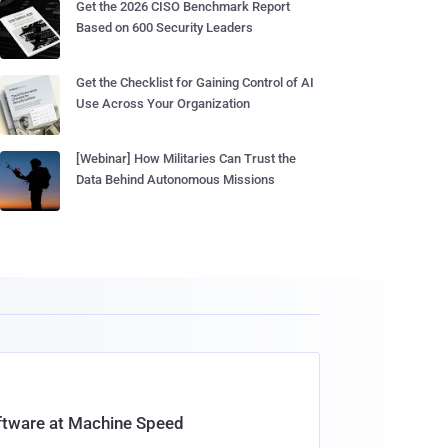
Get the 2026 CISO Benchmark Report
Based on 600 Security Leaders
Get the Checklist for Gaining Control of AI
Use Across Your Organization
[Webinar] How Militaries Can Trust the
Data Behind Autonomous Missions
oftware at Machine Speed