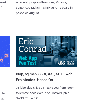
losed
A federal judge in Alexandria, Virginia,
r"
sentenced Maksim Silnikau to 16 years in
prison on August ......
Burp, sqlmap, SSRF, XXE, SSTI: Web
k
Exploitation, Hands-On
35 labs plus a live CTF take you from recon
to remote code execution. GWAPT prep,
n to
SANS CDI in D.C.
ts.