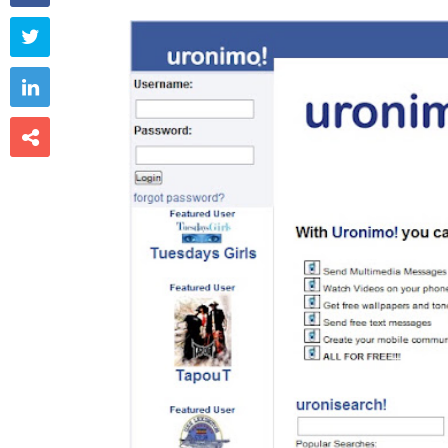


