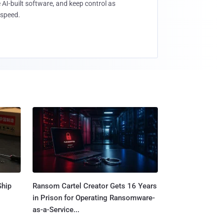
 AI-built software, and keep control as
speed.
Ship
Ransom Cartel Creator Gets 16 Years
in Prison for Operating Ransomware-
as-a-Service...