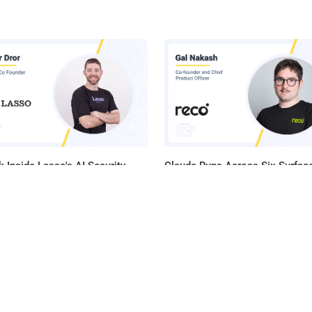
 Inside Lasso's AI Security
Claude Runs Across Six Surface
orm
Your Company. Your Security 
Sees One.
he Latest News in Your Inbox
latest news, expert insights, exclusive resources, and strategies from ind
all for free.