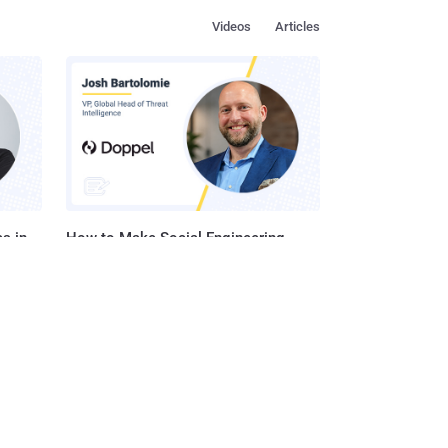
Videos
Articles
s in
How to Make Social Engineering
Team
Unprofitable
ustry