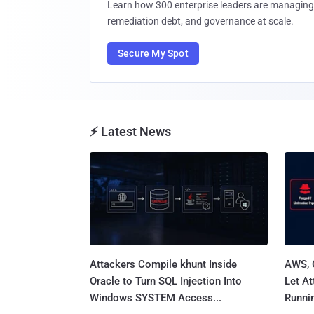
Learn how 300 enterprise leaders are managing 
remediation debt, and governance at scale.
Secure My Spot
⚡ Latest News
Attackers Compile khunt Inside
AWS, 
Oracle to Turn SQL Injection Into
Let At
Windows SYSTEM Access...
Runnin