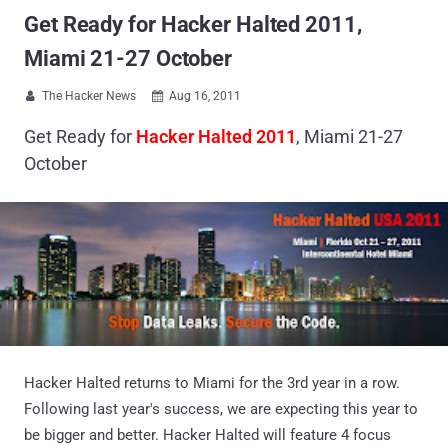
Get Ready for Hacker Halted 2011,
Miami 21-27 October
The Hacker News
Aug 16, 2011


Get Ready for
Hacker Halted 2011
, Miami 21-27
October
Hacker Halted returns to Miami for the 3rd year in a row.
Following last year's success, we are expecting this year to
be bigger and better. Hacker Halted will feature 4 focus