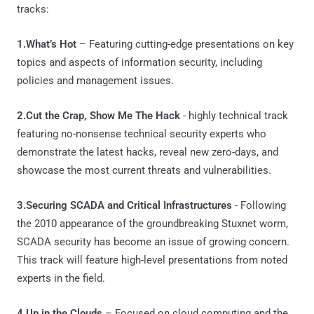
tracks:
1.What’s Hot
– Featuring cutting-edge presentations on key
topics and aspects of information security, including
policies and management issues.
2.Cut the Crap, Show Me The Hack
- highly technical track
featuring no-nonsense technical security experts who
demonstrate the latest hacks, reveal new zero-days, and
showcase the most current threats and vulnerabilities.
3.Securing SCADA and Critical Infrastructures
- Following
the 2010 appearance of the groundbreaking Stuxnet worm,
SCADA security has become an issue of growing concern.
This track will feature high-level presentations from noted
experts in the field.
4.Up in the Clouds
– Focused on cloud computing and the