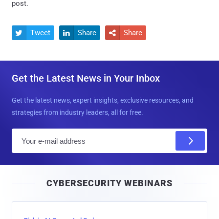
post.
Tweet
Share
Share



Get the Latest News in Your Inbox
Get the latest news, expert insights, exclusive resources, and
strategies from industry leaders, all for free.
E
m
a
i
CYBERSECURITY WEBINARS
l