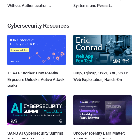
Without Authentication...
Systems and Persist...
Cybersecurity Resources
11 Real Stories: How Identity
Burp, sqlmap, SSRF, XXE, SSTI:
Exposure Unlocks Active Attack
Web Exploitation, Hands-On
Paths
SANS AI Cybersecurity Summit
Uncover Identity Dark Matter: