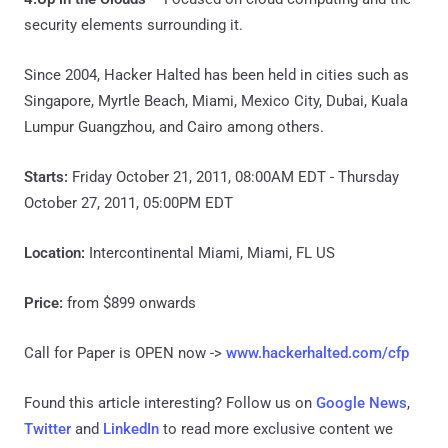
security elements surrounding it.
Since 2004, Hacker Halted has been held in cities such as
Singapore, Myrtle Beach, Miami, Mexico City, Dubai, Kuala
Lumpur Guangzhou, and Cairo among others.
Starts:
Friday October 21, 2011, 08:00AM EDT - Thursday
October 27, 2011, 05:00PM EDT
Location:
Intercontinental Miami, Miami, FL US
Price:
from $899 onwards
Call for Paper is OPEN now ->
www.hackerhalted.com/cfp
Found this article interesting? Follow us on
Google News
,
Twitter
and
LinkedIn
to read more exclusive content we