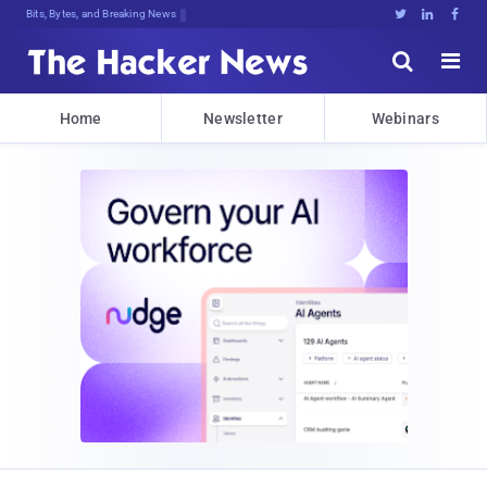
Bits, Bytes, and Breaking News





Home
Newsletter
Webinars