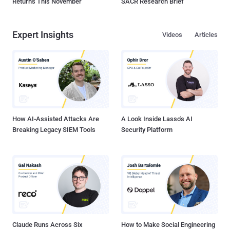
Returns This November
SACR Research Brief
Expert Insights
Videos
Articles
How AI-Assisted Attacks Are
A Look Inside Lasso's AI
Breaking Legacy SIEM Tools
Security Platform
Claude Runs Across Six
How to Make Social Engineering