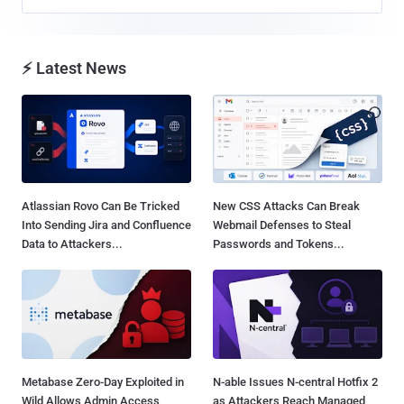
⚡ Latest News
Atlassian Rovo Can Be Tricked
New CSS Attacks Can Break
Into Sending Jira and Confluence
Webmail Defenses to Steal
Data to Attackers...
Passwords and Tokens...
Metabase Zero-Day Exploited in
N-able Issues N-central Hotfix 2
Wild Allows Admin Access
as Attackers Reach Managed