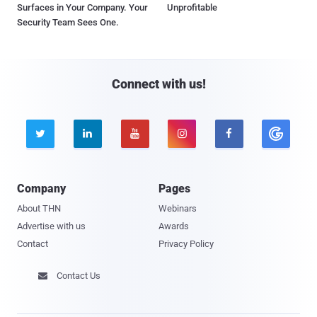
Surfaces in Your Company. Your
Unprofitable
Security Team Sees One.
Connect with us!





Company
Pages
About THN
Webinars
Advertise with us
Awards
Contact
Privacy Policy
Contact Us
