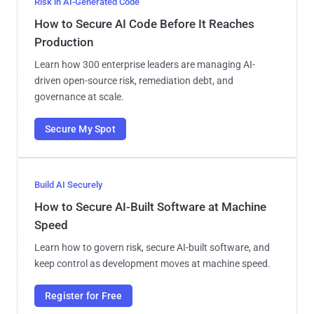
Risk in AI-Generated Code
How to Secure AI Code Before It Reaches
Production
Learn how 300 enterprise leaders are managing AI-
driven open-source risk, remediation debt, and
governance at scale.
Secure My Spot
Build AI Securely
How to Secure AI-Built Software at Machine
Speed
Learn how to govern risk, secure AI-built software, and
keep control as development moves at machine speed.
Register for Free