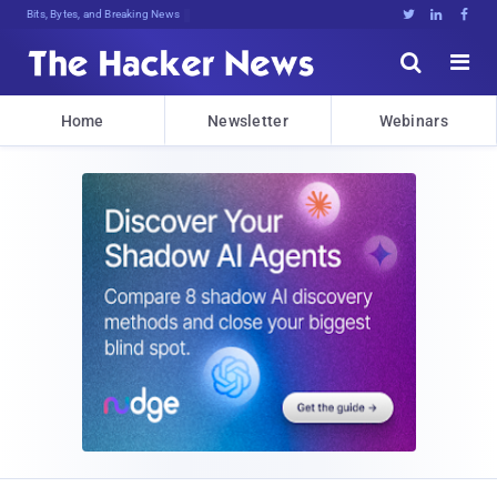
Bits, Bytes, and Breaking News





Home
Newsletter
Webinars