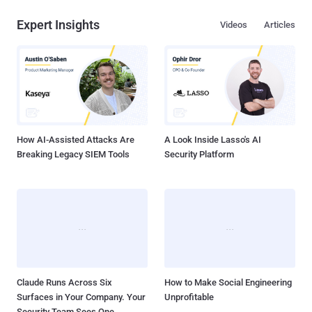
Expert Insights
Videos
Articles
How AI-Assisted Attacks Are
A Look Inside Lasso's AI
Breaking Legacy SIEM Tools
Security Platform
Claude Runs Across Six
How to Make Social Engineering
Surfaces in Your Company. Your
Unprofitable
Security Team Sees One.