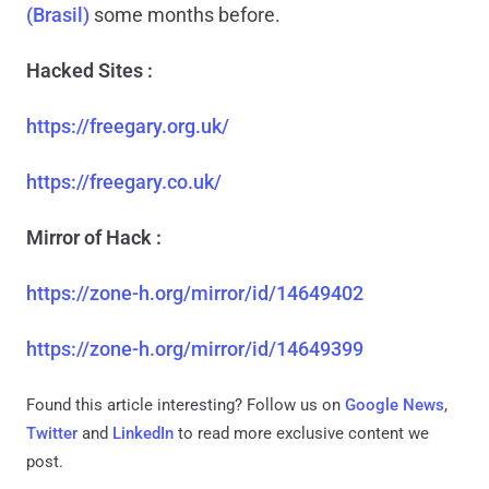
(Brasil)
some months before.
Hacked Sites :
https://freegary.org.uk/
https://freegary.co.uk/
Mirror of Hack :
https://zone-h.org/mirror/id/14649402
https://zone-h.org/mirror/id/14649399
Found this article interesting? Follow us on
Google News
,
Twitter
and
LinkedIn
to read more exclusive content we
post.