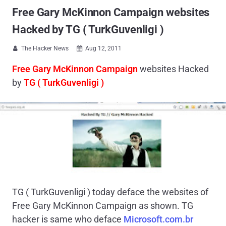
Free Gary McKinnon Campaign websites
Hacked by TG ( TurkGuvenligi )
The Hacker News
Aug 12, 2011


Free Gary McKinnon Campaign
websites Hacked
by
TG ( TurkGuvenligi )
TG ( TurkGuvenligi ) today deface the websites of
Free Gary McKinnon Campaign as shown. TG
hacker is same who deface
Microsoft.com.br