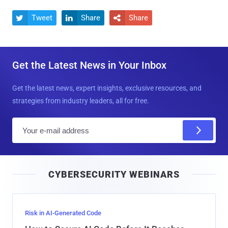
Tweet
Share
Share



Get the Latest News in Your Inbox
Get the latest news, expert insights, exclusive resources, and
strategies from industry leaders, all for free.
E
m
a
i
CYBERSECURITY WEBINARS
l
Risk in AI-Generated Code