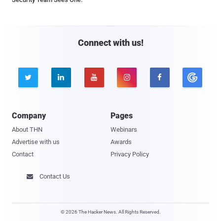
Connect with us!





Company
Pages
About THN
Webinars
Advertise with us
Awards
Contact
Privacy Policy
Contact Us

© 2026 The Hacker News. All Rights Reserved.