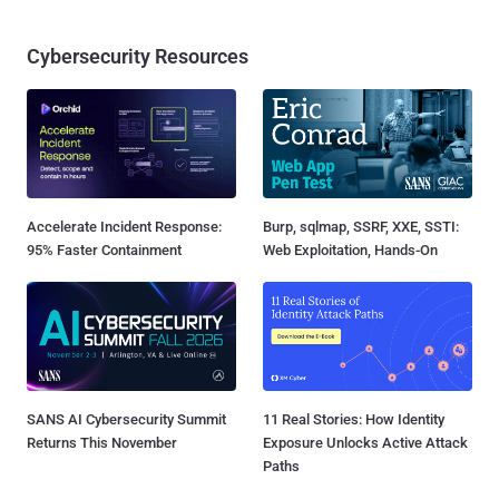
Cybersecurity Resources
Accelerate Incident Response:
Burp, sqlmap, SSRF, XXE, SSTI:
95% Faster Containment
Web Exploitation, Hands-On
SANS AI Cybersecurity Summit
11 Real Stories: How Identity
Returns This November
Exposure Unlocks Active Attack
Paths