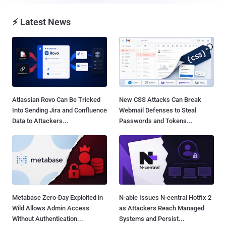
⚡ Latest News
Atlassian Rovo Can Be Tricked
New CSS Attacks Can Break
Into Sending Jira and Confluence
Webmail Defenses to Steal
Data to Attackers...
Passwords and Tokens...
Metabase Zero-Day Exploited in
N-able Issues N-central Hotfix 2
Wild Allows Admin Access
as Attackers Reach Managed
Without Authentication...
Systems and Persist...