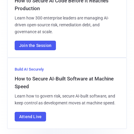
How to Secure AI Code Before It Reaches
Production
Learn how 300 enterprise leaders are managing AI-
driven open-source risk, remediation debt, and
governance at scale.
Join the Session
Build AI Securely
How to Secure AI-Built Software at Machine
Speed
Learn how to govern risk, secure AI-built software, and
keep control as development moves at machine speed.
Attend Live