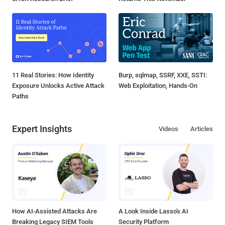
11 Real Stories: How Identity
Burp, sqlmap, SSRF, XXE, SSTI:
Exposure Unlocks Active Attack
Web Exploitation, Hands-On
Paths
Expert Insights
Videos
Articles
How AI-Assisted Attacks Are
A Look Inside Lasso's AI
Breaking Legacy SIEM Tools
Security Platform