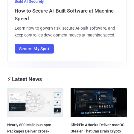
Build AI Securely
How to Secure AI-Built Software at Machine
Speed
Learn how to govern risk, secure AI-built software, and
keep control as development moves at machine speed.
Secure My Spot
⚡ Latest News
Nearly 800 Malicious npm
ClickFix Attacks Deliver macOS
Packages Deliver Cross-
Stealer That Can Drain Crypto