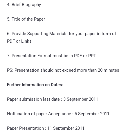
4. Brief Biography
5. Title of the Paper
6. Provide Supporting Materials for your paper in form of
PDF or Links
7. Presentation Format must be in PDF or PPT
PS: Presentation should not exceed more than 20 minutes
Further Information on Dates:
Paper submission last date : 3 September 2011
Notification of paper Acceptance : 5 September 2011
Paper Presentation : 11 September 2011