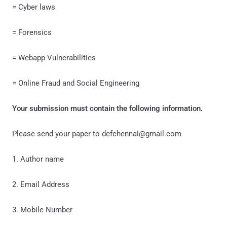
= Cyber laws
= Forensics
= Webapp Vulnerabilities
= Online Fraud and Social Engineering
Your submission must contain the following information.
Please send your paper to defchennai@gmail.com
1. Author name
2. Email Address
3. Mobile Number