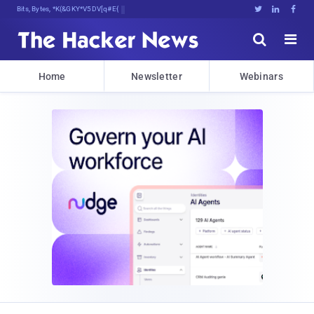
Bits, Bytes, and Breaking News





Home
Newsletter
Webinars