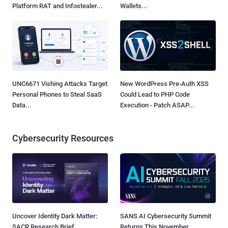
Platform RAT and Infostealer...
Wallets...
UNC6671 Vishing Attacks Target
New WordPress Pre-Auth XSS
Personal Phones to Steal SaaS
Could Lead to PHP Code
Data...
Execution - Patch ASAP...
Cybersecurity Resources
Uncover Identity Dark Matter:
SANS AI Cybersecurity Summit
SACR Research Brief
Returns This November