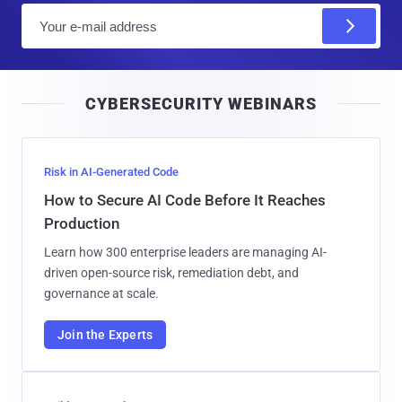
E
m
a
i
CYBERSECURITY WEBINARS
l
Risk in AI-Generated Code
How to Secure AI Code Before It Reaches
Production
Learn how 300 enterprise leaders are managing AI-
driven open-source risk, remediation debt, and
governance at scale.
Join the Experts