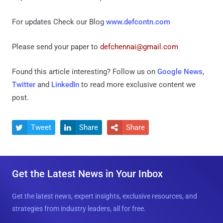
For updates Check our Blog
www.defcontn.com
Please send your paper to
defchennai@gmail.com
Found this article interesting? Follow us on
Google News
,
Twitter
and
LinkedIn
to read more exclusive content we
post.
Tweet
Share
Share



Get the Latest News in Your Inbox
Get the latest news, expert insights, exclusive resources, and
strategies from industry leaders, all for free.