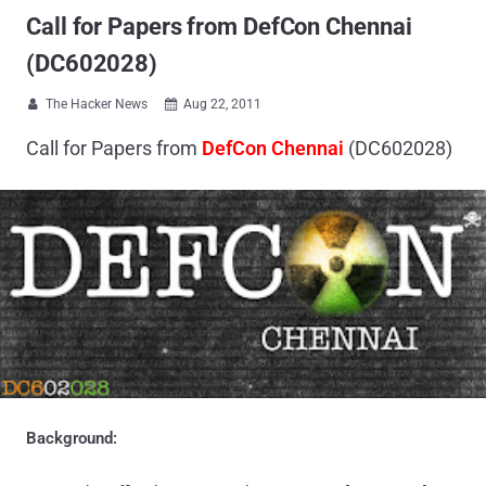
Call for Papers from DefCon Chennai
(DC602028)
The Hacker News
Aug 22, 2011


Call for Papers from
DefCon Chennai
(DC602028)
Background: