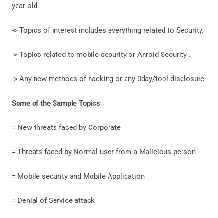
year old.
-> Topics of interest includes everything related to Security.
-> Topics related to mobile security or Anroid Security .
-> Any new methods of hacking or any 0day/tool disclosure
Some of the Sample Topics
= New threats faced by Corporate
= Threats faced by Normal user from a Malicious person
= Mobile security and Mobile Application
= Denial of Service attack