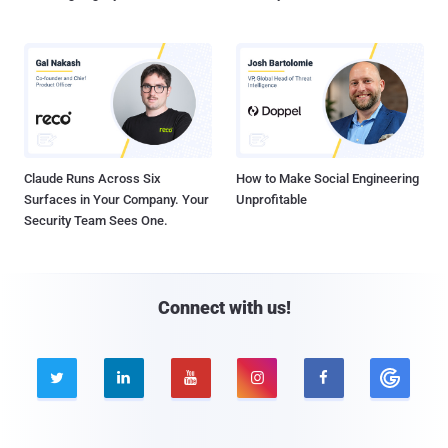
Claude Runs Across Six
How to Make Social Engineering
Surfaces in Your Company. Your
Unprofitable
Security Team Sees One.
Connect with us!




