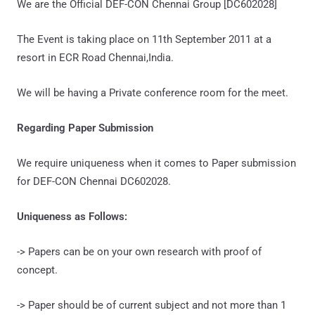
We are the Official DEF-CON Chennai Group [DC602028]
The Event is taking place on 11th September 2011 at a
resort in ECR Road Chennai,India.
We will be having a Private conference room for the meet.
Regarding Paper Submission
We require uniqueness when it comes to Paper submission
for DEF-CON Chennai DC602028.
Uniqueness as Follows:
-> Papers can be on your own research with proof of
concept.
-> Paper should be of current subject and not more than 1