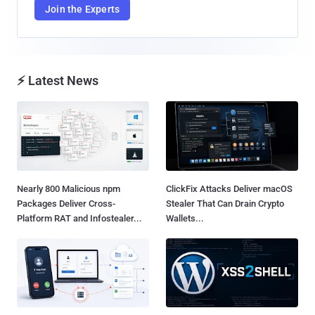
Join the Experts
⚡ Latest News
Nearly 800 Malicious npm
ClickFix Attacks Deliver macOS
Packages Deliver Cross-
Stealer That Can Drain Crypto
Platform RAT and Infostealer...
Wallets...