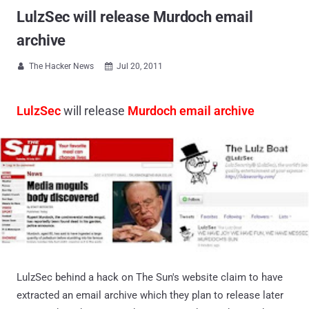
LulzSec will release Murdoch email
archive
The Hacker News
Jul 20, 2011


LulzSec
will release
Murdoch email archive
LulzSec behind a hack on The Sun's website claim to have
extracted an email archive which they plan to release later