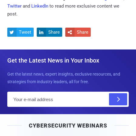
Twitter
and
LinkedIn
to read more exclusive content we
post.
Tweet
Share
Share



Get the Latest News in Your Inbox
Get the latest news, expert insights, exclusive resources, and
strategies from industry leaders, all for free.
E
m
a
i
CYBERSECURITY WEBINARS
l