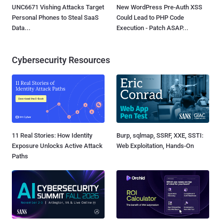
UNC6671 Vishing Attacks Target
New WordPress Pre-Auth XSS
Personal Phones to Steal SaaS
Could Lead to PHP Code
Data...
Execution - Patch ASAP...
Cybersecurity Resources
11 Real Stories: How Identity
Burp, sqlmap, SSRF, XXE, SSTI:
Exposure Unlocks Active Attack
Web Exploitation, Hands-On
Paths