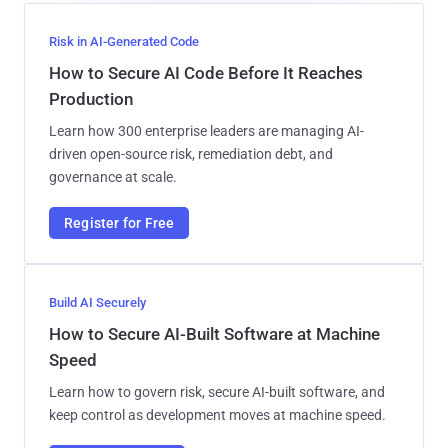
Risk in AI-Generated Code
How to Secure AI Code Before It Reaches
Production
Learn how 300 enterprise leaders are managing AI-
driven open-source risk, remediation debt, and
governance at scale.
Register for Free
Build AI Securely
How to Secure AI-Built Software at Machine
Speed
Learn how to govern risk, secure AI-built software, and
keep control as development moves at machine speed.