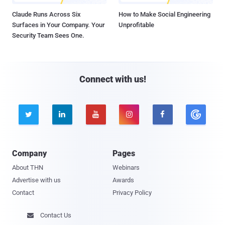
Claude Runs Across Six
How to Make Social Engineering
Surfaces in Your Company. Your
Unprofitable
Security Team Sees One.
Connect with us!





Company
Pages
About THN
Webinars
Advertise with us
Awards
Contact
Privacy Policy
Contact Us
