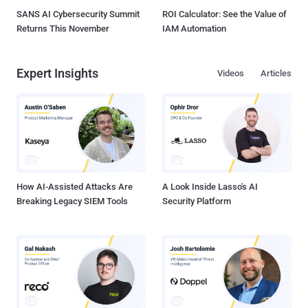
SANS AI Cybersecurity Summit
ROI Calculator: See the Value of
Returns This November
IAM Automation
Expert Insights
Videos
Articles
How AI-Assisted Attacks Are
A Look Inside Lasso's AI
Breaking Legacy SIEM Tools
Security Platform