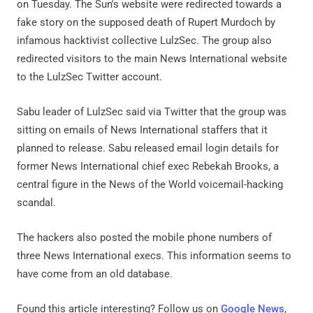
on Tuesday. The Sun's website were redirected towards a
fake story on the supposed death of Rupert Murdoch by
infamous hacktivist collective LulzSec. The group also
redirected visitors to the main News International website
to the LulzSec Twitter account.
Sabu leader of LulzSec said via Twitter that the group was
sitting on emails of News International staffers that it
planned to release. Sabu released email login details for
former News International chief exec Rebekah Brooks, a
central figure in the News of the World voicemail-hacking
scandal.
The hackers also posted the mobile phone numbers of
three News International execs. This information seems to
have come from an old database.
Found this article interesting? Follow us on
Google News
,