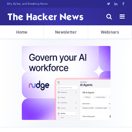
Bits, Bytes, and Breaking News





Home
Newsletter
Webinars