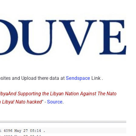
sites and Upload there data at
Sendspace
Link .
LibyaAnd Supporting the Libyan Nation Against The Nato
n Libya! Nato hacked
" -
Source
.