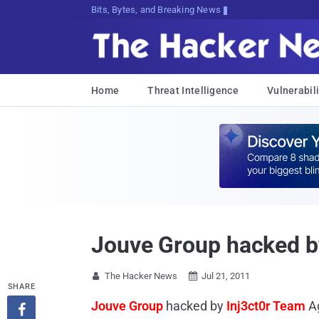
Bits, Bytes, and Breaking News
Home
Threat Intelligence
Vulnerabili
Jouve Group hacked b
The Hacker News
Jul 21, 2011


SHARE
Jouve Group
hacked by
Inj3ct0r Team
A
