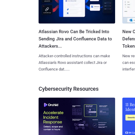
Atlassian Rovo Can Be Tricked Into
New C
Sending Jira and Confluence Data to
Defen
Attackers...
Tokens
Attacker-controlled instructions can make
New re
Atlassian's Rovo assistant collect Jira or
can es
Confluence dat......
interfer
Cybersecurity Resources