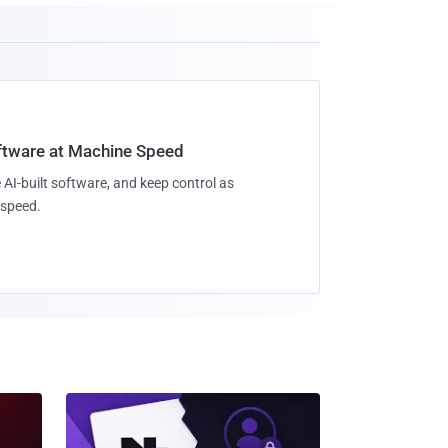
oftware at Machine Speed
 AI-built software, and keep control as
speed.