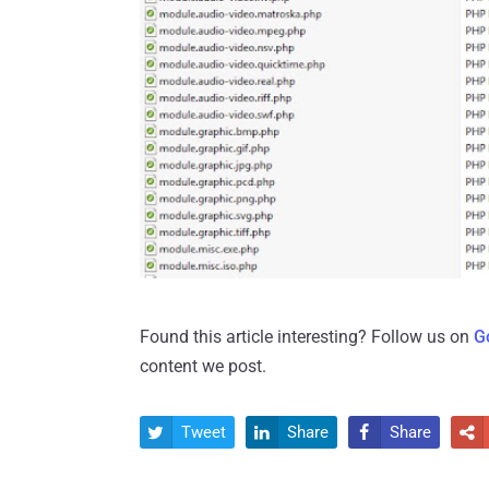
Found this article interesting? Follow us on
G
content we post.
Tweet
Share
Share



