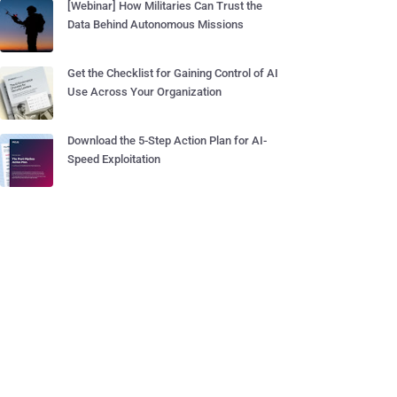
[Webinar] How Militaries Can Trust the
Data Behind Autonomous Missions
Get the Checklist for Gaining Control of AI
Use Across Your Organization
Download the 5-Step Action Plan for AI-
Speed Exploitation