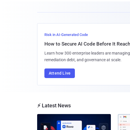
Risk in AI-Generated Code
How to Secure AI Code Before It Reac
Learn how 300 enterprise leaders are managing 
remediation debt, and governance at scale.
Attend Live
⚡ Latest News