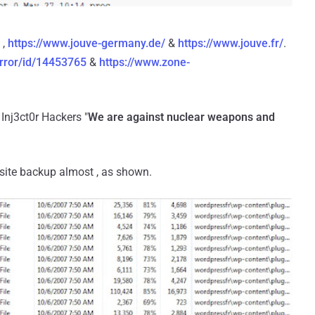
,
https://www.jouve-germany.de/
&
https://www.jouve.fr/
.
rror/id/14453765
&
https://www.zone-
Inj3ct0r Hackers "
We are against nuclear weapons and
e site backup almost , as shown.