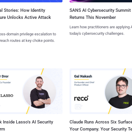
l Stories: How Identity
SANS AI Cybersecurity Summit
ure Unlocks Active Attack
Returns This November
Learn how practitioners are applying A
today's cybersecurity challenges.
ss-domain privilege escalation to
reach routes at key choke points.
 Inside Lasso's AI Security
Claude Runs Across Six Surface
orm
Your Company. Your Security 