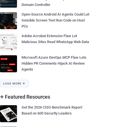
Domain Controller
Open-Source Android AI Agents Could Let
Invisible Screen Text Run Code on Host
PCs
Adobe Acrobat Extension Flaw Let
Malicious Sites Read WhatsApp Web Data
Microsoft Azure DevOps MCP Flaw Lets
Hidden PR Comments Hijack AI Review
Agents
LOAD MORE ▼
⭐ Featured Resources
Get the 2026 CISO Benchmark Report
Based on 600 Security Leaders