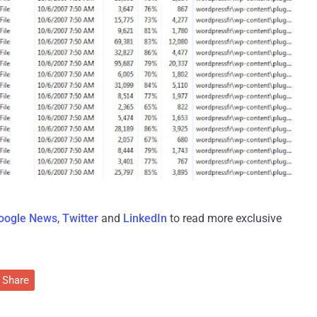
oogle News
,
Twitter
and
LinkedIn
to read more exclusive
Share