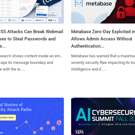
SS Attacks Can Break Webmail
Metabase Zero-Day Exploited in
ses to Steal Passwords and
Allows Admin Access Without
...
Authentication...
search shows content inside an email
Metabase has warned that a maximu
cape its message boundary and
severity security flaw impacting its b
e with the w......
intelligence and d......