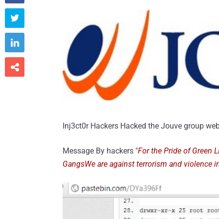



Inj3ct0r Hackers Hacked the Jouve group web
Message By hackers "
For the Pride of Green 
GangsWe are against terrorism and violence i