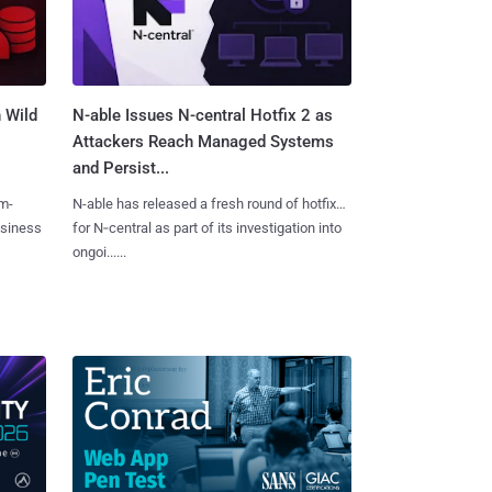
 Wild
N-able Issues N-central Hotfix 2 as
Attackers Reach Managed Systems
and Persist...
m-
N-able has released a fresh round of hotfixes
usiness
for N‑central as part of its investigation into
ongoi......