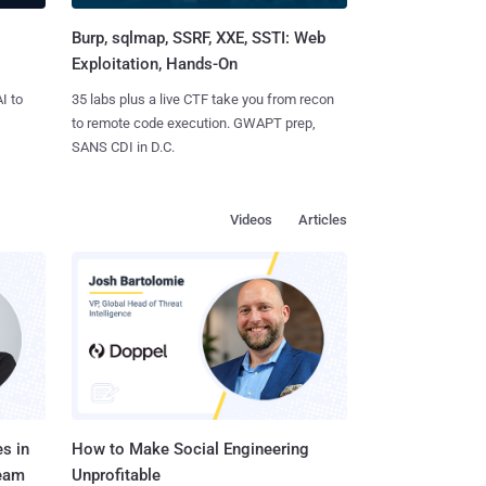
Burp, sqlmap, SSRF, XXE, SSTI: Web
Exploitation, Hands-On
I to
35 labs plus a live CTF take you from recon
to remote code execution. GWAPT prep,
SANS CDI in D.C.
Videos
Articles
s in
How to Make Social Engineering
Team
Unprofitable