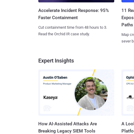
11 Rea
Accelerate Incident Response: 95%
Expos
Faster Containment
Paths
Cut containment time from 48 hours to 3.
Read the Orchid IR case study.
Map cro
sever b
Expert Insights
How AI-Assisted Attacks Are
A Look
Breaking Legacy SIEM Tools
Platf