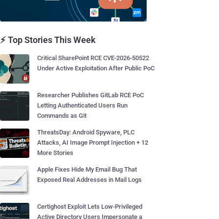
⚡ Top Stories This Week
Critical SharePoint RCE CVE-2026-50522
Under Active Exploitation After Public PoC
Researcher Publishes GitLab RCE PoC
Letting Authenticated Users Run
Commands as Git
ThreatsDay: Android Spyware, PLC
Attacks, AI Image Prompt Injection + 12
More Stories
Apple Fixes Hide My Email Bug That
Exposed Real Addresses in Mail Logs
Certighost Exploit Lets Low-Privileged
Active Directory Users Impersonate a