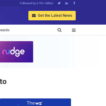
Followed by 5.70+ million



Get the Latest News


wards

to