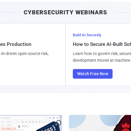
CYBERSECURITY WEBINARS
Build AI Securely
hes Production
How to Secure AI-Built S
AI-driven open-source risk,
Learn how to govern risk, secure
development moves at machine 
Watch Free Now