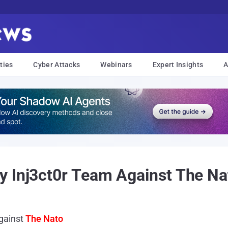
ties
Cyber Attacks
Webinars
Expert Insights
A
y Inj3ct0r Team Against The Na
gainst
The Nato