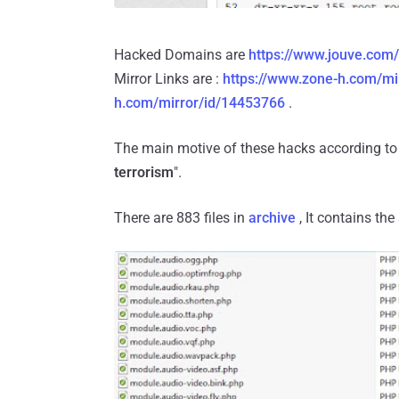
Hacked Domains are
https://www.jouve.com/
Mirror Links are :
https://www.zone-h.com/mi
h.com/mirror/id/14453766
.
The main motive of these hacks according to 
terrorism
".
There are 883 files in
archive
, It contains th