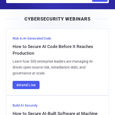
m
a
i
CYBERSECURITY WEBINARS
l
Risk in AI-Generated Code
How to Secure AI Code Before It Reaches
Production
Learn how 300 enterprise leaders are managing AI-
driven open-source risk, remediation debt, and
governance at scale.
Attend Live
Build AI Securely
How to Secure AI-Built Software at Machine