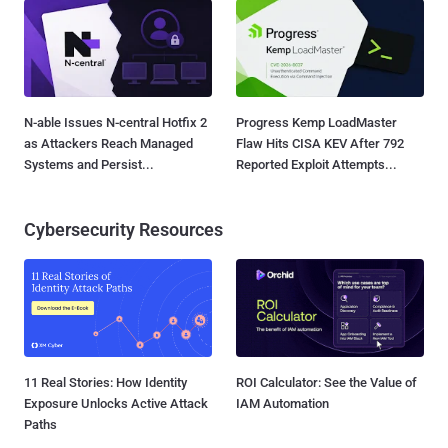
N-able Issues N-central Hotfix 2
Progress Kemp LoadMaster
as Attackers Reach Managed
Flaw Hits CISA KEV After 792
Systems and Persist...
Reported Exploit Attempts...
Cybersecurity Resources
11 Real Stories: How Identity
ROI Calculator: See the Value of
Exposure Unlocks Active Attack
IAM Automation
Paths