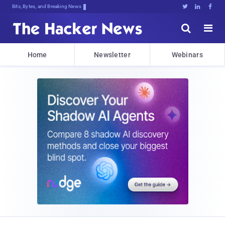
Bits, Bytes, and Breaking News





Home
Newsletter
Webinars