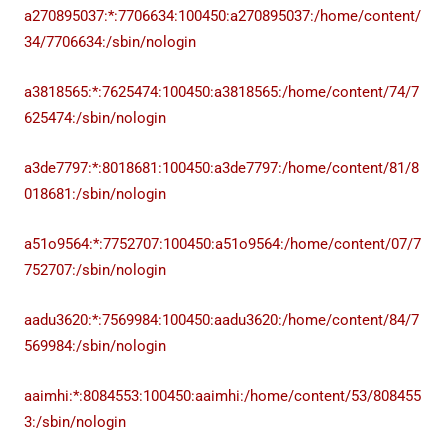
a270895037:*:7706634:100450:a270895037:/home/content/
34/7706634:/sbin/nologin
a3818565:*:7625474:100450:a3818565:/home/content/74/7
625474:/sbin/nologin
a3de7797:*:8018681:100450:a3de7797:/home/content/81/8
018681:/sbin/nologin
a51o9564:*:7752707:100450:a51o9564:/home/content/07/7
752707:/sbin/nologin
aadu3620:*:7569984:100450:aadu3620:/home/content/84/7
569984:/sbin/nologin
aaimhi:*:8084553:100450:aaimhi:/home/content/53/808455
3:/sbin/nologin