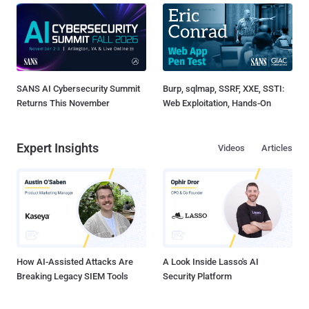
SANS AI Cybersecurity Summit
Burp, sqlmap, SSRF, XXE, SSTI:
Returns This November
Web Exploitation, Hands-On
Expert Insights
Videos
Articles
How AI-Assisted Attacks Are
A Look Inside Lasso's AI
Breaking Legacy SIEM Tools
Security Platform