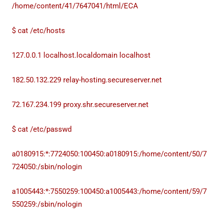
/home/content/41/7647041/html/ECA
$ cat /etc/hosts
127.0.0.1 localhost.localdomain localhost
182.50.132.229 relay-hosting.secureserver.net
72.167.234.199 proxy.shr.secureserver.net
$ cat /etc/passwd
a0180915:*:7724050:100450:a0180915:/home/content/50/7
724050:/sbin/nologin
a1005443:*:7550259:100450:a1005443:/home/content/59/7
550259:/sbin/nologin