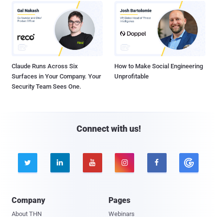
Claude Runs Across Six
How to Make Social Engineering
Surfaces in Your Company. Your
Unprofitable
Security Team Sees One.
Connect with us!





Company
Pages
About THN
Webinars