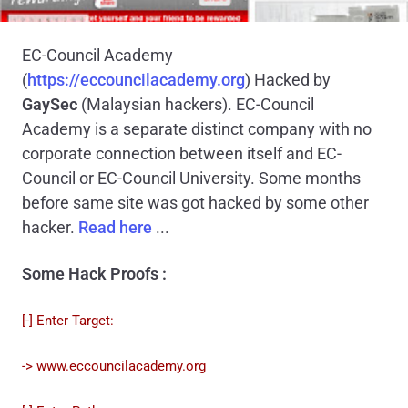
EC-Council Academy
(
https://eccouncilacademy.org
)
Hacked by
GaySec
(Malaysian hackers). EC-Council
Academy is a separate distinct company with no
corporate connection between itself and EC-
Council or EC-Council University. Some months
before same site was got hacked by some other
hacker.
Read here
...
Some Hack Proofs :
[-] Enter Target:
-> www.eccouncilacademy.org