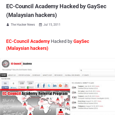
EC-Council Academy Hacked by GaySec
(Malaysian hackers)
The Hacker News
Jul 15, 2011


EC-Council Academy
Hacked by
GaySec
(Malaysian hackers)