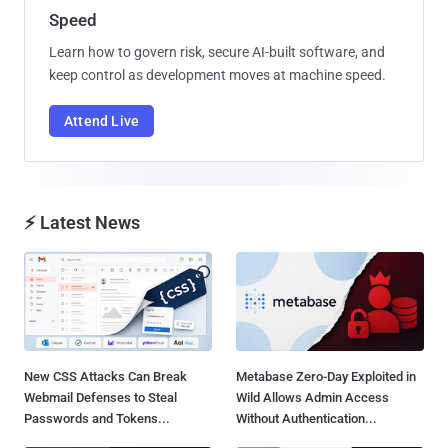
Speed
Learn how to govern risk, secure AI-built software, and
keep control as development moves at machine speed.
Attend Live
⚡ Latest News
New CSS Attacks Can Break
Metabase Zero-Day Exploited in
Webmail Defenses to Steal
Wild Allows Admin Access
Passwords and Tokens...
Without Authentication...