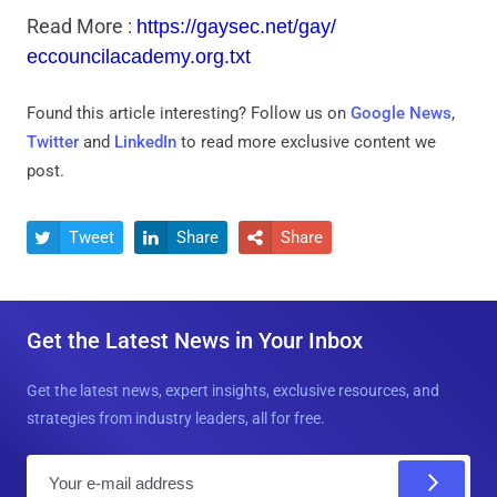
Read More :
https://gaysec.net/gay/
eccouncilacademy.org.txt
Found this article interesting? Follow us on
Google News
,
Twitter
and
LinkedIn
to read more exclusive content we
post.
Tweet
Share
Share



Get the Latest News in Your Inbox
Get the latest news, expert insights, exclusive resources, and
strategies from industry leaders, all for free.
E