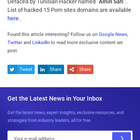
Defaced by Tunisian Hacker named "
Amin Safi
".
List of hacked 15 Porn sites domains are available
here
.
Found this article interesting? Follow us on
Google News
,
Twitter
and
LinkedIn
to read more exclusive content we
post.
Tweet
Share
Share



Get the Latest News in Your Inbox
Get the latest news, expert insights, exclusive resources, and
strategies from industry leaders, all for free.
E