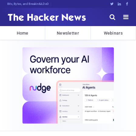
Bits, Bytes, and Breaking News





Home
Newsletter
Webinars