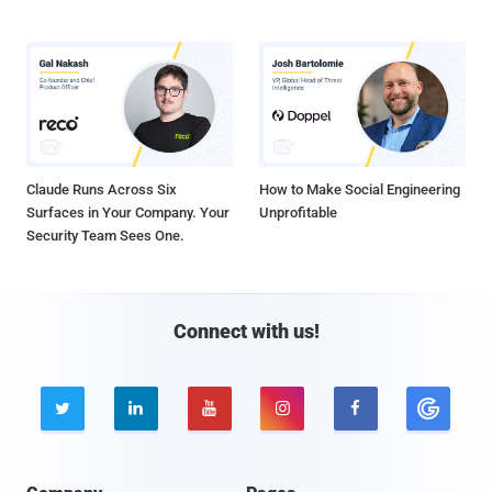
Claude Runs Across Six
How to Make Social Engineering
Surfaces in Your Company. Your
Unprofitable
Security Team Sees One.
Connect with us!




