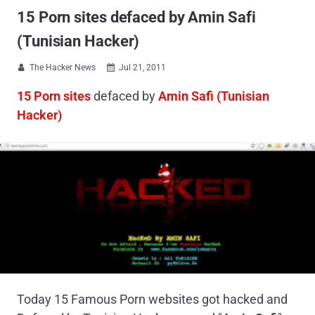
15 Porn sites defaced by Amin Safi
(Tunisian Hacker)
The Hacker News
Jul 21, 2011


15 Porn sites
defaced by
Amin Safi (Tunisian
Hacker)
Today 15 Famous Porn websites got hacked and