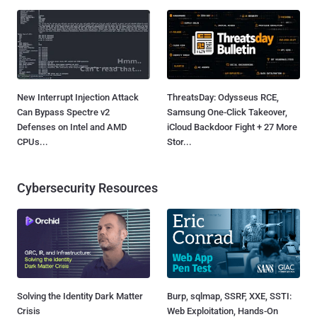
New Interrupt Injection Attack
ThreatsDay: Odysseus RCE,
Can Bypass Spectre v2
Samsung One-Click Takeover,
Defenses on Intel and AMD
iCloud Backdoor Fight + 27 More
CPUs...
Stor...
Cybersecurity Resources
Solving the Identity Dark Matter
Burp, sqlmap, SSRF, XXE, SSTI:
Crisis
Web Exploitation, Hands-On