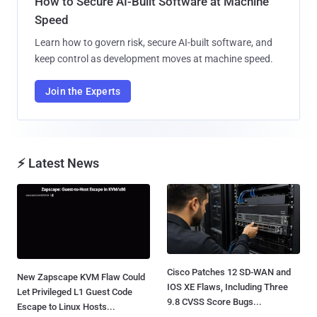
How to Secure AI-Built Software at Machine
Speed
Learn how to govern risk, secure AI-built software, and
keep control as development moves at machine speed.
Join the Experts
⚡ Latest News
Cisco Patches 12 SD-WAN and
New Zapscape KVM Flaw Could
IOS XE Flaws, Including Three
Let Privileged L1 Guest Code
9.8 CVSS Score Bugs...
Escape to Linux Hosts...