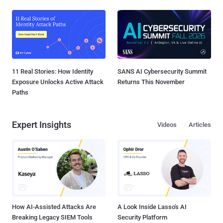
11 Real Stories: How Identity
SANS AI Cybersecurity Summit
Exposure Unlocks Active Attack
Returns This November
Paths
Expert Insights
Videos
Articles
How AI-Assisted Attacks Are
A Look Inside Lasso's AI
Breaking Legacy SIEM Tools
Security Platform