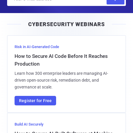
m
a
i
CYBERSECURITY WEBINARS
l
Risk in AI-Generated Code
How to Secure AI Code Before It Reaches
Production
Learn how 300 enterprise leaders are managing AI-
driven open-source risk, remediation debt, and
governance at scale.
Register for Free
Build AI Securely