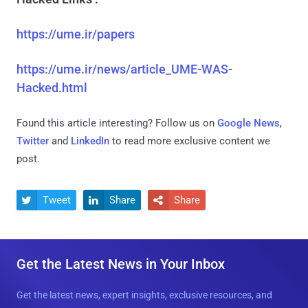
https://ume.ir/papers
https://ume.ir/news/article_UME-WAS-
Hacked.html
Found this article interesting? Follow us on
Google News
,
Twitter
and
LinkedIn
to read more exclusive content we
post.
Tweet
Share
Share



Get the Latest News in Your Inbox
Get the latest news, expert insights, exclusive resources, and