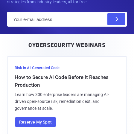
strategies from industry leaders, all for free.
E
m
a
i
CYBERSECURITY WEBINARS
l
Risk in AI-Generated Code
How to Secure AI Code Before It Reaches
Production
Learn how 300 enterprise leaders are managing AI-
driven open-source risk, remediation debt, and
governance at scale.
Reserve My Spot