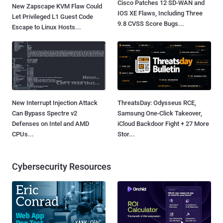
Cisco Patches 12 SD-WAN and
New Zapscape KVM Flaw Could
IOS XE Flaws, Including Three
Let Privileged L1 Guest Code
9.8 CVSS Score Bugs...
Escape to Linux Hosts...
New Interrupt Injection Attack
ThreatsDay: Odysseus RCE,
Can Bypass Spectre v2
Samsung One-Click Takeover,
Defenses on Intel and AMD
iCloud Backdoor Fight + 27 More
CPUs...
Stor...
Cybersecurity Resources