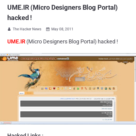
UME.IR (Micro Designers Blog Portal)
hacked !
The Hacker News
May 08, 2011


UME.IR
(Micro Designers Blog Portal) hacked !
Hacked Links :