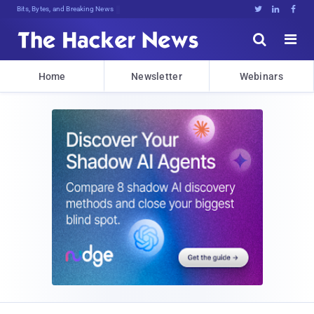
Bits, Bytes, and Breaking News





Home
Newsletter
Webinars