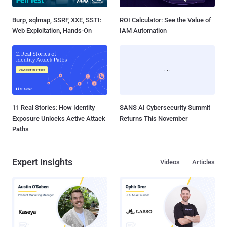
Burp, sqlmap, SSRF, XXE, SSTI:
ROI Calculator: See the Value of
Web Exploitation, Hands-On
IAM Automation
11 Real Stories: How Identity
SANS AI Cybersecurity Summit
Exposure Unlocks Active Attack
Returns This November
Paths
Expert Insights
Videos
Articles