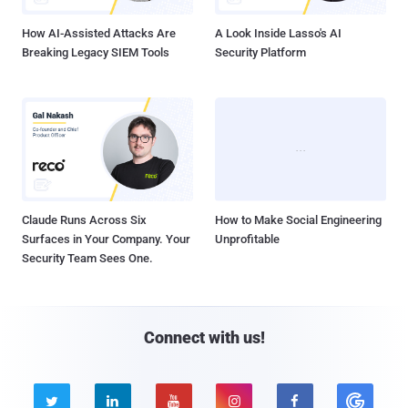
How AI-Assisted Attacks Are
A Look Inside Lasso's AI
Breaking Legacy SIEM Tools
Security Platform
Claude Runs Across Six
How to Make Social Engineering
Surfaces in Your Company. Your
Unprofitable
Security Team Sees One.
Connect with us!




