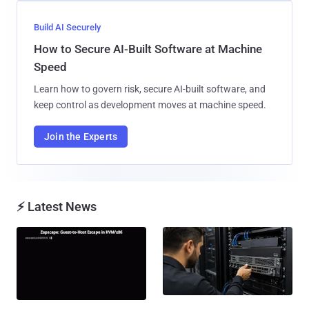
Build AI Securely
How to Secure AI-Built Software at Machine
Speed
Learn how to govern risk, secure AI-built software, and
keep control as development moves at machine speed.
Join the Experts
⚡ Latest News