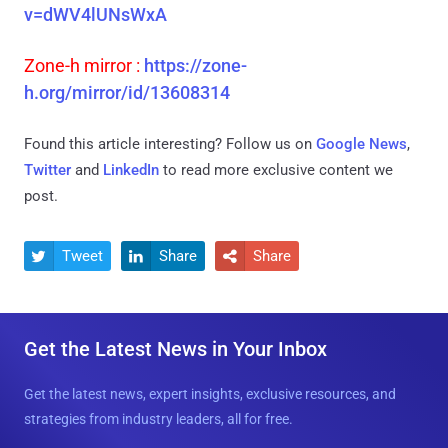
v=dWV4lUNsWxA
Zone-h mirror :
https://zone-
h.org/mirror/id/13608314
Found this article interesting? Follow us on
Google News
,
Twitter
and
LinkedIn
to read more exclusive content we
post.
Tweet
Share
Share



Get the Latest News in Your Inbox
Get the latest news, expert insights, exclusive resources, and
strategies from industry leaders, all for free.