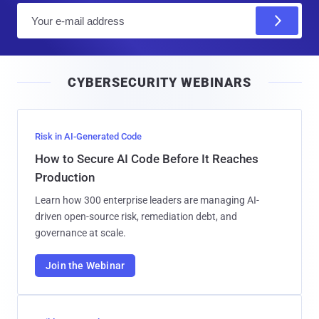
E
m
a
i
CYBERSECURITY WEBINARS
l
Risk in AI-Generated Code
How to Secure AI Code Before It Reaches
Production
Learn how 300 enterprise leaders are managing AI-
driven open-source risk, remediation debt, and
governance at scale.
Join the Webinar