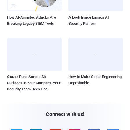
How AI-Assisted Attacks Are
A Look Inside Lasso's AI
Breaking Legacy SIEM Tools
Security Platform
Claude Runs Across Six
How to Make Social Engineering
Surfaces in Your Company. Your
Unprofitable
Security Team Sees One.
Connect with us!