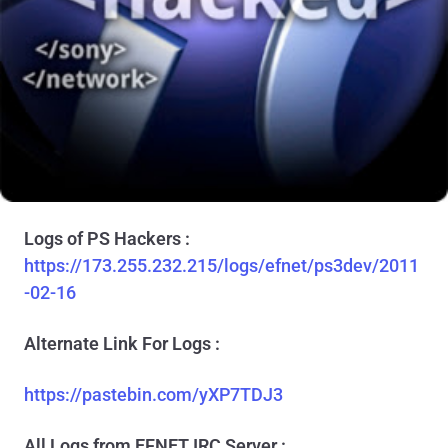
Logs of PS Hackers :
https://173.255.232.215/logs/efnet/ps3dev/2011
-02-16
Alternate Link For Logs :
https://pastebin.com/yXP7TDJ3
All Logs from EFNET IRC Server :