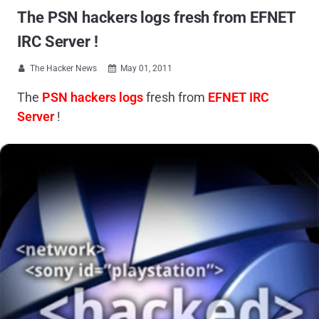
The PSN hackers logs fresh from EFNET
IRC Server !
The Hacker News
May 01, 2011


The
PSN hackers logs
fresh from
EFNET IRC
Server
!