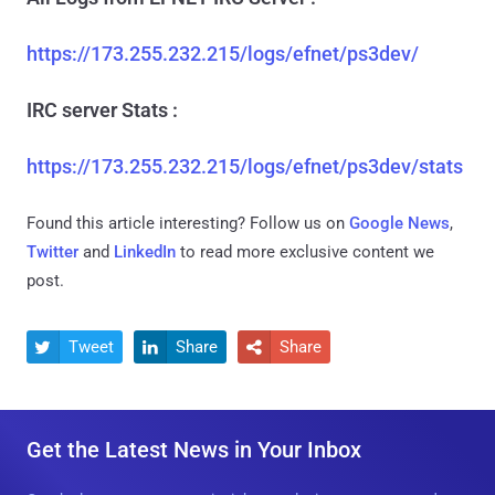
https://173.255.232.215/logs/efnet/ps3dev/
IRC server Stats :
https://173.255.232.215/logs/efnet/ps3dev/stats
Found this article interesting? Follow us on
Google News
,
Twitter
and
LinkedIn
to read more exclusive content we
post.
Tweet
Share
Share



Get the Latest News in Your Inbox