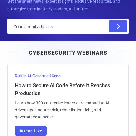
Get the latest news, expert insights, exclusive resources, and
strategies from industry leaders, all for free.
E
m
a
i
CYBERSECURITY WEBINARS
l
Risk in AI-Generated Code
How to Secure AI Code Before It Reaches
Production
Learn how 300 enterprise leaders are managing AI-
driven open-source risk, remediation debt, and
governance at scale.
Attend Live