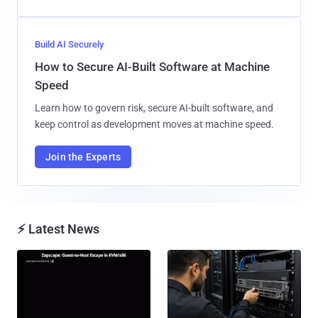
Build AI Securely
How to Secure AI-Built Software at Machine
Speed
Learn how to govern risk, secure AI-built software, and
keep control as development moves at machine speed.
Join the Experts
⚡ Latest News