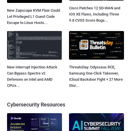
Cisco Patches 12 SD-WAN and
New Zapscape KVM Flaw Could
IOS XE Flaws, Including Three
Let Privileged L1 Guest Code
9.8 CVSS Score Bugs...
Escape to Linux Hosts...
New Interrupt Injection Attack
ThreatsDay: Odysseus RCE,
Can Bypass Spectre v2
Samsung One-Click Takeover,
Defenses on Intel and AMD
iCloud Backdoor Fight + 27 More
CPUs...
Stor...
Cybersecurity Resources