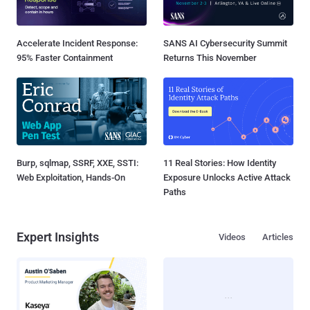
Accelerate Incident Response:
SANS AI Cybersecurity Summit
95% Faster Containment
Returns This November
Burp, sqlmap, SSRF, XXE, SSTI:
11 Real Stories: How Identity
Web Exploitation, Hands-On
Exposure Unlocks Active Attack
Paths
Expert Insights
Videos
Articles