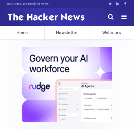
Bits, Bytes, and Breaking News





Home
Newsletter
Webinars