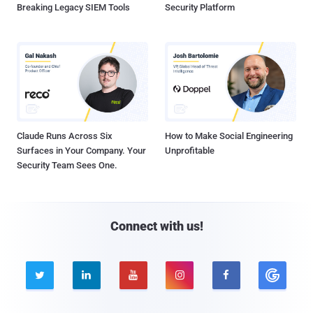
Breaking Legacy SIEM Tools
Security Platform
Claude Runs Across Six
How to Make Social Engineering
Surfaces in Your Company. Your
Unprofitable
Security Team Sees One.
Connect with us!




