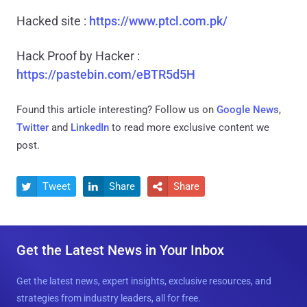
Hacked site :
https://www.ptcl.com.pk/
Hack Proof by Hacker :
https://pastebin.com/eBTR5d5H
Found this article interesting? Follow us on
Google News
,
Twitter
and
LinkedIn
to read more exclusive content we
post.
Tweet
Share
Share



Get the Latest News in Your Inbox
Get the latest news, expert insights, exclusive resources, and
strategies from industry leaders, all for free.