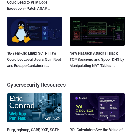
Could Lead to PHP Code
Execution - Patch ASAP...
18-Year-Old Linux SCTP Flaw
New NatJack Attacks Hijack
Could Let Local Users Gain Root
TCP Sessions and Spoof DNS by
and Escape Containers...
Manipulating NAT Tables...
Cybersecurity Resources
Burp, sqlmap, SSRF, XXE, SSTI:
ROI Calculator: See the Value of