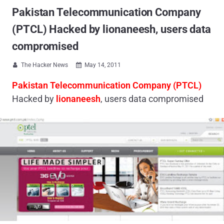
Pakistan Telecommunication Company
(PTCL) Hacked by lionaneesh, users data
compromised
The Hacker News
May 14, 2011


Pakistan Telecommunication Company (PTCL)
Hacked by
lionaneesh
, users data compromised