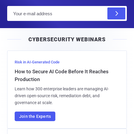
E
m
a
i
CYBERSECURITY WEBINARS
l
Risk in AI-Generated Code
How to Secure AI Code Before It Reaches
Production
Learn how 300 enterprise leaders are managing AI-
driven open-source risk, remediation debt, and
governance at scale.
Join the Experts