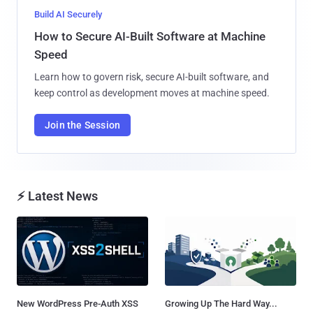
Build AI Securely
How to Secure AI-Built Software at Machine
Speed
Learn how to govern risk, secure AI-built software, and
keep control as development moves at machine speed.
Join the Session
⚡ Latest News
New WordPress Pre-Auth XSS
Growing Up The Hard Way...