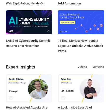
Web Exploitation, Hands-On
IAM Automation
SANS AI Cybersecurity Summit
11 Real Stories: How Identity
Returns This November
Exposure Unlocks Active Attack
Paths
Expert Insights
Videos
Articles
How AI-Assisted Attacks Are
A Look Inside Lasso's AI