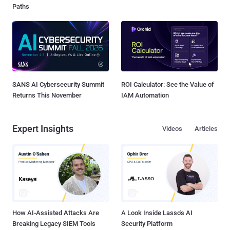
Paths
SANS AI Cybersecurity Summit
ROI Calculator: See the Value of
Returns This November
IAM Automation
Expert Insights
Videos
Articles
How AI-Assisted Attacks Are
A Look Inside Lasso's AI
Breaking Legacy SIEM Tools
Security Platform