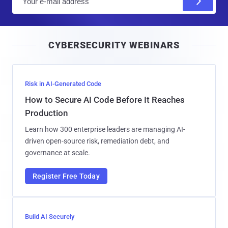
m
a
i
CYBERSECURITY WEBINARS
l
Risk in AI-Generated Code
How to Secure AI Code Before It Reaches
Production
Learn how 300 enterprise leaders are managing AI-
driven open-source risk, remediation debt, and
governance at scale.
Register Free Today
Build AI Securely