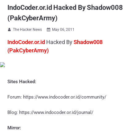
IndoCoder.or.id Hacked By Shadow008
(PakCyberArmy)
The Hacker News
May 06, 2011


IndoCoder.or.id
Hacked By
Shadow008
(PakCyberArmy)
Sites Hacked:
Forum: https://www.indocoder.or.id/community/
Blog: https://www.indocoder.or.id/journal/
Mirror: