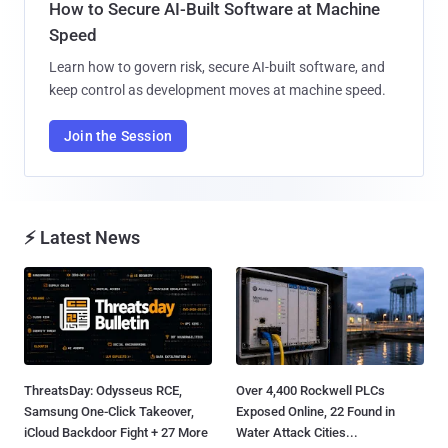
How to Secure AI-Built Software at Machine
Speed
Learn how to govern risk, secure AI-built software, and
keep control as development moves at machine speed.
Join the Session
⚡ Latest News
ThreatsDay: Odysseus RCE,
Over 4,400 Rockwell PLCs
Samsung One-Click Takeover,
Exposed Online, 22 Found in
iCloud Backdoor Fight + 27 More
Water Attack Cities...