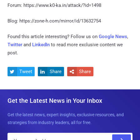
Forum: https://www.k0-ka.in/attack/?id=1498
Blog: https://zone-h.com/mirror/id/13632754
Found this article interesting? Follow us on
Google News
,
Twitter
and
LinkedIn
to read more exclusive content we
post.
Tweet
Share
Share



Get the Latest News in Your Inbox
Get the latest news, expert insights, exclusive resources, and
strategies from industry leaders, all for free.
E