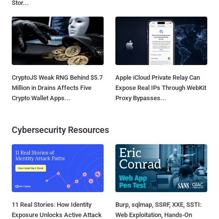
Stor...
CryptoJS Weak RNG Behind $5.7
Apple iCloud Private Relay Can
Million in Drains Affects Five
Expose Real IPs Through WebKit
Crypto Wallet Apps...
Proxy Bypasses...
Cybersecurity Resources
11 Real Stories: How Identity
Burp, sqlmap, SSRF, XXE, SSTI:
Exposure Unlocks Active Attack
Web Exploitation, Hands-On