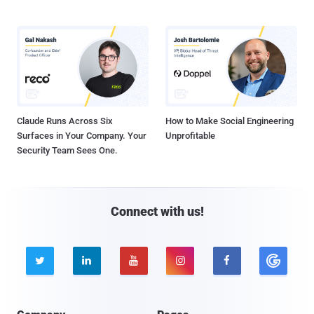
Claude Runs Across Six
How to Make Social Engineering
Surfaces in Your Company. Your
Unprofitable
Security Team Sees One.
Connect with us!




