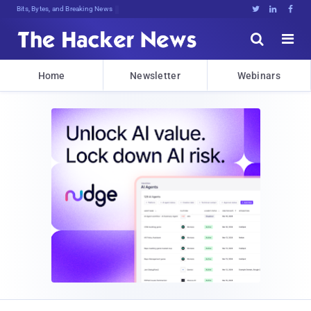
Bits, Bytes, and Breaking News





Home
Newsletter
Webinars