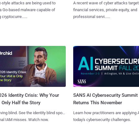
x-style attacks are being used to
A recent wave of cyber attacks target
 a Go-based malware capable of
financial services, private equity, and
 cryptocurre......
professional servi......
SANS AI Cybersecurity Summit
26 Identity Crisis: Why Your
Returns This November
 Only Half the Story
Learn how practitioners are applying A
iving blind. See the identity blind spots
today's cybersecurity challenges.
onal IAM misses. Watch now.