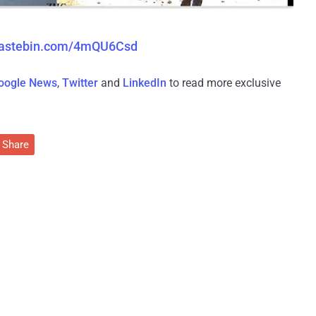
/pastebin.com/4mQU6Csd
oogle News
,
Twitter
and
LinkedIn
to read more exclusive
Share