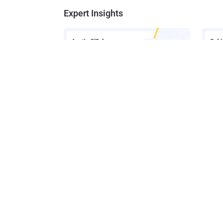
Expert Insights
How AI-Assisted Attacks Are
A Look
Breaking Legacy SIEM Tools
Platf
Get t
Get the 
leaders, 