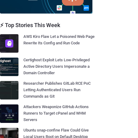
⚡ Top Stories This Week
AWS Kiro Flaw Let a Poisoned Web Page
Rewrite Its Config and Run Code
Certighost Exploit Lets Low-Privileged
Active Directory Users Impersonate a
Domain Controller
Researcher Publishes GitLab RCE PoC
Letting Authenticated Users Run
Commands as Git
Attackers Weaponize GitHub Actions
Runners to Target cPanel and WHM
Servers
Ubuntu snap-confine Flaw Could Give
Local Users Root on Default Desktop