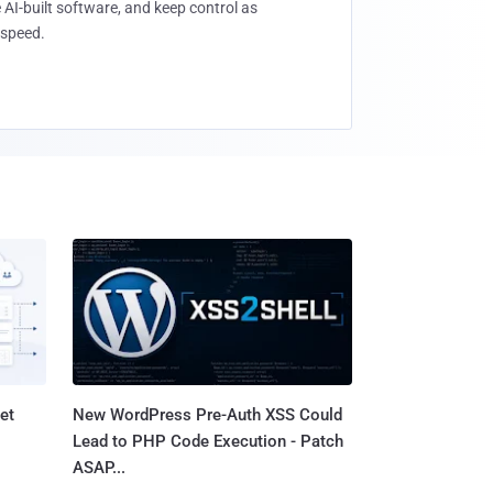
 AI-built software, and keep control as
speed.
et
New WordPress Pre-Auth XSS Could
Lead to PHP Code Execution - Patch
ASAP...