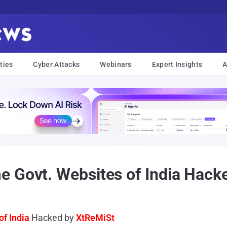
ties
Cyber Attacks
Webinars
Expert Insights
A
e Govt. Websites of India Hack
of India
Hacked by
XtReMiSt