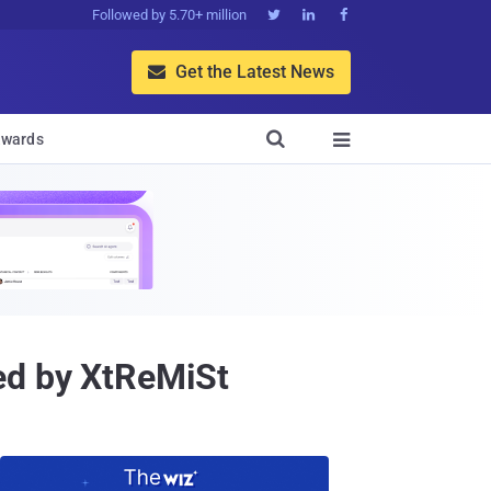
Followed by 5.70+ million



Get the Latest News


wards

ed by XtReMiSt