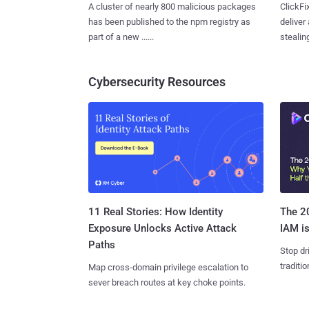
A cluster of nearly 800 malicious packages
ClickFi
has been published to the npm registry as
deliver
part of a new ......
stealing
Cybersecurity Resources
11 Real Stories: How Identity
The 20
Exposure Unlocks Active Attack
IAM is
Paths
Stop dr
traditi
Map cross-domain privilege escalation to
sever breach routes at key choke points.