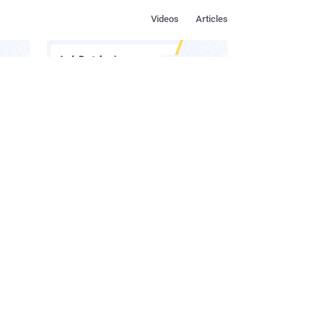
Videos
Articles
s in
How to Make Social Engineering
Team
Unprofitable
ustry