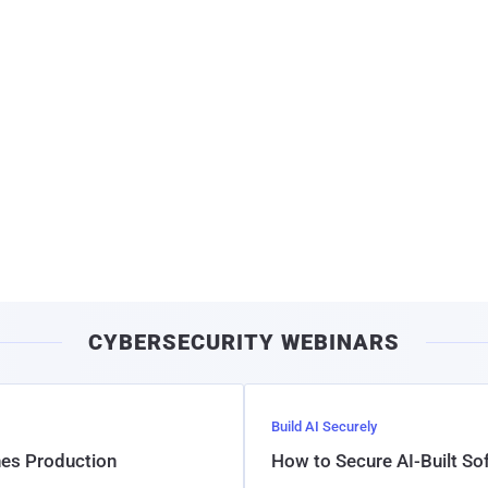
CYBERSECURITY WEBINARS
Build AI Securely
hes Production
How to Secure AI-Built S