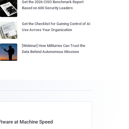
Get the 2026 CISO Benchmark Report
Based on 600 Security Leaders
Get the Checklist for Gaining Control of AI
Use Across Your Organization
[Webinar] How Militaries Can Trust the
Data Behind Autonomous Missions
oftware at Machine Speed