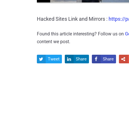
Hacked Sites Link and Mirrors :
https:/
Found this article interesting? Follow us on
G
content we post.
Tweet
Share
Share



