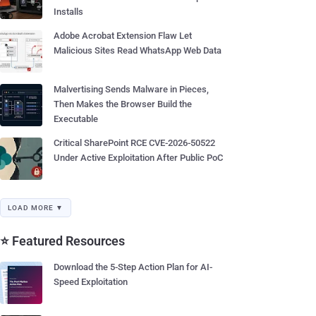
Installs
Adobe Acrobat Extension Flaw Let
Malicious Sites Read WhatsApp Web Data
Malvertising Sends Malware in Pieces,
Then Makes the Browser Build the
Executable
Critical SharePoint RCE CVE-2026-50522
Under Active Exploitation After Public PoC
LOAD MORE ▼
⭐ Featured Resources
Download the 5-Step Action Plan for AI-
Speed Exploitation