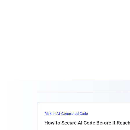
Risk in AI-Generated Code
How to Secure AI Code Before It Reac