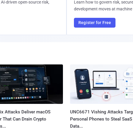
AI-driven open-source risk,
Learn how to govern risk, secure
development moves at machine 
Register for Free
Fix Attacks Deliver macOS
UNC6671 Vishing Attacks Targ
r That Can Drain Crypto
Personal Phones to Steal SaaS
s...
Data...