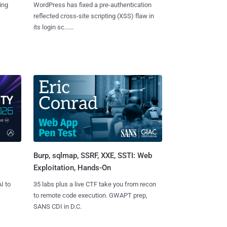
ing
WordPress has fixed a pre-authentication
reflected cross-site scripting (XSS) flaw in
its login sc......
Burp, sqlmap, SSRF, XXE, SSTI: Web
Exploitation, Hands-On
I to
35 labs plus a live CTF take you from recon
to remote code execution. GWAPT prep,
SANS CDI in D.C.