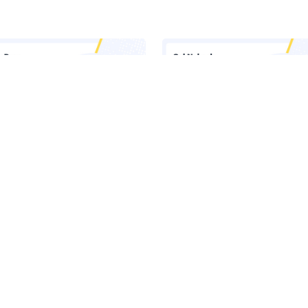
 Inside Lasso's AI Security
Claude Runs Across Six Surface
orm
Your Company. Your Security 
Sees One.
he Latest News in Your Inbox
latest news, expert insights, exclusive resources, and strategies from ind
all for free.