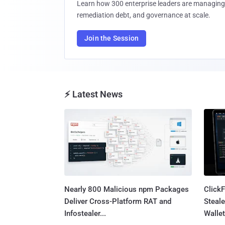
Learn how 300 enterprise leaders are managing 
remediation debt, and governance at scale.
Join the Session
⚡ Latest News
Nearly 800 Malicious npm Packages
Click
Deliver Cross-Platform RAT and
Steale
Infostealer...
Wallet