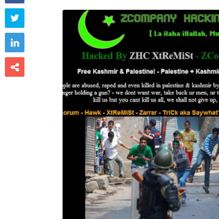


