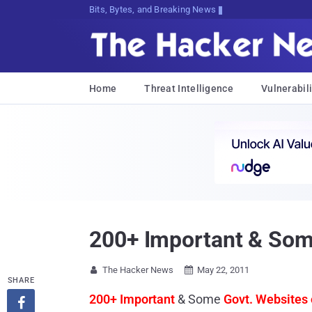
Bits, Bytes, and Breaking News
Home
Threat Intelligence
Vulnerabili
200+ Important & Som
The Hacker News
May 22, 2011


SHARE
200+ Important
& Some
Govt. Websites 
